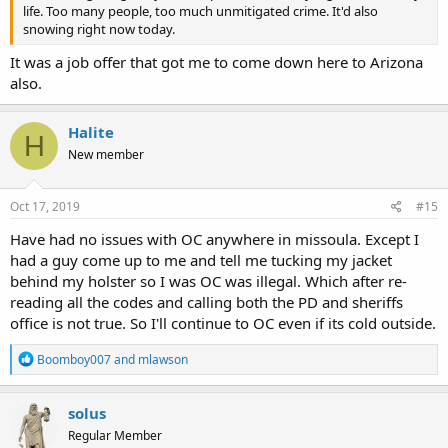
life. Too many people, too much unmitigated crime. It'd also
snowing right now today.
It was a job offer that got me to come down here to Arizona
also.
Halite
H
New member
Oct 17, 2019
#15
Have had no issues with OC anywhere in missoula. Except I
had a guy come up to me and tell me tucking my jacket
behind my holster so I was OC was illegal. Which after re-
reading all the codes and calling both the PD and sheriffs
office is not true. So I'll continue to OC even if its cold outside.
R
Boomboy007
and
mlawson
e
a
c
solus
t
Regular Member
i