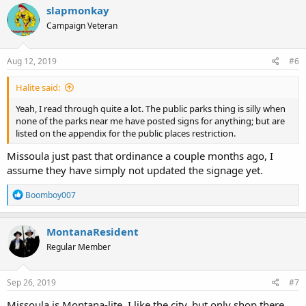
c
slapmonkay
t
Campaign Veteran
i
o
n
s
Aug 12, 2019
#6
:
Halite said:
Yeah, I read through quite a lot. The public parks thing is silly when
none of the parks near me have posted signs for anything; but are
listed on the appendix for the public places restriction.
Missoula just past that ordinance a couple months ago, I
assume they have simply not updated the signage yet.
R
Boomboy007
e
a
c
MontanaResident
t
Regular Member
i
o
n
s
Sep 26, 2019
#7
:
Missoula is Montana-lite. I like the city, but only shop there.