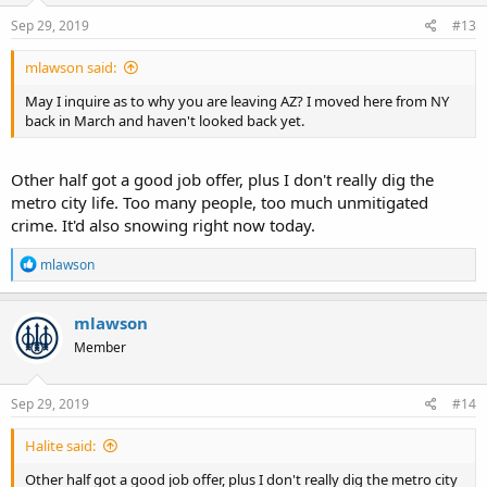
Sep 29, 2019
#13
mlawson said:
May I inquire as to why you are leaving AZ? I moved here from NY
back in March and haven't looked back yet.
Other half got a good job offer, plus I don't really dig the
metro city life. Too many people, too much unmitigated
crime. It'd also snowing right now today.
R
mlawson
e
a
c
mlawson
t
Member
i
o
n
s
Sep 29, 2019
#14
:
Halite said:
Other half got a good job offer, plus I don't really dig the metro city