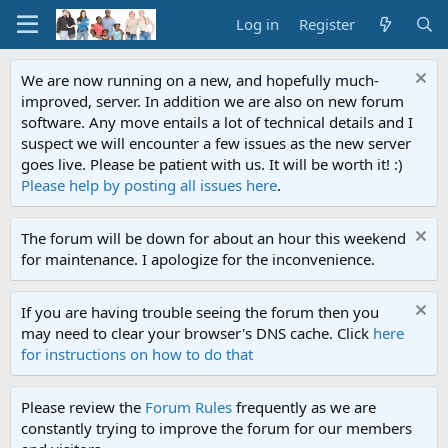
Log in
Register
We are now running on a new, and hopefully much-
improved, server. In addition we are also on new forum
software. Any move entails a lot of technical details and I
suspect we will encounter a few issues as the new server
goes live. Please be patient with us. It will be worth it! :)
Please help by posting all issues here
.
The forum will be down for about an hour this weekend
for maintenance. I apologize for the inconvenience.
If you are having trouble seeing the forum then you
may need to clear your browser's DNS cache. Click
here
for instructions on how to do that
Please review the
Forum Rules
frequently as we are
constantly trying to improve the forum for our members