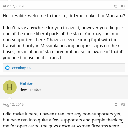
n
s
Aug 12, 2019
#2
:
Hello Halite, welcome to the site, did you make it to Montana?
I don't have anywhere for you to avoid, however you did pick
one of the more liberal parts of the state. You may run into
non-supporters there. I have an ever-ending fight with the
transit authority in Missoula posting no guns signs on their
buses, in violation of state preemption, so be aware of that if
you need to use public transit.
R
Boomboy007
e
a
c
Halite
H
t
New member
i
o
n
s
Aug 12, 2019
#3
:
I did make it here, I haven't ran into any non-supporters yet,
but have ran into quite a few supporters and people thanking
me for open carry. The guys down at Axmen firearms were