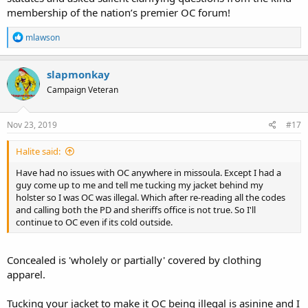
membership of the nation’s premier OC forum!
R
mlawson
e
a
c
slapmonkay
t
Campaign Veteran
i
o
n
s
Nov 23, 2019
#17
:
Halite said:
Have had no issues with OC anywhere in missoula. Except I had a
guy come up to me and tell me tucking my jacket behind my
holster so I was OC was illegal. Which after re-reading all the codes
and calling both the PD and sheriffs office is not true. So I'll
continue to OC even if its cold outside.
Concealed is 'wholely or partially' covered by clothing
apparel.
Tucking your jacket to make it OC being illegal is asinine and I