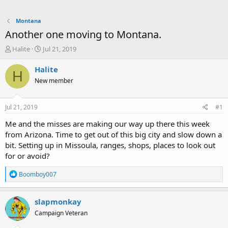
Montana
Another one moving to Montana.
T
S
Halite
Jul 21, 2019
h
t
r
a
Halite
H
e
r
New member
a
t
d
d
s
a
Jul 21, 2019
#1
t
t
a
e
Me and the misses are making our way up there this week
r
from Arizona. Time to get out of this big city and slow down a
t
bit. Setting up in Missoula, ranges, shops, places to look out
e
for or avoid?
r
R
Boomboy007
e
a
c
slapmonkay
t
Campaign Veteran
i
o