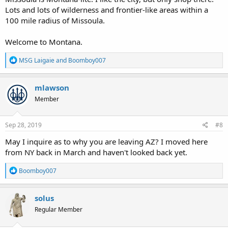
Lots and lots of wilderness and frontier-like areas within a
100 mile radius of Missoula.
Welcome to Montana.
R
MSG Laigaie
and
Boomboy007
e
a
c
mlawson
t
Member
i
o
n
s
Sep 28, 2019
#8
:
May I inquire as to why you are leaving AZ? I moved here
from NY back in March and haven't looked back yet.
R
Boomboy007
e
a
c
solus
t
Regular Member
i
o
n