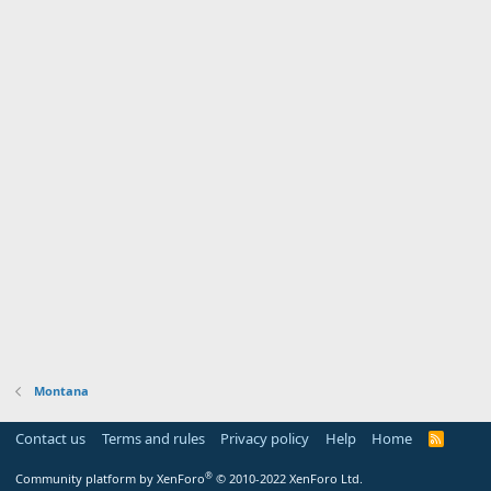
Montana
Contact us
Terms and rules
Privacy policy
Help
Home
R
S
S
®
Community platform by XenForo
© 2010-2022 XenForo Ltd.