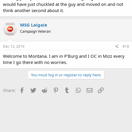
would have just chuckled at the guy and moved on and not
think another second about it.
MSG Laigaie
Campaign Veteran
Dec 12, 2019
#18
Welcome to Montana. I am in P'Burg and I OC in Mizz every
time I go there with no worries.
You must log in or register to reply here.
Facebook
Twitter
Reddit
Pinterest
Tumblr
WhatsApp
Email
Link
Share: