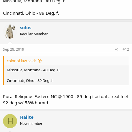
Missoula, Montana - 40 Deg. F.
Cincinnati, Ohio - 89 Deg. f.
solus
Regular Member
Sep 28, 2019
#12
color of law said:
Missoula, Montana - 40 Deg. F.
Cincinnati, Ohio - 89 Deg. f.
Rural Religious Eastern NC @ 1900L 89 deg f actual ...real feel
92 deg w/ 58% humid
Halite
H
New member