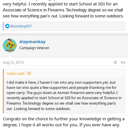
very helpful. I recently applied to start School at SDI for an
Associate of Science in Firearms Technology degree so we shall
see how everything pan's out. Looking forward to some outdoors.
R
Boomboy007
e
a
c
slapmonkay
t
Campaign Veteran
i
o
n
s
Aug 12, 2019
#4
:
Halite said:
I did make it here, I haven't ran into any non-supporters yet, but
have ran into quite a few supporters and people thanking me for
open carry. The guys down at Axmen firearms were very helpful. I
recently applied to start School at SDI for an
Associate of Science in
Firearms Technology degree so we shall see how everything pan's
out. Looking forward to some outdoors.
Congrats on the choice to further your knowledge in getting a
degree, I hope it all works out for you. If you ever have any