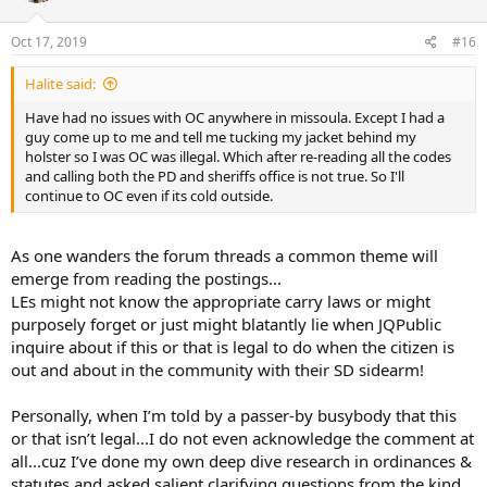
o
n
s
Oct 17, 2019
#16
:
Halite said:
Have had no issues with OC anywhere in missoula. Except I had a
guy come up to me and tell me tucking my jacket behind my
holster so I was OC was illegal. Which after re-reading all the codes
and calling both the PD and sheriffs office is not true. So I'll
continue to OC even if its cold outside.
As one wanders the forum threads a common theme will
emerge from reading the postings...
LEs might not know the appropriate carry laws or might
purposely forget or just might blatantly lie when JQPublic
inquire about if this or that is legal to do when the citizen is
out and about in the community with their SD sidearm!
Personally, when I’m told by a passer-by busybody that this
or that isn’t legal...I do not even acknowledge the comment at
all...cuz I’ve done my own deep dive research in ordinances &
statutes and asked salient clarifying questions from the kind