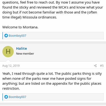
questions, feel free to reach out. By now I assume you have
found the sticky and reviewed the MCA's and know what your
doing but if not become familiar with those and the (often
time illegal) Missoula ordinances.
Welcome to Montana.
R
Boomboy007
e
a
c
Halite
H
t
New member
i
o
n
s
Aug 12, 2019
#5
:
Yeah, I read through quite a lot. The public parks thing is silly
when none of the parks near me have posted signs for
anything; but are listed on the appendix for the public places
restriction.
R
Boomboy007
e
a