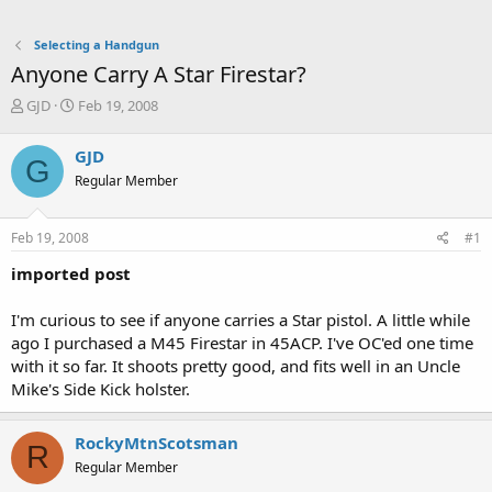
Selecting a Handgun
Anyone Carry A Star Firestar?
T
S
GJD
Feb 19, 2008
h
t
r
a
GJD
G
e
r
Regular Member
a
t
d
d
s
a
Feb 19, 2008
#1
t
t
a
e
imported post
r
t
I'm curious to see if anyone carries a Star pistol. A little while
e
ago I purchased a M45 Firestar in 45ACP. I've OC'ed one time
r
with it so far. It shoots pretty good, and fits well in an Uncle
Mike's Side Kick holster.
RockyMtnScotsman
R
Regular Member