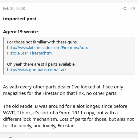
Feb 20, 2008
#9
imported post
Agent19 wrote:
For those not familiar with these guns.
http://www.kitsune.addr.com/Firearms/Auto-
Pistols/Star_Firestar.htm
Oh yeah there are still parts available.
http://www.gun-parts.com/star/
As with every other parts dealer I've looked at, I see only
magazines for the Firestar on that link, no other parts.
The old Model B was around for a alot longer, since before
WWII, I think, it's sort of a 9mm 1911 copy, but with a
different lock mechanism. Lots of parts for those, but alas not
for the lonely, and lovely, Firestar.