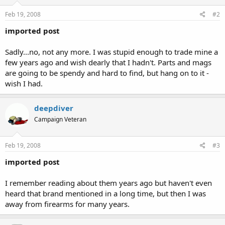
Feb 19, 2008
#2
imported post
Sadly...no, not any more. I was stupid enough to trade mine a
few years ago and wish dearly that I hadn't. Parts and mags
are going to be spendy and hard to find, but hang on to it -
wish I had.
deepdiver
Campaign Veteran
Feb 19, 2008
#3
imported post
I remember reading about them years ago but haven't even
heard that brand mentioned in a long time, but then I was
away from firearms for many years.