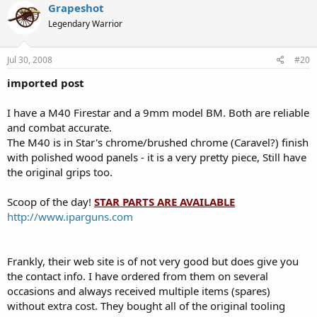
Grapeshot
Legendary Warrior
Jul 30, 2008
#20
imported post
I have a M40 Firestar and a 9mm model BM. Both are reliable
and combat accurate.
The M40 is in Star's chrome/brushed chrome (Caravel?) finish
with polished wood panels - it is a very pretty piece, Still have
the original grips too.
Scoop of the day!
STAR PARTS ARE AVAILABLE
http://www.iparguns.com
Frankly, their web site is of not very good but does give you
the contact info. I have ordered from them on several
occasions and always received multiple items (spares)
without extra cost. They bought all of the original tooling