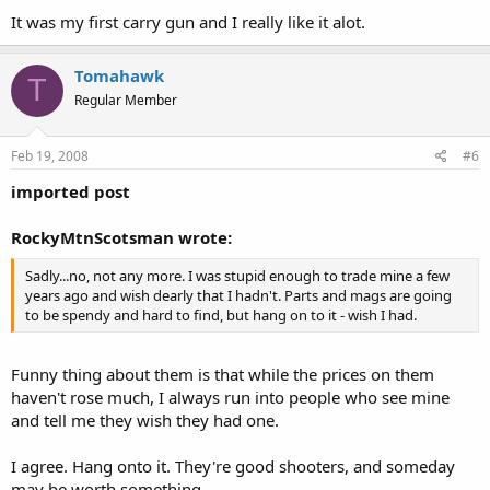
It was my first carry gun and I really like it alot.
Tomahawk
T
Regular Member
Feb 19, 2008
#6
imported post
RockyMtnScotsman wrote:
Sadly...no, not any more. I was stupid enough to trade mine a few
years ago and wish dearly that I hadn't. Parts and mags are going
to be spendy and hard to find, but hang on to it - wish I had.
Funny thing about them is that while the prices on them
haven't rose much, I always run into people who see mine
and tell me they wish they had one.
I agree. Hang onto it. They're good shooters, and someday
may be worth something.