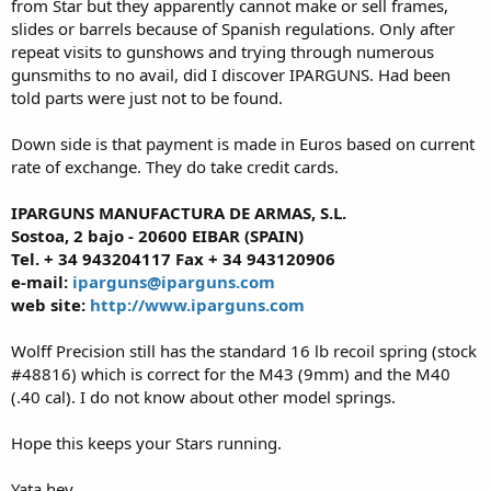
from Star but they apparently cannot make or sell frames,
slides or barrels because of Spanish regulations. Only after
repeat visits to gunshows and trying through numerous
gunsmiths to no avail, did I discover IPARGUNS. Had been
told parts were just not to be found.
Down side is that payment is made in Euros based on current
rate of exchange. They do take credit cards.
IPARGUNS MANUFACTURA DE ARMAS, S.L.
Sostoa, 2 bajo - 20600 EIBAR (SPAIN)
Tel. + 34 943204117 Fax + 34 943120906
e-mail:
iparguns@iparguns.com
web site:
http://www.iparguns.com
Wolff Precision still has the standard 16 lb recoil spring (stock
#48816) which is correct for the M43 (9mm) and the M40
(.40 cal). I do not know about other model springs.
Hope this keeps your Stars running.
Yata hey