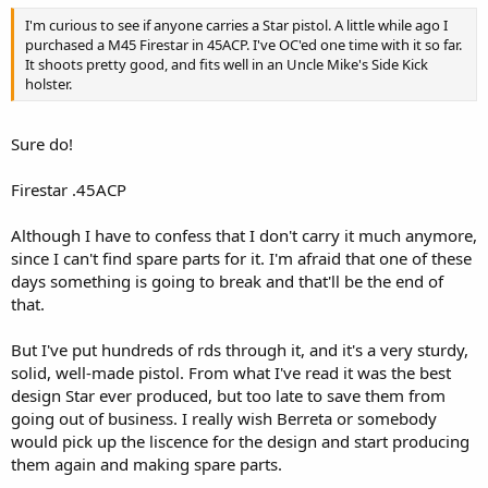
I'm curious to see if anyone carries a Star pistol. A little while ago I
purchased a M45 Firestar in 45ACP. I've OC'ed one time with it so far.
It shoots pretty good, and fits well in an Uncle Mike's Side Kick
holster.
Sure do!
Firestar .45ACP
Although I have to confess that I don't carry it much anymore,
since I can't find spare parts for it. I'm afraid that one of these
days something is going to break and that'll be the end of
that.
But I've put hundreds of rds through it, and it's a very sturdy,
solid, well-made pistol. From what I've read it was the best
design Star ever produced, but too late to save them from
going out of business. I really wish Berreta or somebody
would pick up the liscence for the design and start producing
them again and making spare parts.