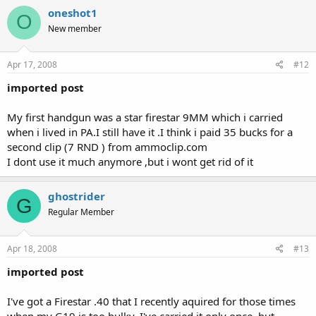
oneshot1
O
New member
Apr 17, 2008
#12
imported post
My first handgun was a star firestar 9MM which i carried
when i lived in PA.I still have it .I think i paid 35 bucks for a
second clip (7 RND ) from ammoclip.com
I dont use it much anymore ,but i wont get rid of it
ghostrider
G
Regular Member
Apr 18, 2008
#13
imported post
I've got a Firestar .40 that I recently aquired for those times
when my G19 is too bulky. I've carried it only once, but