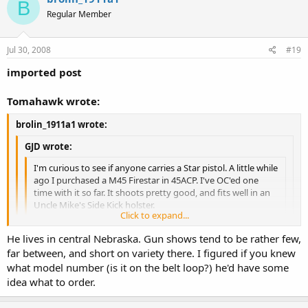
B
Regular Member
Jul 30, 2008
#19
imported post
Tomahawk wrote:
brolin_1911a1 wrote:
GJD wrote:
I'm curious to see if anyone carries a Star pistol. A little while
ago I purchased a M45 Firestar in 45ACP. I've OC'ed one
time with it so far. It shoots pretty good, and fits well in an
Uncle Mike's Side Kick holster.
Click to expand...
I don't have one but I do have a friend in another state who has
Click to expand...
He lives in central Nebraska. Gun shows tend to be rather few,
one. He's just applied for his CCW permit and plans on carrying
it. ...
far between, and short on variety there. I figured if you knew
I don't know the exact name of the Uncle Mike's holster that fits it,
Click to expand...
what model number (is it on the belt loop?) he'd have some
but there are a few. Best bet is to go to a gun show and try a few
If I may ask, what Uncle Mike's holster fits it?
idea what to order.
out, starting with ones made for a Colt Officer's 1911, which is of
similar size.