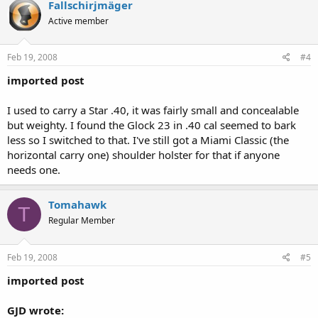
Fallschirjmäger
Active member
Feb 19, 2008
#4
imported post
I used to carry a Star .40, it was fairly small and concealable
but weighty. I found the Glock 23 in .40 cal seemed to bark
less so I switched to that. I've still got a Miami Classic (the
horizontal carry one) shoulder holster for that if anyone
needs one.
Tomahawk
T
Regular Member
Feb 19, 2008
#5
imported post
GJD wrote: