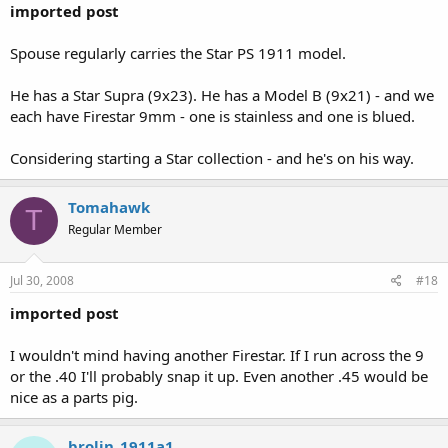
imported post
Spouse regularly carries the Star PS 1911 model.
He has a Star Supra (9x23). He has a Model B (9x21) - and we
each have Firestar 9mm - one is stainless and one is blued.
Considering starting a Star collection - and he's on his way.
Tomahawk
T
Regular Member
Jul 30, 2008
#18
imported post
I wouldn't mind having another Firestar. If I run across the 9
or the .40 I'll probably snap it up. Even another .45 would be
nice as a parts pig.
brolin_1911a1