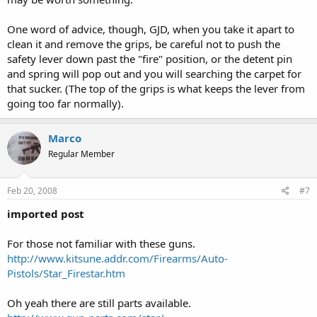
One word of advice, though, GJD, when you take it apart to
clean it and remove the grips, be careful not to push the
safety lever down past the "fire" position, or the detent pin
and spring will pop out and you will searching the carpet for
that sucker. (The top of the grips is what keeps the lever from
going too far normally).
Marco
Regular Member
Feb 20, 2008
#7
imported post
For those not familiar with these guns.
http://www.kitsune.addr.com/Firearms/Auto-
Pistols/Star_Firestar.htm
Oh yeah there are still parts available.