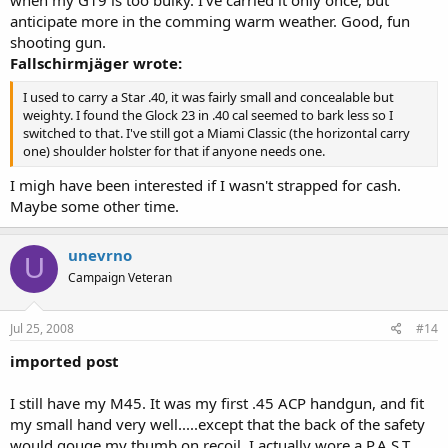
anticipate more in the comming warm weather. Good, fun
shooting gun.
Fallschirmjäger wrote:
I used to carry a Star .40, it was fairly small and concealable but
weighty. I found the Glock 23 in .40 cal seemed to bark less so I
switched to that. I've still got a Miami Classic (the horizontal carry
one) shoulder holster for that if anyone needs one.
I migh have been interested if I wasn't strapped for cash.
Maybe some other time.
unevrno
U
Campaign Veteran
Jul 25, 2008
#14
imported post
I still have my M45. It was my first .45 ACP handgun, and fit
my small hand very well.....except that the back of the safety
would gouge my thumb on recoil. I actually wore a P.A.S.T.