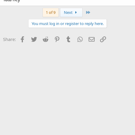
Last
1 of 9
Next
You must log in or register to reply here.
Facebook
Twitter
Reddit
Pinterest
Tumblr
WhatsApp
Email
Link
Share: