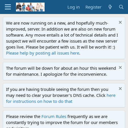
Log in
Register
We are now running on a new, and hopefully much-
improved, server. In addition we are also on new forum
software. Any move entails a lot of technical details and I
suspect we will encounter a few issues as the new server
goes live. Please be patient with us. It will be worth it! :)
Please help by posting all issues here
.
The forum will be down for about an hour this weekend
for maintenance. I apologize for the inconvenience.
If you are having trouble seeing the forum then you
may need to clear your browser's DNS cache. Click
here
for instructions on how to do that
Please review the
Forum Rules
frequently as we are
constantly trying to improve the forum for our members