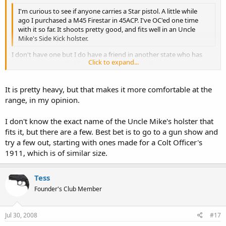
I'm curious to see if anyone carries a Star pistol. A little while
ago I purchased a M45 Firestar in 45ACP. I've OC'ed one time
with it so far. It shoots pretty good, and fits well in an Uncle
Mike's Side Kick holster.
I don't have one but I do have a friend in another state who has
Click to expand...
one. He's just applied for his CCW permit and plans on carrying it. I
fired it last summer when he was here visiting and it's a nice,
Click to expand...
accurate pistol with a reasonable magazine capacity. My only gripe
It is pretty heavy, but that makes it more comfortable at the
were it mine is that it feels heavier than a full-sized 1911. Was
range, in my opinion.
depleted uranium part of the alloy in that steel to make it so heavy?
If I may ask, what Uncle Mike's holster fits it?
I don't know the exact name of the Uncle Mike's holster that
fits it, but there are a few. Best bet is to go to a gun show and
try a few out, starting with ones made for a Colt Officer's
1911, which is of similar size.
Tess
Founder's Club Member
Jul 30, 2008
#17