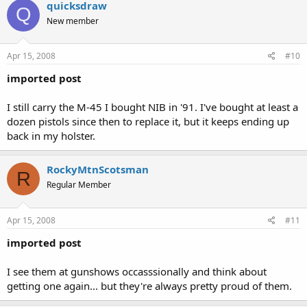
quicksdraw
Q
New member
Apr 15, 2008
#10
imported post
I still carry the M-45 I bought NIB in '91. I've bought at least a
dozen pistols since then to replace it, but it keeps ending up
back in my holster.
RockyMtnScotsman
R
Regular Member
Apr 15, 2008
#11
imported post
I see them at gunshows occasssionally and think about
getting one again... but they're always pretty proud of them.