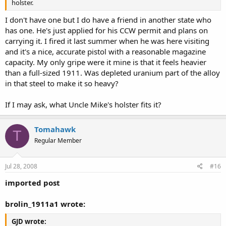
holster.
I don't have one but I do have a friend in another state who
has one. He's just applied for his CCW permit and plans on
carrying it. I fired it last summer when he was here visiting
and it's a nice, accurate pistol with a reasonable magazine
capacity. My only gripe were it mine is that it feels heavier
than a full-sized 1911. Was depleted uranium part of the alloy
in that steel to make it so heavy?
If I may ask, what Uncle Mike's holster fits it?
Tomahawk
T
Regular Member
Jul 28, 2008
#16
imported post
brolin_1911a1 wrote:
GJD wrote: