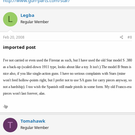
http://www.gun-parts.com/star/
Legba
L
Regular Member
Feb 20, 2008
#8
imported post
I've not carried or even used the Firestar as such, but I have used the old Star model S .380
as a back-up (scaled-down 1911 type, looks about like a toy. It isn't.).The model B 9mm is
nice also, if you like single-action guns. I have no serious complaints with Stars (mine
won't feed hollow-points right, but I prefer not to use SA guns for carry pieces anyway, so
not a hardship). I too wish the Spanish still made pistols in some form. My old Franco-era
pieces won't last forever, alas.
-ljp
Tomahawk
T
Regular Member