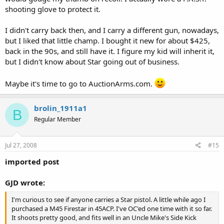
shooting glove to protect it.
I didn't carry back then, and I carry a different gun, nowadays,
but I liked that little champ. I bought it new for about $425,
back in the 90s, and still have it. I figure my kid will inherit it,
but I didn't know about Star going out of business.
Maybe it's time to go to AuctionArms.com.
brolin_1911a1
B
Regular Member
Jul 27, 2008
#15
imported post
GJD wrote:
I'm curious to see if anyone carries a Star pistol. A little while ago I
purchased a M45 Firestar in 45ACP. I've OC'ed one time with it so far.
It shoots pretty good, and fits well in an Uncle Mike's Side Kick