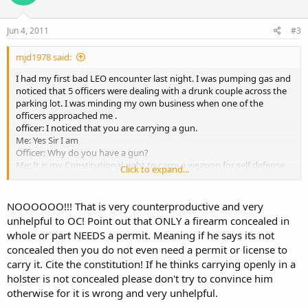
Jun 4, 2011
#3
mjd1978 said:
I had my first bad LEO encounter last night. I was pumping gas and
noticed that 5 officers were dealing with a drunk couple across the
parking lot. I was minding my own business when one of the
officers approached me .
officer: I noticed that you are carrying a gun.
Me: Yes Sir I am
Officer: Why do you have a gun?
Me: It is my Constitutional right to carry a weapon for self defense
Click to expand...
Officer: Do you have a permit?
Me: Yes Sir ( I show it to him)
Officer: You can't carry it in the open like that, it has to be concealed
NOOOOOO!!! That is very counterproductive and very
Me: No sir. The law states that if it is concealed whole or in part that I
unhelpful to OC! Point out that ONLY a firearm concealed in
must have a permit.
whole or part NEEDS a permit. Meaning if he says its not
Officer: Your gun isn't concealed
concealed then you do not even need a permit or license to
Me: Ms. courts say that a gun in a holster is partially concealed
carry it. Cite the constitution! If he thinks carrying openly in a
therefore legal with a permit.
Officer: Only officers can carry that way. You have to conceal it.
holster is not concealed please don't try to convince him
Me: (pulling my shirt over the gun) There, it's concealed. You happy
otherwise for it is wrong and very unhelpful.
now? Do me a favor and show me the law that says I can't openly