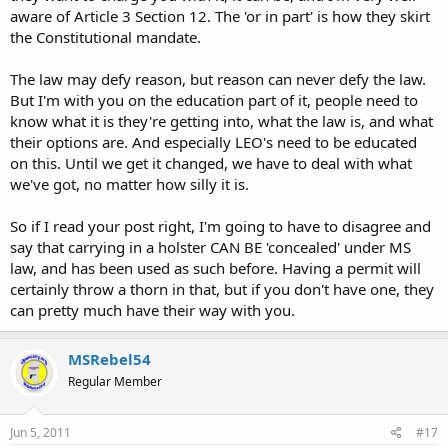
aware of Article 3 Section 12. The 'or in part' is how they skirt
the Constitutional mandate.
The law may defy reason, but reason can never defy the law.
But I'm with you on the education part of it, people need to
know what it is they're getting into, what the law is, and what
their options are. And especially LEO's need to be educated
on this. Until we get it changed, we have to deal with what
we've got, no matter how silly it is.
So if I read your post right, I'm going to have to disagree and
say that carrying in a holster CAN BE 'concealed' under MS
law, and has been used as such before. Having a permit will
certainly throw a thorn in that, but if you don't have one, they
can pretty much have their way with you.
MSRebel54
Regular Member
Jun 5, 2011
#17