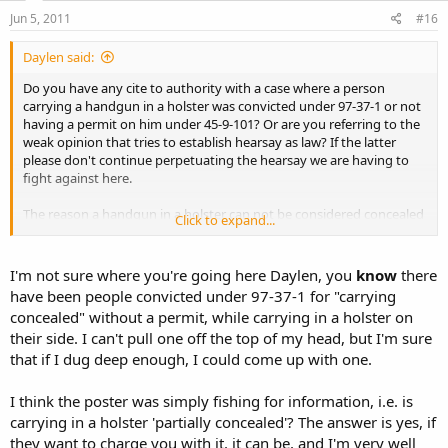
Jun 5, 2011
#16
Daylen said:
Do you have any cite to authority with a case where a person
carrying a handgun in a holster was convicted under 97-37-1 or not
having a permit on him under 45-9-101? Or are you referring to the
weak opinion that tries to establish hearsay as law? If the latter
please don't continue perpetuating the hearsay we are having to
fight against here.
The reason a handgun in a holster can not be considered concealed
Click to expand...
in part is simple. If it is then carrying such would be prohibited in
general, by 97-37-1, and when allowed it is under heavy state
regulation, by 45-9-101. If this is the case then
I'm not sure where you're going here Daylen, you
know
there
have been people convicted under 97-37-1 for "carrying
The right of every citizen to keep and bear arms in defense of his
concealed" without a permit, while carrying in a holster on
home, person, or property, or in aid of the civil power when thereto
their side. I can't pull one off the top of my head, but I'm sure
legally summoned, shall not be called in question, but the
that if I dug deep enough, I could come up with one.
Legislature may regulate or forbid carrying concealed weapons.
I think the poster was simply fishing for information, i.e. is
carrying in a holster 'partially concealed'? The answer is yes, if
they want to charge you with it, it can be, and I'm very well