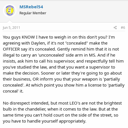
MSRebel54
Regular Member
Jun 5, 2011
#6
You guys KNOW I have to weigh in on this don't you? I'm
agreeing with Daylen, if it's not "concealed" make the
OFFICER say it's concealed. Gently remind him that it is not
illegal to carry an 'unconcealed' side arm in MS. And if he
insists, ask him to call his supervisor, and respectfully tell him
you've studied the law, and that you want a supervisor to
make the decision. Sooner or later they're going to go about
their business, OR inform you that your weapon is 'partially
concealed'. At which point you show him a license to 'partially
conceal' it.
No disrespect intended, but most LEO's are not the brightest
bulb in the chandelier, when it comes to the law. But at the
same time you can't hold court on the side of the street, so
you have to handle yourself appropriately.