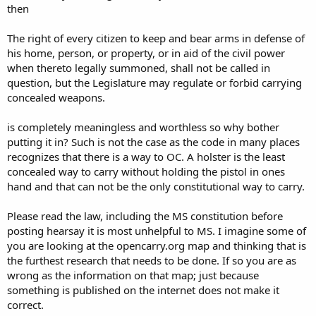
then
The right of every citizen to keep and bear arms in defense of
his home, person, or property, or in aid of the civil power
when thereto legally summoned, shall not be called in
question, but the Legislature may regulate or forbid carrying
concealed weapons.
is completely meaningless and worthless so why bother
putting it in? Such is not the case as the code in many places
recognizes that there is a way to OC. A holster is the least
concealed way to carry without holding the pistol in ones
hand and that can not be the only constitutional way to carry.
Please read the law, including the MS constitution before
posting hearsay it is most unhelpful to MS. I imagine some of
you are looking at the opencarry.org map and thinking that is
the furthest research that needs to be done. If so you are as
wrong as the information on that map; just because
something is published on the internet does not make it
correct.