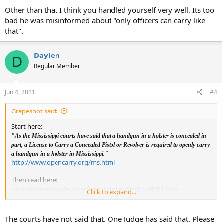
carry.
Other than that I think you handled yourself very well. Its too
bad he was misinformed about "only officers can carry like
The officer gets on his phone and finds some website that he says is
that".
a law enforcement website. He shows me something about " what
to do if a person is carrying a concealed weapon" . Guess he was just
looking for the word concealed. I just said " Whatever you say" and
Daylen
left.
D
Regular Member
I need to find the ruling that says a gun in a holster is
partially concealed. Anyone know where it is?
Jun 4, 2011
#4
Grapeshot said:
Start here:
"As the Mississippi courts have said that a handgun in a holster is concealed in
part, a License to Carry a Concealed Pistol or Revolver is required to openly carry
a handgun in a holster in Mississippi."
http://www.opencarry.org/ms.html
Then read here:
http://www.mscode.com/free/statutes/97/037/0001.htm
Click to expand...
And
http://www.mscode.com/free/statutes/45/009/0101.htm
The courts have not said that. One Judge has said that. Please