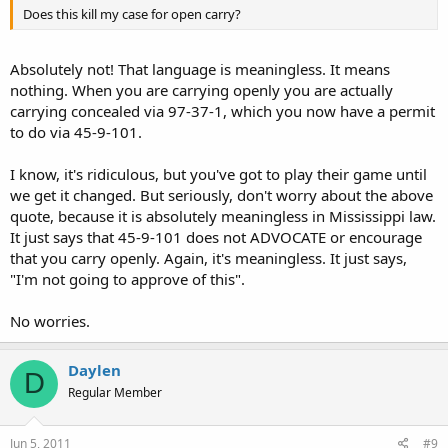
Does this kill my case for open carry?
Absolutely not! That language is meaningless. It means
nothing. When you are carrying openly you are actually
carrying concealed via 97-37-1, which you now have a permit
to do via 45-9-101.
I know, it's ridiculous, but you've got to play their game until
we get it changed. But seriously, don't worry about the above
quote, because it is absolutely meaningless in Mississippi law.
It just says that 45-9-101 does not ADVOCATE or encourage
that you carry openly. Again, it's meaningless. It just says,
"I'm not going to approve of this".
No worries.
Daylen
D
Regular Member
Jun 5, 2011
#9