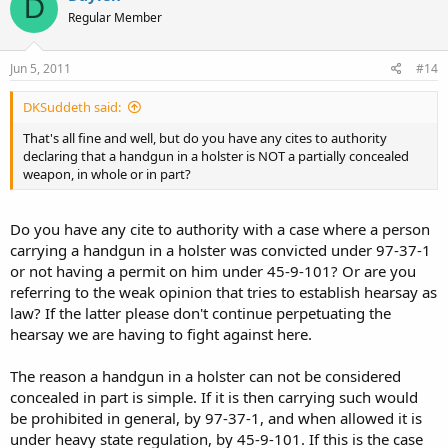
D
Regular Member
Jun 5, 2011
#14
DKSuddeth said:
That's all fine and well, but do you have any cites to authority
declaring that a handgun in a holster is NOT a partially concealed
weapon, in whole or in part?
Do you have any cite to authority with a case where a person
carrying a handgun in a holster was convicted under 97-37-1
or not having a permit on him under 45-9-101? Or are you
referring to the weak opinion that tries to establish hearsay as
law? If the latter please don't continue perpetuating the
hearsay we are having to fight against here.
The reason a handgun in a holster can not be considered
concealed in part is simple. If it is then carrying such would
be prohibited in general, by 97-37-1, and when allowed it is
under heavy state regulation, by 45-9-101. If this is the case