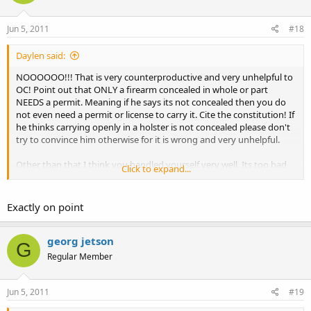
Jun 5, 2011
#18
Daylen said:
NOOOOOO!!! That is very counterproductive and very unhelpful to
OC! Point out that ONLY a firearm concealed in whole or part
NEEDS a permit. Meaning if he says its not concealed then you do
not even need a permit or license to carry it. Cite the constitution! If
he thinks carrying openly in a holster is not concealed please don't
try to convince him otherwise for it is wrong and very unhelpful.
Other than that I think you handled yourself very well. Its too bad
Click to expand...
he was misinformed about "only officers can carry like that".
Exactly on point
georg jetson
G
Regular Member
Jun 5, 2011
#19