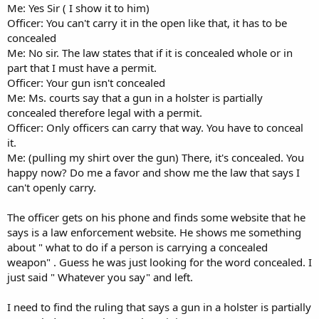
Me: Yes Sir ( I show it to him)
Officer: You can't carry it in the open like that, it has to be
concealed
Me: No sir. The law states that if it is concealed whole or in
part that I must have a permit.
Officer: Your gun isn't concealed
Me: Ms. courts say that a gun in a holster is partially
concealed therefore legal with a permit.
Officer: Only officers can carry that way. You have to conceal
it.
Me: (pulling my shirt over the gun) There, it's concealed. You
happy now? Do me a favor and show me the law that says I
can't openly carry.
The officer gets on his phone and finds some website that he
says is a law enforcement website. He shows me something
about " what to do if a person is carrying a concealed
weapon" . Guess he was just looking for the word concealed. I
just said " Whatever you say" and left.
I need to find the ruling that says a gun in a holster is partially