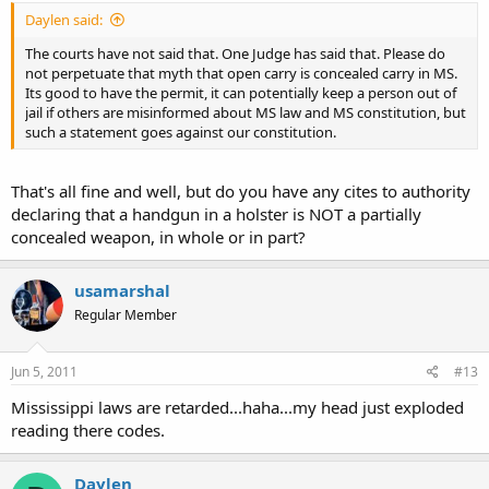
Daylen said:
The courts have not said that. One Judge has said that. Please do
not perpetuate that myth that open carry is concealed carry in MS.
Its good to have the permit, it can potentially keep a person out of
jail if others are misinformed about MS law and MS constitution, but
such a statement goes against our constitution.
That's all fine and well, but do you have any cites to authority
declaring that a handgun in a holster is NOT a partially
concealed weapon, in whole or in part?
usamarshal
Regular Member
Jun 5, 2011
#13
Mississippi laws are retarded...haha...my head just exploded
reading there codes.
Daylen