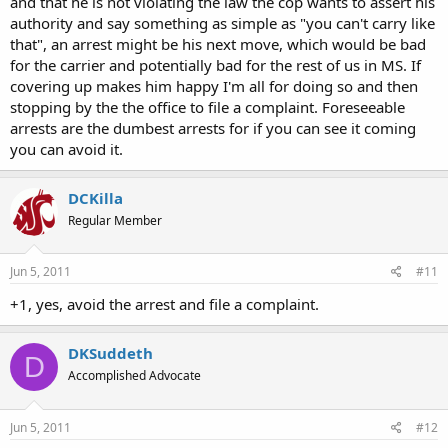
and that he is not violating the law the cop wants to assert his
authority and say something as simple as "you can't carry like
that", an arrest might be his next move, which would be bad
for the carrier and potentially bad for the rest of us in MS. If
covering up makes him happy I'm all for doing so and then
stopping by the the office to file a complaint. Foreseeable
arrests are the dumbest arrests for if you can see it coming
you can avoid it.
DCKilla
Regular Member
Jun 5, 2011
#11
+1, yes, avoid the arrest and file a complaint.
DKSuddeth
D
Accomplished Advocate
Jun 5, 2011
#12