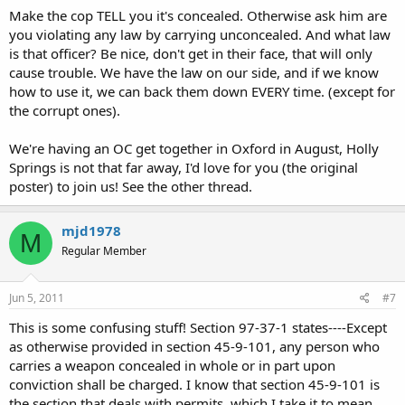
Make the cop TELL you it's concealed. Otherwise ask him are
you violating any law by carrying unconcealed. And what law
is that officer? Be nice, don't get in their face, that will only
cause trouble. We have the law on our side, and if we know
how to use it, we can back them down EVERY time. (except for
the corrupt ones).
We're having an OC get together in Oxford in August, Holly
Springs is not that far away, I'd love for you (the original
poster) to join us! See the other thread.
mjd1978
M
Regular Member
Jun 5, 2011
#7
This is some confusing stuff! Section 97-37-1 states----Except
as otherwise provided in section 45-9-101, any person who
carries a weapon concealed in whole or in part upon
conviction shall be charged. I know that section 45-9-101 is
the section that deals with permits. which I take it to mean