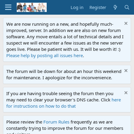
Log in
Register
We are now running on a new, and hopefully much-
improved, server. In addition we are also on new forum
software. Any move entails a lot of technical details and I
suspect we will encounter a few issues as the new server
goes live. Please be patient with us. It will be worth it! :)
Please help by posting all issues here
.
The forum will be down for about an hour this weekend
for maintenance. I apologize for the inconvenience.
If you are having trouble seeing the forum then you
may need to clear your browser's DNS cache. Click
here
for instructions on how to do that
Please review the
Forum Rules
frequently as we are
constantly trying to improve the forum for our members