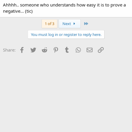
Ahhhh.. someone who understands how easy it is to prove a
negative... (tic)
Last
1 of 3
Next
You must log in or register to reply here.
Facebook
Twitter
Reddit
Pinterest
Tumblr
WhatsApp
Email
Link
Share: