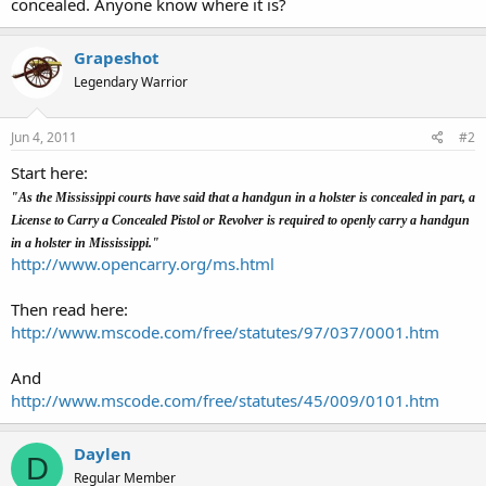
concealed. Anyone know where it is?
Grapeshot
Legendary Warrior
Jun 4, 2011
#2
Start here:
"As the Mississippi courts have said that a handgun in a holster is concealed in part, a
License to Carry a Concealed Pistol or Revolver is required to openly carry a handgun
in a holster in Mississippi."
http://www.opencarry.org/ms.html
Then read here:
http://www.mscode.com/free/statutes/97/037/0001.htm
And
http://www.mscode.com/free/statutes/45/009/0101.htm
Daylen
D
Regular Member