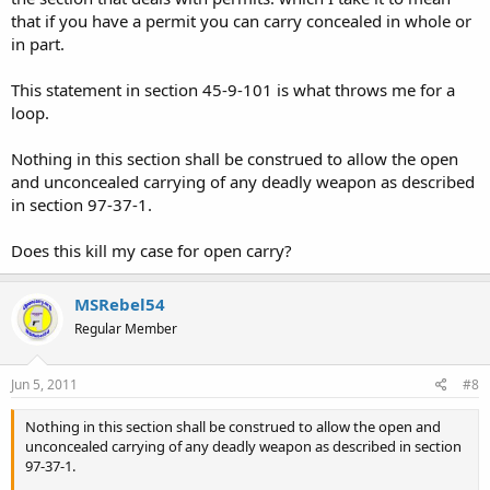
that if you have a permit you can carry concealed in whole or
in part.
This statement in section 45-9-101 is what throws me for a
loop.
Nothing in this section shall be construed to allow the open
and unconcealed carrying of any deadly weapon as described
in section 97-37-1.
Does this kill my case for open carry?
MSRebel54
Regular Member
Jun 5, 2011
#8
Nothing in this section shall be construed to allow the open and
unconcealed carrying of any deadly weapon as described in section
97-37-1.