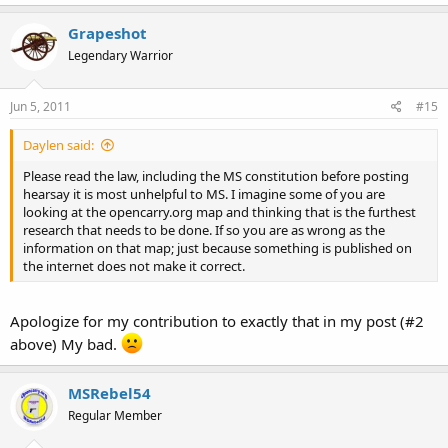
Grapeshot
Legendary Warrior
Jun 5, 2011
#15
Daylen said:
Please read the law, including the MS constitution before posting
hearsay it is most unhelpful to MS. I imagine some of you are
looking at the opencarry.org map and thinking that is the furthest
research that needs to be done. If so you are as wrong as the
information on that map; just because something is published on
the internet does not make it correct.
Apologize for my contribution to exactly that in my post (#2
above) My bad.
MSRebel54
Regular Member