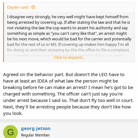
Daylen said:
I disagree very strongly, he very well might have kept himself from
being arrested by covering up. If after stating the law and that he is
not violating the law the cop wants to assert his authority and say
something as simple as "you can't carry like that", an arrest might
be his next move, which would be bad for the carrier and potentially
bad for the rest of us in MS. If covering up makes him happy I'm all
for doing so and then stopping by the the office to file a complaint.
Foreseeable arrests are the dumbest arrests for if you can see it
Click to expand...
coming you can avoid it.
Agreed on the behavior part. But doesn't the LEO have to
have at least an IDEA of what law the person might be
breaking before he can make an arrest? I mean he's got to be
charged with something. The officer can't just say you're
under arrest because I said so. That don't fly too well in court.
Next, they'll be arresting people because they don't like how
you look.
georg jetson
G
Regular Member