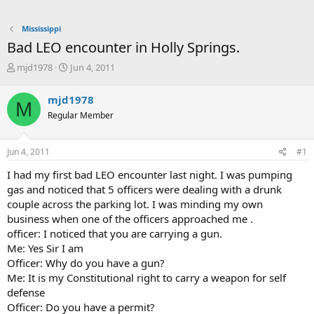
Mississippi
Bad LEO encounter in Holly Springs.
T
S
mjd1978
Jun 4, 2011
h
t
r
a
mjd1978
M
e
r
Regular Member
a
t
d
d
s
a
Jun 4, 2011
#1
t
t
a
e
I had my first bad LEO encounter last night. I was pumping
r
gas and noticed that 5 officers were dealing with a drunk
t
couple across the parking lot. I was minding my own
e
business when one of the officers approached me .
r
officer: I noticed that you are carrying a gun.
Me: Yes Sir I am
Officer: Why do you have a gun?
Me: It is my Constitutional right to carry a weapon for self
defense
Officer: Do you have a permit?