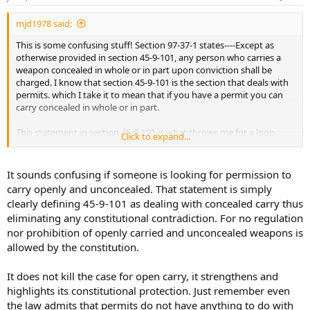
mjd1978 said:
This is some confusing stuff! Section 97-37-1 states----Except as
otherwise provided in section 45-9-101, any person who carries a
weapon concealed in whole or in part upon conviction shall be
charged. I know that section 45-9-101 is the section that deals with
permits. which I take it to mean that if you have a permit you can
carry concealed in whole or in part.
This statement in section 45-9-101 is what throws me for a loop.
Click to expand...
Nothing in this section shall be construed to allow the open and
unconcealed carrying of any deadly weapon as described in section
It sounds confusing if someone is looking for permission to
97-37-1.
carry openly and unconcealed. That statement is simply
clearly defining 45-9-101 as dealing with concealed carry thus
Does this kill my case for open carry?
eliminating any constitutional contradiction. For no regulation
nor prohibition of openly carried and unconcealed weapons is
allowed by the constitution.
It does not kill the case for open carry, it strengthens and
highlights its constitutional protection. Just remember even
the law admits that permits do not have anything to do with