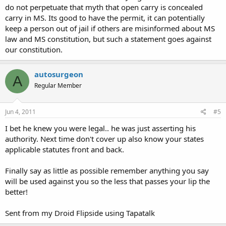
do not perpetuate that myth that open carry is concealed
carry in MS. Its good to have the permit, it can potentially
keep a person out of jail if others are misinformed about MS
law and MS constitution, but such a statement goes against
our constitution.
autosurgeon
A
Regular Member
Jun 4, 2011
#5
I bet he knew you were legal.. he was just asserting his
authority. Next time don't cover up also know your states
applicable statutes front and back.
Finally say as little as possible remember anything you say
will be used against you so the less that passes your lip the
better!
Sent from my Droid Flipside using Tapatalk