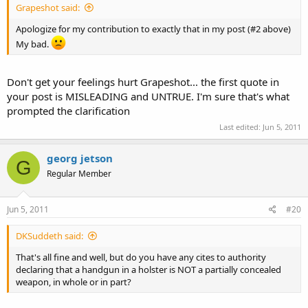
Grapeshot said:
Apologize for my contribution to exactly that in my post (#2 above)
My bad.
Don't get your feelings hurt Grapeshot... the first quote in
your post is MISLEADING and UNTRUE. I'm sure that's what
prompted the clarification
Last edited:
Jun 5, 2011
georg jetson
G
Regular Member
Jun 5, 2011
#20
DKSuddeth said:
That's all fine and well, but do you have any cites to authority
declaring that a handgun in a holster is NOT a partially concealed
weapon, in whole or in part?