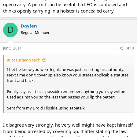
open carry. A permit can be useful if a LEO is confused and
thinks openly carrying in a holster is concealed carry.
Daylen
D
Regular Member
Jun 5, 2011
#10
autosurgeon said:
I bet he knew you were legal.. he was just asserting his authority.
Next time don't cover up also know your states applicable statutes
front and back.
Finally say as little as possible remember anything you say will be
used against you so the less that passes your lip the better!
Sent from my Droid Flipside using Tapatalk
I disagree very strongly, he very well might have kept himself
from being arrested by covering up. If after stating the law