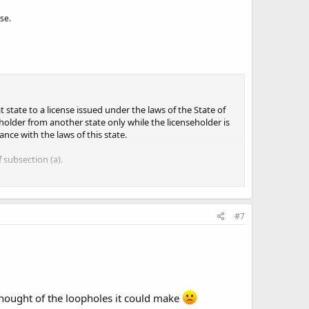
se.
 state to a license issued under the laws of the State of
eholder from another state only while the licenseholder is
nce with the laws of this state.
 subsection (a).
#7
 thought of the loopholes it could make