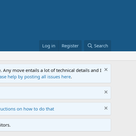
Log in
Register
Search
ny move entails a lot of technical details and I
ase help by posting all issues here
.
ructions on how to do that
tors.