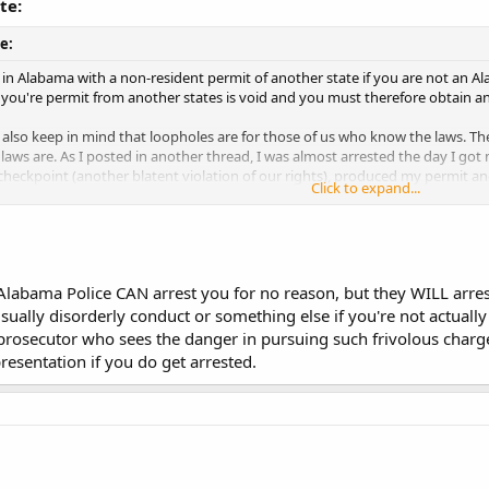
te:
e:
 in Alabama with a non-resident permit of another state if you are not an Al
you're permit from another states is void and you must therefore obtain an
also keep in mind that loopholes are for those of us who know the laws. Th
laws are. As I posted in another thread, I was almost arrested the day I got
checkpoint (another blatent violation of our rights), produced my permit a
Click to expand...
sifying the permit and possessing the firearm illegally (I was 18 at the time)
uation.
Click to expand...
oopholes, because if you try them, you may be jumping through them for quit
is site, Alabama police really creep me out.
he law or not, if he thinks you are breaking the law, he will arrest you, and 
 Alabama Police CAN arrest you for no reason, but they WILL arres
 can arrest you for no reason? The consensus of the board is that Alabama cop
usually disorderly conduct or something else if you're not actually
ven though it is legal!
 prosecutor who sees the danger in pursuing such frivolous charge
t you if you are using a "loophole" because they don't like it or they are ignor
resentation if you do get arrested.
law stating that an Alabama resident cannot carry with a non-resident permit 
his, in writing. An AG opinion, code section, case law, etc.
are some state(s) that a resident can carry on a non-res. from another state. 
hatMissouri residents were getting out of state permits because they were 