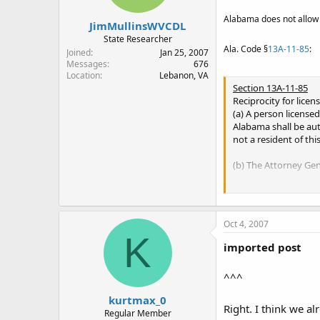
do not remember.
Alabama does not allow it
JimMullinsWVCDL
State Researcher
Ala. Code §
13A-11-85
:
Joined
Jan 25, 2007
Messages
676
Location
Lebanon, VA
Section 13A-11-85
Reciprocity for licen
(a) A person licensed
Alabama shall be auth
not a resident of thi
(b) The Attorney Gene
(Act 2001-494, p. 862,
Oct 4, 2007
K
imported post
^^^
kurtmax_0
Right. I think we a
Regular Member