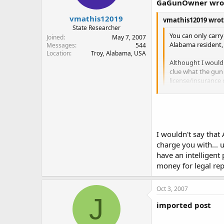
GaGunOwner wro
vmathis12019
vmathis12019 wrot
State Researcher
You can only carry
Joined
May 7, 2007
Alabama resident, 
Messages
544
Location
Troy, Alabama, USA
Althought I would 
clue what the gun 
license/insurance 
to accuse me of fal
deescalate the sit
Be wary of legal l
From the posts on th
the officer knows t
I wouldn't say that
So in Alabama police
charge you with... 
without the permit, e
Andrew
have an intelligent
Also, they will arres
money for legal rep
I'd like to see the 
Oct 3, 2007
like to see proof of t
J
imported post
I believe that there 
I remember reading t