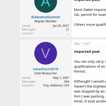
A
Most States require 
GA. permit for exa
AlabamaGunner
Regular Member
Others more qualifi
Joined
Jan 20, 2007
Messages
21
Location
, ,
May 7, 2007
V
imported post
You can only carry 
qualifications of a
vmathis12019
Permit.
State Researcher
Joined
May 7, 2007
Althought I would a
Messages
544
Location
Troy, Alabama, USA
haven't the slighte
was stopped by an o
him I was packing, 
time). It took anoth