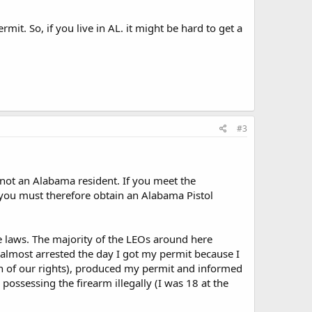
rmit. So, if you live in AL. it might be hard to get a
#3
 not an Alabama resident. If you meet the
d you must therefore obtain an Alabama Pistol
e laws. The majority of the LEOs around here
s almost arrested the day I got my permit because I
ion of our rights), produced my permit and informed
possessing the firearm illegally (I was 18 at the