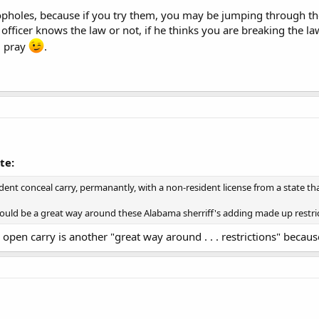
opholes, because if you try them, you may be jumping through them
officer knows the law or not, if he thinks you are breaking the la
d pray
.
te:
ent conceal carry, permanantly, with a non-resident license from a state th
it would be a great way around these Alabama sherriff's adding made up restri
 open carry is another "great way around . . . restrictions" becaus