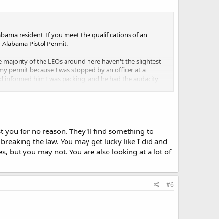
abama resident. If you meet the qualifications of an
 Alabama Pistol Permit.
e majority of the LEOs around here haven't the slightest
 my permit because I was stopped by an officer at a
nd informed him I was packing, and he had the audacity
. It took another officer coming to the scene to
e a while trying to get yourself out of a pickle. Whether
once that happens, all you can do is wait... and pray
.
t you for no reason. They'll find something to
s will arrest you for legally open carrying, with or
 breaking the law. You may get lucky like I did and
s, but you may not. You are also looking at a lot of
ant of it, again, even though you are legal.
from another state. I'm not saying that you are wrong, I'd
#6
Again, I can't say for sure. Missouri comes to mind. I think
cheaper/easier to get. Seems like another state too but I