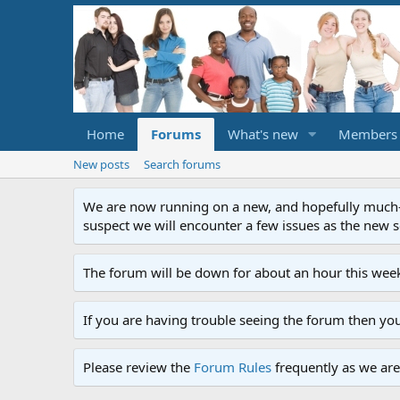
Home
Forums
What's new
Members
New posts
Search forums
We are now running on a new, and hopefully much-im
suspect we will encounter a few issues as the new ser
The forum will be down for about an hour this week
If you are having trouble seeing the forum then yo
Please review the
Forum Rules
frequently as we are