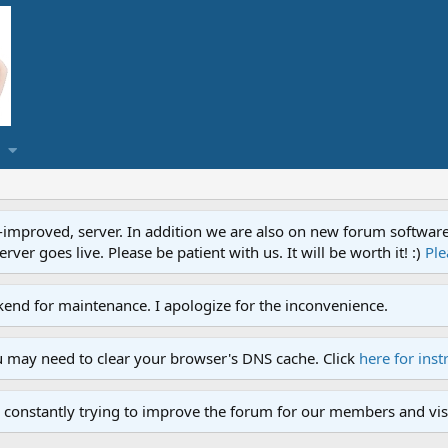
proved, server. In addition we are also on new forum software. A
ver goes live. Please be patient with us. It will be worth it! :)
Ple
end for maintenance. I apologize for the inconvenience.
u may need to clear your browser's DNS cache. Click
here for inst
 constantly trying to improve the forum for our members and visi