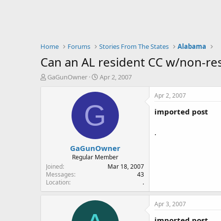
Home
Forums
Stories From The States
Alabama
Can an AL resident CC w/non-res
T
S
GaGunOwner
Apr 2, 2007
h
t
r
a
Apr 2, 2007
e
r
G
imported post
a
t
d
d
s
a
.
t
t
GaGunOwner
a
e
r
Regular Member
t
Joined
Mar 18, 2007
e
Messages
43
Location
.
r
Apr 3, 2007
imported post