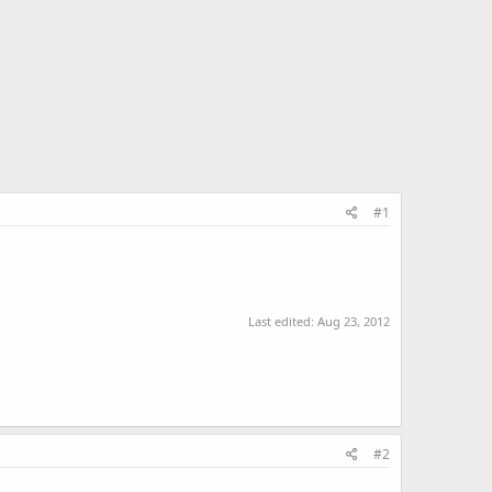
#1
Last edited:
Aug 23, 2012
#2