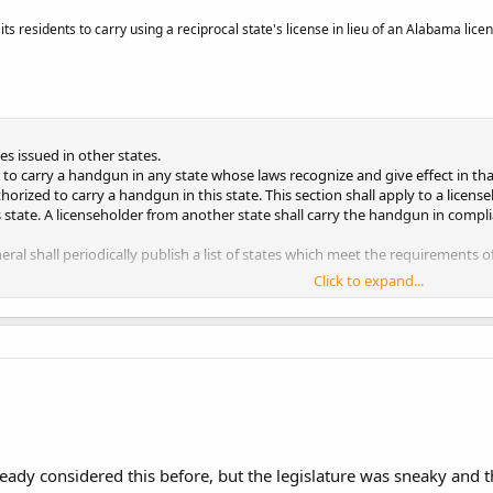
s residents to carry using a reciprocal state's license in lieu of an Alabama licen
ses issued in other states.
 to carry a handgun in any state whose laws recognize and give effect in that
orized to carry a handgun in this state. This section shall apply to a licens
s state. A licenseholder from another state shall carry the handgun in complia
ral shall periodically publish a list of states which meet the requirements of
Click to expand...
 §1.)
lready considered this before, but the legislature was sneaky and