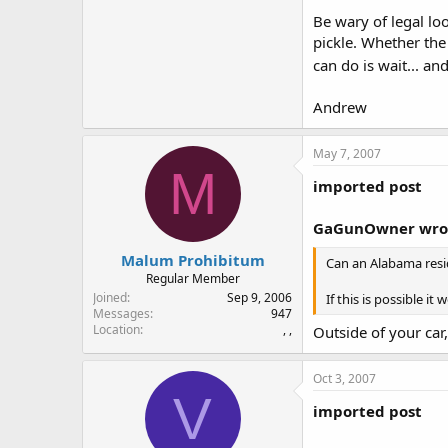
Be wary of legal lo
pickle. Whether the 
can do is wait... an
Andrew
May 7, 2007
M
imported post
GaGunOwner wro
Malum Prohibitum
Can an Alabama resid
Regular Member
Joined
Sep 9, 2006
If this is possible 
Messages
947
Location
, ,
Outside of your car,
Oct 3, 2007
V
imported post