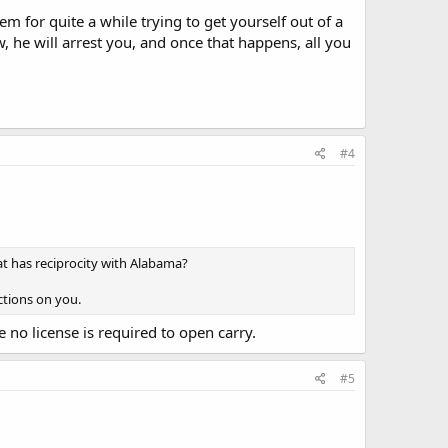
 for quite a while trying to get yourself out of a
w, he will arrest you, and once that happens, all you
#4
at has reciprocity with Alabama?
ctions on you.
e no license is required to open carry.
#5