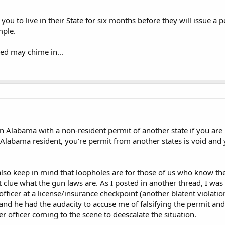
you to live in their State for six months before they will issue a pe
mple.
ed may chime in...
in Alabama with a non-resident permit of another state if you are
n Alabama resident, you're permit from another states is void an
lso keep in mind that loopholes are for those of us who know th
st clue what the gun laws are. As I posted in another thread, I wa
fficer at a license/insurance checkpoint (another blatent violat
and he had the audacity to accuse me of falsifying the permit and 
er officer coming to the scene to deescalate the situation.