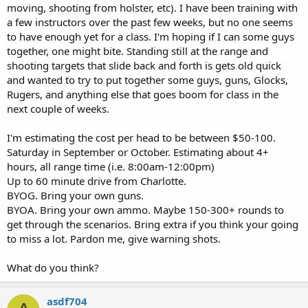
moving, shooting from holster, etc). I have been training with
a few instructors over the past few weeks, but no one seems
to have enough yet for a class. I'm hoping if I can some guys
together, one might bite. Standing still at the range and
shooting targets that slide back and forth is gets old quick
and wanted to try to put together some guys, guns, Glocks,
Rugers, and anything else that goes boom for class in the
next couple of weeks.
I'm estimating the cost per head to be between $50-100.
Saturday in September or October. Estimating about 4+
hours, all range time (i.e. 8:00am-12:00pm)
Up to 60 minute drive from Charlotte.
BYOG. Bring your own guns.
BYOA. Bring your own ammo. Maybe 150-300+ rounds to
get through the scenarios. Bring extra if you think your going
to miss a lot. Pardon me, give warning shots.
What do you think?
asdf704