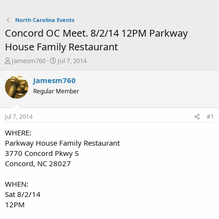
North Carolina Events
Concord OC Meet. 8/2/14 12PM Parkway
House Family Restaurant
T
S
Jamesm760
Jul 7, 2014
h
t
r
a
Jamesm760
e
r
Regular Member
a
t
d
d
s
a
Jul 7, 2014
#1
t
t
a
e
WHERE:
r
Parkway House Family Restaurant
t
3770 Concord Pkwy S
e
Concord, NC 28027
r
WHEN:
Sat 8/2/14
12PM