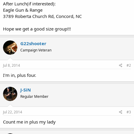
After Lunch(if interested):
Eagle Gun & Range
3789 Roberta Church Rd, Concord, NC
Hope we get a good size group!!!
G22shooter
Campaign Veteran
Jul 8, 2014
#2
I'm in, plus four.
J-SiN
Regular Member
Jul 22, 2014
#3
Count me in plus my lady