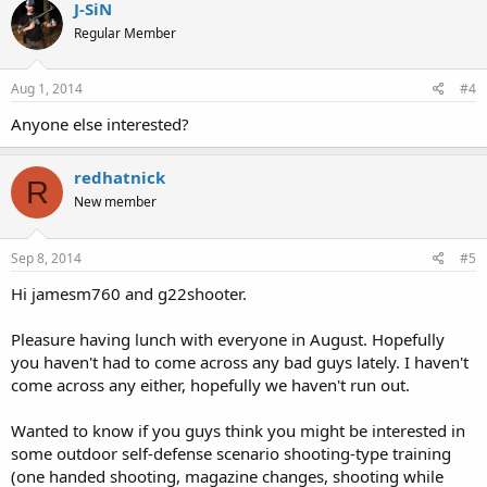
J-SiN
Regular Member
Aug 1, 2014
#4
Anyone else interested?
redhatnick
R
New member
Sep 8, 2014
#5
Hi jamesm760 and g22shooter.
Pleasure having lunch with everyone in August. Hopefully
you haven't had to come across any bad guys lately. I haven't
come across any either, hopefully we haven't run out.
Wanted to know if you guys think you might be interested in
some outdoor self-defense scenario shooting-type training
(one handed shooting, magazine changes, shooting while