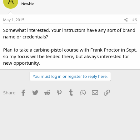
A
Newbie
May 1, 2015
#6
Somewhat interested. Your instructors have any sort of brand
name or credentials?
Plan to take a carbine-pistol course with Frank Proctor in Sept.
so my focus will be tended there, but always interested for
new opportunity.
You must log in or register to reply here.
Facebook
Twitter
Reddit
Pinterest
Tumblr
WhatsApp
Email
Link
Share: