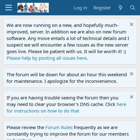
Log in
Register
We are now running on a new, and hopefully much-
improved, server. In addition we are also on new forum
software. Any move entails a lot of technical details and I
suspect we will encounter a few issues as the new server
goes live. Please be patient with us. It will be worth it! :)
Please help by posting all issues here
.
The forum will be down for about an hour this weekend
for maintenance. I apologize for the inconvenience.
If you are having trouble seeing the forum then you
may need to clear your browser's DNS cache. Click
here
for instructions on how to do that
Please review the
Forum Rules
frequently as we are
constantly trying to improve the forum for our members