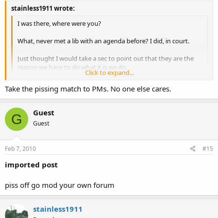
stainless1911 wrote:
I was there, where were you?
What, never met a lib with an agenda before? I did, in court.
Just thought I would take a sec to point out that they are the
reason we have to do what it is we do.
Click to expand...
And, as a criminal, just what is it that you do?
Click to expand...
Take the pissing match to PMs. No one else cares.
Guest
G
Guest
Feb 7, 2010
#15
imported post
piss off go mod your own forum
stainless1911