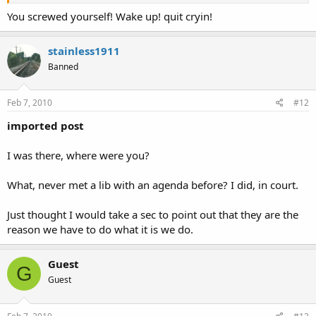
You screwed yourself! Wake up! quit cryin!
stainless1911
Banned
Feb 7, 2010
#12
imported post
I was there, where were you?
What, never met a lib with an agenda before? I did, in court.
Just thought I would take a sec to point out that they are the
reason we have to do what it is we do.
Guest
G
Guest