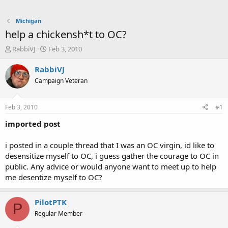
Michigan
help a chickensh*t to OC?
T
S
RabbiVJ
Feb 3, 2010
h
t
r
a
RabbiVJ
e
r
Campaign Veteran
a
t
d
d
s
a
Feb 3, 2010
#1
t
t
a
e
imported post
r
t
i posted in a couple thread that I was an OC virgin, id like to
e
desensitize myself to OC, i guess gather the courage to OC in
r
public. Any advice or would anyone want to meet up to help
me desentize myself to OC?
PilotPTK
P
Regular Member