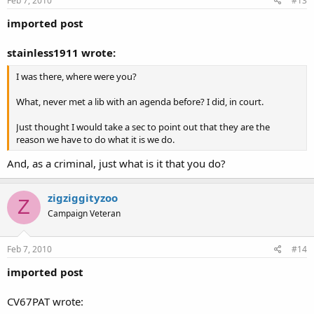
Feb 7, 2010
#13
imported post
stainless1911 wrote:
I was there, where were you?
What, never met a lib with an agenda before? I did, in court.
Just thought I would take a sec to point out that they are the
reason we have to do what it is we do.
And, as a criminal, just what is it that you do?
zigziggityzoo
Z
Campaign Veteran
Feb 7, 2010
#14
imported post
CV67PAT wrote: