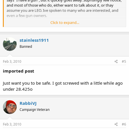
and most of those who do, either want to talk about it, or thay
assume you are LEO. Ive spoken to many who are interested, and
even a few gun owners.
Click to expand...
Know the gun free zones. Do you have a CPL?
I know the GFZ and I do have a CPL, ive CCed in a bank before and
stainless1911
my buddy's party store...to the extent of 750.234d.
Banned
Feb 3, 2010
#5
imported post
Just want you to be safe. I got screwed with a little while ago
under 28.425o
RabbiVJ
Campaign Veteran
Feb 3, 2010
#6