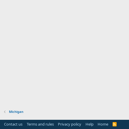
Michigan
Contact us
Terms and rules
Privacy policy
Help
Home
R
S