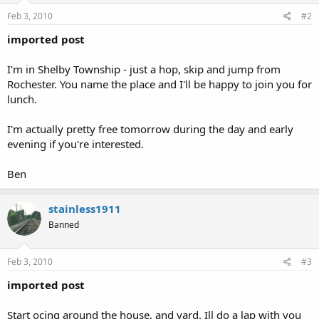
Feb 3, 2010
#2
imported post
I'm in Shelby Township - just a hop, skip and jump from
Rochester. You name the place and I'll be happy to join you for
lunch.
I'm actually pretty free tomorrow during the day and early
evening if you're interested.
Ben
stainless1911
Banned
Feb 3, 2010
#3
imported post
Start ocing around the house, and yard. Ill do a lap with you