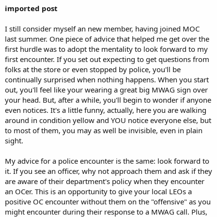
imported post
I still consider myself an new member, having joined MOC
last summer. One piece of advice that helped me get over the
first hurdle was to adopt the mentality to look forward to my
first encounter. If you set out expecting to get questions from
folks at the store or even stopped by police, you'll be
continually surprised when nothing happens. When you start
out, you'll feel like your wearing a great big MWAG sign over
your head. But, after a while, you'll begin to wonder if anyone
even notices. It's a little funny, actually, here you are walking
around in condition yellow and YOU notice everyone else, but
to most of them, you may as well be invisible, even in plain
sight.
My advice for a police encounter is the same: look forward to
it. If you see an officer, why not approach them and ask if they
are aware of their department's policy when they encounter
an OCer. This is an opportunity to give your local LEOs a
positive OC encounter without them on the "offensive" as you
might encounter during their response to a MWAG call. Plus,