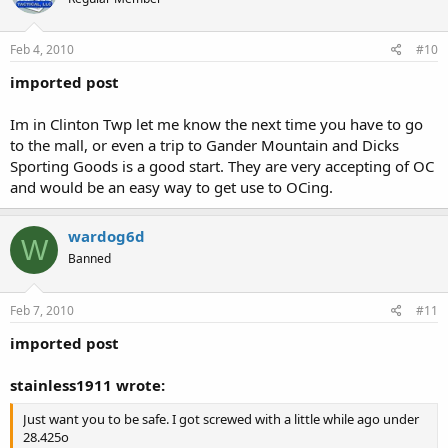
Feb 4, 2010
#10
imported post
Im in Clinton Twp let me know the next time you have to go
to the mall, or even a trip to Gander Mountain and Dicks
Sporting Goods is a good start. They are very accepting of OC
and would be an easy way to get use to OCing.
wardog6d
W
Banned
Feb 7, 2010
#11
imported post
stainless1911 wrote:
Just want you to be safe. I got screwed with a little while ago under
28.425o