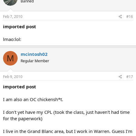
Banned
Feb 7, 2010
#16
imported post
lmao:lol:
mcintosh02
M
Regular Member
Feb 9, 2010
#17
imported post
I am also an OC chickensh*t.
I don't yet have my CPL (took the class, just haven't had time
for the paperwork)
I live in the Grand Blanc area, but I work in Warren. Guess I'm