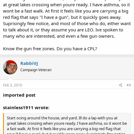
at great lakes crossing when youre ready. I have asthma, so it
wont be a fast walk. At first it feels like you are carrying a big
red flag that says "I have a gun", but it quickly goes away.
Suprisingly few notice, and most of those who do, either want
to talk about it, or thay assume you are LEO. Ive spoken to
many who are interested, and even a few gun owners.
Know the gun free zones. Do you have a CPL?
RabbiVJ
Campaign Veteran
Feb 3, 2010
#4
imported post
stainless1911 wrote:
Start ocing around the house, and yard. Ill do a lap with you at
great lakes crossing when youre ready. I have asthma, so it wont be
a fast walk. At first it feels like you are carrying a big red flag that
says "I have a gun", but it quickly goes away. Suprisingly few notice,