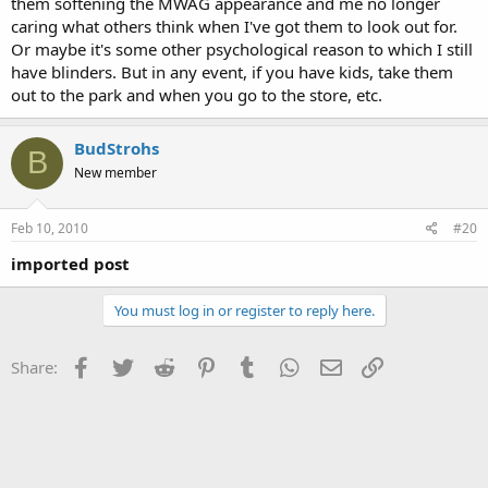
them softening the MWAG appearance and me no longer
caring what others think when I've got them to look out for.
Or maybe it's some other psychological reason to which I still
have blinders. But in any event, if you have kids, take them
out to the park and when you go to the store, etc.
BudStrohs
B
New member
Feb 10, 2010
#20
imported post
You must log in or register to reply here.
Facebook
Twitter
Reddit
Pinterest
Tumblr
WhatsApp
Email
Link
Share: