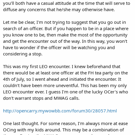
you'll both have a casual attitude at the time that will serve to
diffuse any concerns that he/she may otherwise have.
Let me be clear, I'm not trying to suggest that you go out in
search of an officer. But if you happen to be in a place where
you know one to be, then make the most of the opportunity
and get the encounter out of the way. In this way, you won't
have to wonder if the officer will be watching you and
considering a stop.
This was my first LEO encounter. I knew beforehand that
there would be at least one officer at the FH tea party on the
4th of July, so I went ahead and initiated the encounter. It
couldn't have been more uneventful. This has been my only
LEO encounter ever. I guess I'm one of the lucky OCer's who
don't warrant stops and MWAG calls.
http://opencarry.mywowbb.com/forum30/28057.html
One last thought. For some reason, I'm always more at ease
OCing with my kids around. This may be a combination of