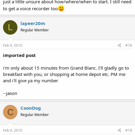
just a little unsure about how/where/when to start. I still need
to get a voice recorder too
lapeer20m
L
Regular Member
Feb 9, 2010
#18
imported post
i'm only about 15 minutes from Grand Blanc. I'll gladly go to
breakfast with you, or shopping at home depot etc. PM me
and i'll give ya my number
--jason
CoonDog
C
Regular Member
Feb 9, 2010
#19