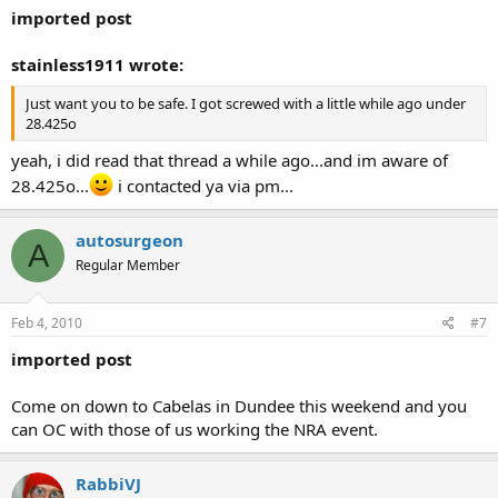
imported post
stainless1911 wrote:
Just want you to be safe. I got screwed with a little while ago under
28.425o
yeah, i did read that thread a while ago...and im aware of
28.425o...
i contacted ya via pm...
autosurgeon
A
Regular Member
Feb 4, 2010
#7
imported post
Come on down to Cabelas in Dundee this weekend and you
can OC with those of us working the NRA event.
RabbiVJ