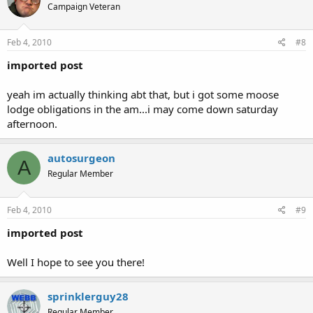
Campaign Veteran
Feb 4, 2010
#8
imported post
yeah im actually thinking abt that, but i got some moose
lodge obligations in the am...i may come down saturday
afternoon.
autosurgeon
A
Regular Member
Feb 4, 2010
#9
imported post
Well I hope to see you there!
sprinklerguy28
Regular Member