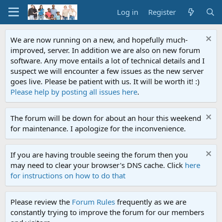
Log in
Register
We are now running on a new, and hopefully much-
improved, server. In addition we are also on new forum
software. Any move entails a lot of technical details and I
suspect we will encounter a few issues as the new server
goes live. Please be patient with us. It will be worth it! :)
Please help by posting all issues here
.
The forum will be down for about an hour this weekend
for maintenance. I apologize for the inconvenience.
If you are having trouble seeing the forum then you
may need to clear your browser's DNS cache. Click
here
for instructions on how to do that
Please review the
Forum Rules
frequently as we are
constantly trying to improve the forum for our members