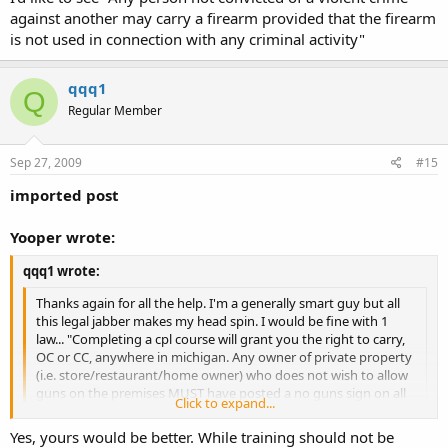
against another may carry a firearm provided that the firearm
is not used in connection with any criminal activity"
qqq1
Q
Regular Member
Sep 27, 2009
#15
imported post
Yooper wrote:
qqq1 wrote:
Thanks again for all the help. I'm a generally smart guy but all
this legal jabber makes my head spin. I would be fine with 1
law... "Completing a cpl course will grant you the right to carry,
OC or CC, anywhere in michigan. Any owner of private property
(i.e. store/restaurant/home owner) who does not wish to allow
guns on the premises MUST have posted a no guns sign on all
Click to expand...
entrances at all times." There. Now everyone gets a little
training on thier gun and everyone knows for sure that if there
Click to expand...
Yes, yours would be better. While training should not be
isn't a big sign that says "NO GUNS" you are all set. Then watch