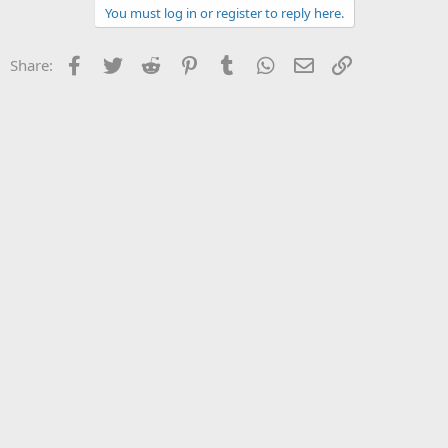
You must log in or register to reply here.
Facebook
Twitter
Reddit
Pinterest
Tumblr
WhatsApp
Email
Link
Share: