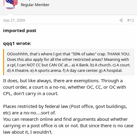
Regular Member
Sep 27, 2009
#12
imported post
qqq1 wrote:
OOoohhhh, that's where I got that "50% of sales" crap. THANK YOU.
Does this also apply for all the other restricted areas? Meaning with
a cpl, I can NOT CC but CAN OC at... a) A Bank. b) A church. c) A court.
d) A theatre. e) A sports arena. f) A day care center. g) A hospital.
It does, but like always, there are exemptions. Through a
court order, a court is a no-no, whether OC, CC, or OC with
CPL, don't carry in a court.
Places restricted by federal law (Post office, govt buildings,
etc) are a no-no....sort of.
You can research online and find arguments about whether
carrying in a post office is ok or not. But since there is no case
law about it, I wouldn't.