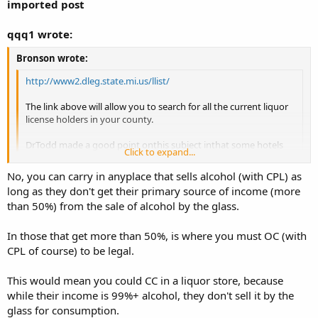
imported post
qqq1 wrote:
Bronson wrote:
http://www2.dleg.state.mi.us/llist/
The link above will allow you to search for all the current liquor
license holders in your county.
DrTodd made a good point onthis subject inthat some hotels
Click to expand...
and motels are licensed to sell liquor in the rooms so that may
be a no-no too.
Click to expand...
No, you can carry in anyplace that sells alcohol (with CPL) as
long as they don't get their primary source of income (more
Bronson
Wow, I immediately thought of little gas stations and party stores
than 50%) from the sale of alcohol by the glass.
but hotels/motels didn't even cross my mind. I thought OC was a
little easier.
In those that get more than 50%, is where you must OC (with
Ok, one more qustion. So let's say I get my cpl tomorrow. That
CPL of course) to be legal.
would mean I CAN carry in a place with a liquor license. While in
those places, I am REQUIRED to OC. CC is still forbiden. Correct?
This would mean you could CC in a liquor store, because
while their income is 99%+ alcohol, they don't sell it by the
glass for consumption.