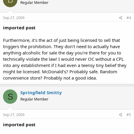
Regular Member
Sep 27, 2009
#4
imported post
Furthermore, it's the act of just being licensed to sell that
triggers the prohibition. They don't need to actually have
anything alcoholic for sale the day you're there for you to
technically violate the law! I would never OC without a CPL
into any establishment if I had even a teensy tiny belief they
might be licensed. McDonald's? Probably safe. Random
convenience store? Probably not a good idea.
Springfield Smitty
S
Regular Member
Sep 27, 2009
#5
imported post