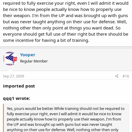
required to fully exercise your right, even I will admit it would
the "no guns" places get robbed 10 times more then anywhere
I disagree, That would require a mandate to exercise a right. I'd like
be nice to know people actually know how to properly use
else.
to see "Any person not convicted of a violent crime against another
their weapon. I'm from the UP and was brought up with guns
may carry a firearm provided that the firearm is not used in
but was never taught anything on their use for defense. Well,
connection with any criminal activity"
nothing other then only point at things you want dead. So
everyone should get full use of their right but there should be
some incentive for having a bit of training.
Yooper
Regular Member
Sep 27, 2009
#16
imported post
qqq1 wrote:
Yes, yours would be better. While training should not be required to
fully exercise your right, even I will admit it would be nice to know
people actually know how to properly use their weapon. I'm from
the UP and was brought up with guns but was never taught
anything on their use for defense. Well, nothing other then only