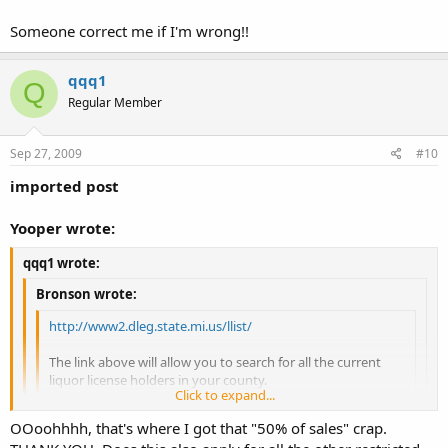
Someone correct me if I'm wrong!!
qqq1
Q
Regular Member
Sep 27, 2009
#10
imported post
Yooper wrote:
qqq1 wrote:
Bronson wrote:
http://www2.dleg.state.mi.us/llist/
The link above will allow you to search for all the current
liquor license holders in your county.
Click to expand...
DrTodd made a good point onthis subject inthat some
Click to expand...
OOoohhhh, that's where I got that "50% of sales" crap.
hotels and motels are licensed to sell liquor in the rooms so