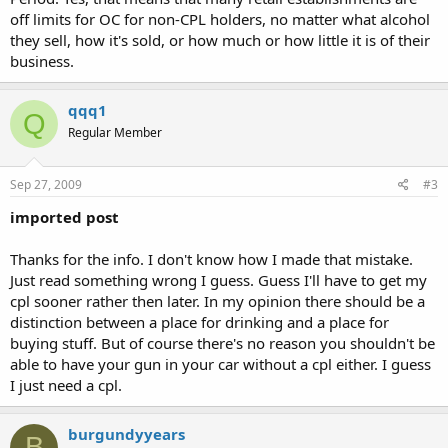
off limits for OC for non-CPL holders, no matter what alcohol
they sell, how it's sold, or how much or how little it is of their
business.
qqq1
Q
Regular Member
Sep 27, 2009
#3
imported post
Thanks for the info. I don't know how I made that mistake.
Just read something wrong I guess. Guess I'll have to get my
cpl sooner rather then later. In my opinion there should be a
distinction between a place for drinking and a place for
buying stuff. But of course there's no reason you shouldn't be
able to have your gun in your car without a cpl either. I guess
I just need a cpl.
burgundyyears
B