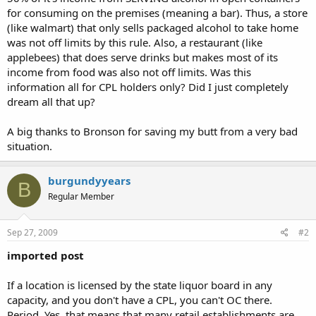
for consuming on the premises (meaning a bar). Thus, a store
(like walmart) that only sells packaged alcohol to take home
was not off limits by this rule. Also, a restaurant (like
applebees) that does serve drinks but makes most of its
income from food was also not off limits. Was this
information all for CPL holders only? Did I just completely
dream all that up?
A big thanks to Bronson for saving my butt from a very bad
situation.
burgundyyears
B
Regular Member
Sep 27, 2009
#2
imported post
If a location is licensed by the state liquor board in any
capacity, and you don't have a CPL, you can't OC there.
Period. Yes, that means that many retail establishments are