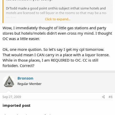
DrTodd made a good point onthis subject inthat some hotels and
motels are licensed to sell liquor in the rooms so that may be a no-
no too.
Click to expand...
Bronson
Wow, I immediately thought of little gas stations and party
stores but hotels/motels didn't even cross my mind. I thought
OC was a little easier.
Ok, one more qustion. So let's say I get my cpl tomorrow.
That would mean I CAN carry in a place with a liquor license.
While in those places, I am REQUIRED to OC. CC is still
forbiden. Correct?
Bronson
Regular Member
Sep 27, 2009
#8
imported post