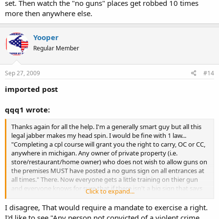
set. Then watch the "no guns" places get robbed 10 times
more then anywhere else.
Yooper
Regular Member
Sep 27, 2009
#14
imported post
qqq1 wrote:
Thanks again for all the help. I'm a generally smart guy but all this
legal jabber makes my head spin. I would be fine with 1 law...
"Completing a cpl course will grant you the right to carry, OC or CC,
anywhere in michigan. Any owner of private property (i.e.
store/restaurant/home owner) who does not wish to allow guns on
the premises MUST have posted a no guns sign on all entrances at
all times." There. Now everyone gets a little training on thier gun
and everyone knows for sure that if there isn't a big sign that says
Click to expand...
"NO GUNS" you are all set. Then watch the "no guns" places get
robbed 10 times more then anywhere else.
I disagree, That would require a mandate to exercise a right.
I'd like to see "Any person not convicted of a violent crime