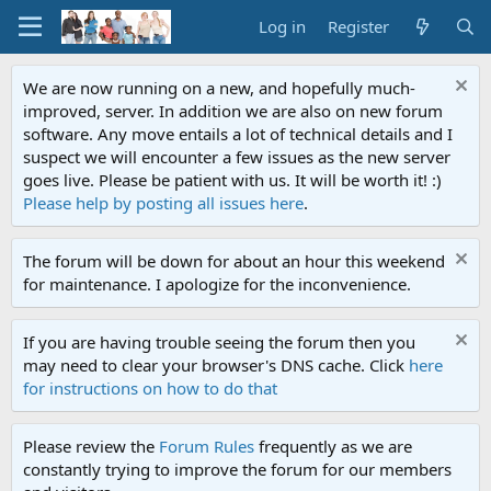
Log in
Register
We are now running on a new, and hopefully much-
improved, server. In addition we are also on new forum
software. Any move entails a lot of technical details and I
suspect we will encounter a few issues as the new server
goes live. Please be patient with us. It will be worth it! :)
Please help by posting all issues here
.
The forum will be down for about an hour this weekend
for maintenance. I apologize for the inconvenience.
If you are having trouble seeing the forum then you
may need to clear your browser's DNS cache. Click
here
for instructions on how to do that
Please review the
Forum Rules
frequently as we are
constantly trying to improve the forum for our members