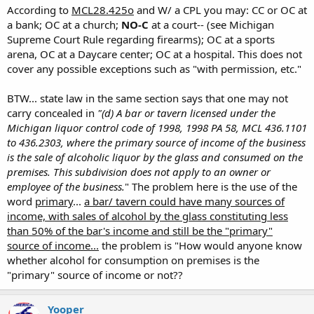
Click to expand...
According to
MCL28.425o
and W/ a CPL you may: CC or OC at
DrTodd made a good point onthis subject inthat some
a bank; OC at a church;
NO-C
at a court-- (see Michigan
OOoohhhh, that's where I got that "50% of sales" crap. THANK YOU.
Click to expand...
hotels and motels are licensed to sell liquor in the
Supreme Court Rule regarding firearms); OC at a sports
Does this also apply for all the other restricted areas? Meaning with
rooms so that may be a no-no too.
No, you can carry in anyplace that sells alcohol (with CPL) as
Click to expand...
arena, OC at a Daycare center; OC at a hospital. This does not
a cpl, I can NOT CC but CAN OC at... a) A Bank. b) A church. c) A court.
long as they don't get their primary source of income (more
cover any possible exceptions such as "with permission, etc."
d) A theatre. e) A sports arena. f) A day care center. g) A hospital.
Bronson
Wow, I immediately thought of little gas stations and party
than 50%) from the sale of alcohol by the glass.
stores but hotels/motels didn't even cross my mind. I
BTW... state law in the same section says that one may not
thought OC was a little easier.
In those that get more than 50%, is where you must OC (with
carry concealed in
"(d) A bar or tavern licensed under the
CPL of course) to be legal.
Ok, one more qustion. So let's say I get my cpl tomorrow.
Michigan liquor control code of 1998, 1998 PA 58, MCL 436.1101
That would mean I CAN carry in a place with a liquor license.
This would mean you could CC in a liquor store, because while
to 436.2303, where the primary source of income of the business
While in those places, I am REQUIRED to OC. CC is still
their income is 99%+ alcohol, they don't sell it by the glass for
is the sale of alcoholic liquor by the glass and consumed on the
forbiden. Correct?
consumption.
premises. This subdivision does not apply to an owner or
employee of the business.
" The problem here is the use of the
Someone correct me if I'm wrong!!
word
primary
...
a bar/ tavern could have many sources of
income, with sales of alcohol by the glass constituting less
than 50% of the bar's income and still be the "primary"
source of income...
the problem is "How would anyone know
whether alcohol for consumption on premises is the
"primary" source of income or not??
Yooper