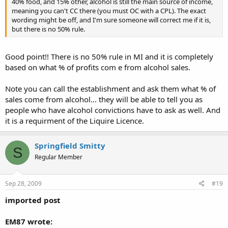
40% food, and 15% other, alcohol is still the main source of income,
meaning you can't CC there (you must OC with a CPL). The exact
wording might be off, and I'm sure someone will correct me if it is,
but there is no 50% rule.
Good point!! There is no 50% rule in MI and it is completely
based on what % of profits com e from alcohol sales.
Note you can call the establishment and ask them what % of
sales come from alcohol... they will be able to tell you as
people who have alcohol convictions have to ask as well. And
it is a requirment of the Liquire Licence.
Springfield Smitty
S
Regular Member
Sep 28, 2009
#19
imported post
EM87 wrote: