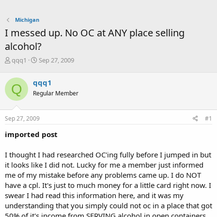
Michigan
I messed up. No OC at ANY place selling
alcohol?
T
S
qqq1
Sep 27, 2009
h
t
r
a
qqq1
Q
e
r
Regular Member
a
t
d
d
s
a
Sep 27, 2009
#1
t
t
a
e
imported post
r
t
I thought I had researched OC'ing fully before I jumped in but
e
it looks like I did not. Lucky for me a member just informed
r
me of my mistake before any problems came up. I do NOT
have a cpl. It's just to much money for a little card right now. I
swear I had read this information here, and it was my
understanding that you simply could not oc in a place that got
50% of it's income from SERVING alcohol in open containers