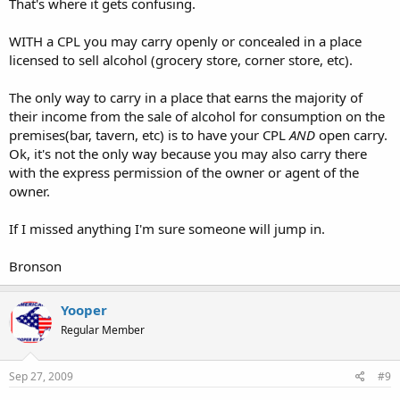
That's where it gets confusing.
WITH a CPL you may carry openly or concealed in a place
licensed to sell alcohol (grocery store, corner store, etc).
The only way to carry in a place that earns the majority of
their income from the sale of alcohol for consumption on the
premises(bar, tavern, etc) is to have your CPL
AND
open carry.
Ok, it's not the only way because you may also carry there
with the express permission of the owner or agent of the
owner.
If I missed anything I'm sure someone will jump in.
Bronson
Yooper
Regular Member
Sep 27, 2009
#9