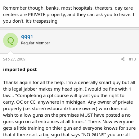
Remember though, banks, most hospitals, theaters, day care
centers are PRIVATE property, and they can ask you to leave. If
you don't, it's trespassing.
qqq1
Q
Regular Member
Sep 27, 2009
#13
imported post
Thanks again for all the help. I'm a generally smart guy but all
this legal jabber makes my head spin. I would be fine with 1
law... "Completing a cpl course will grant you the right to
carry, OC or CC, anywhere in michigan. Any owner of private
property (i.e. store/restaurant/home owner) who does not
wish to allow guns on the premises MUST have posted a no
guns sign on all entrances at all times." There. Now everyone
gets a little training on thier gun and everyone knows for sure
that if there isn't a big sign that says "NO GUNS" you are all