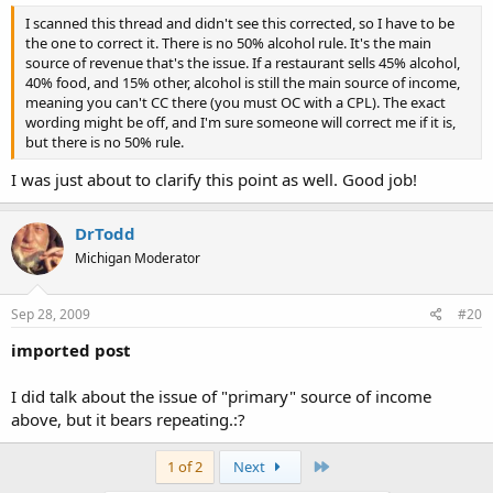
I scanned this thread and didn't see this corrected, so I have to be
the one to correct it. There is no 50% alcohol rule. It's the main
source of revenue that's the issue. If a restaurant sells 45% alcohol,
40% food, and 15% other, alcohol is still the main source of income,
meaning you can't CC there (you must OC with a CPL). The exact
wording might be off, and I'm sure someone will correct me if it is,
but there is no 50% rule.
I was just about to clarify this point as well. Good job!
DrTodd
Michigan Moderator
Sep 28, 2009
#20
imported post
I did talk about the issue of "primary" source of income
above, but it bears repeating.:?
Last
1 of 2
Next