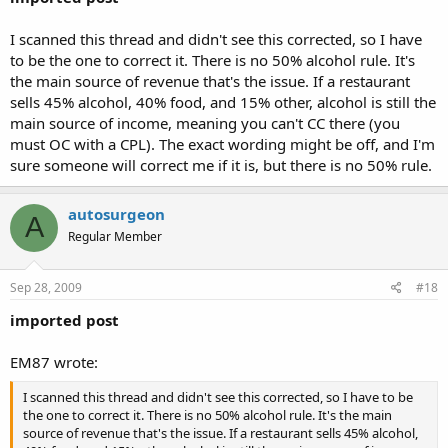
I scanned this thread and didn't see this corrected, so I have
to be the one to correct it. There is no 50% alcohol rule. It's
the main source of revenue that's the issue. If a restaurant
sells 45% alcohol, 40% food, and 15% other, alcohol is still the
main source of income, meaning you can't CC there (you
must OC with a CPL). The exact wording might be off, and I'm
sure someone will correct me if it is, but there is no 50% rule.
autosurgeon
A
Regular Member
Sep 28, 2009
#18
imported post
EM87 wrote:
I scanned this thread and didn't see this corrected, so I have to be
the one to correct it. There is no 50% alcohol rule. It's the main
source of revenue that's the issue. If a restaurant sells 45% alcohol,