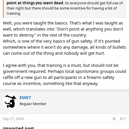
point at things you want dead
. So everyone should get full use of
their right but there should be some incentive for having a bit of
training.
Well, you were taught the basics. That's what I was taught as
well, which translates into "Don't point at anything you don't
want to destroy" in the rest of the country.
Which, is one of the very basics of gun safety. If it's pointed
somewhere where it won't do any damage, all kinds of bullets
can come out of the thing and nobody will get hurt.
I agree with you, that training is a must, but should not be
government required. Perhaps local sportsmans groups could
raffle off a new gun to all participants in a firearm safety
course as incentive, something like that anyway.
EM87
Regular Member
Sep 27, 2009
#17
imported post