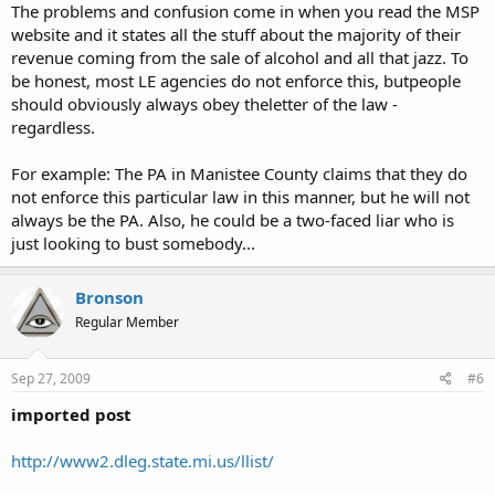
The problems and confusion come in when you read the MSP
website and it states all the stuff about the majority of their
revenue coming from the sale of alcohol and all that jazz. To
be honest, most LE agencies do not enforce this, butpeople
should obviously always obey theletter of the law -
regardless.
For example: The PA in Manistee County claims that they do
not enforce this particular law in this manner, but he will not
always be the PA. Also, he could be a two-faced liar who is
just looking to bust somebody...
Bronson
Regular Member
Sep 27, 2009
#6
imported post
http://www2.dleg.state.mi.us/llist/