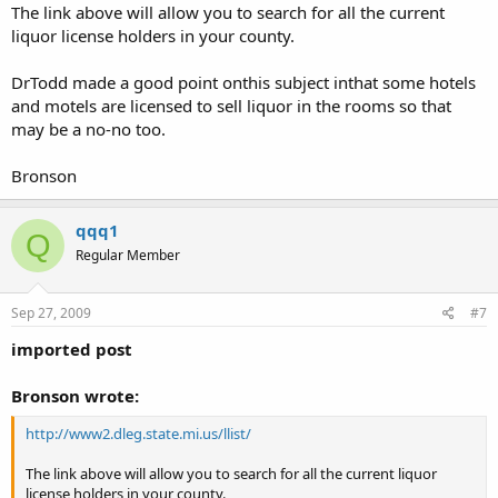
The link above will allow you to search for all the current
liquor license holders in your county.
DrTodd made a good point onthis subject inthat some hotels
and motels are licensed to sell liquor in the rooms so that
may be a no-no too.
Bronson
qqq1
Q
Regular Member
Sep 27, 2009
#7
imported post
Bronson wrote:
http://www2.dleg.state.mi.us/llist/
The link above will allow you to search for all the current liquor
license holders in your county.