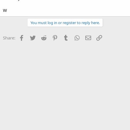
W
You must log in or register to reply here.
Facebook
Twitter
Reddit
Pinterest
Tumblr
WhatsApp
Email
Link
Share: