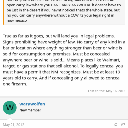
open carry law where you CAN CARRY ANYWHERE it doesnt have to
be just in the desert if you havnt noticed thats the whole state. but
no you can carry anywhere without a CCW its your legal right in
new mexico
True as far as it goes, but will land you in legal problems.
Signs prohibiting have weight of law. No carry of any kind in a
bar or location where anything stronger than beer or wine is
sold for consumption on premises. Must be concealed
anywhere beer or wine is sold... Means places like Walmart,
target, or gas stations that sell alcohol. To legally conceal you
must have a permit that NM recognizes. Must be at least 19
years old to carry. And if concealing only allowed to conceal
one firearm.
Last edited:
May 16, 2012
warywolfen
W
New member
May 21, 2012
#7