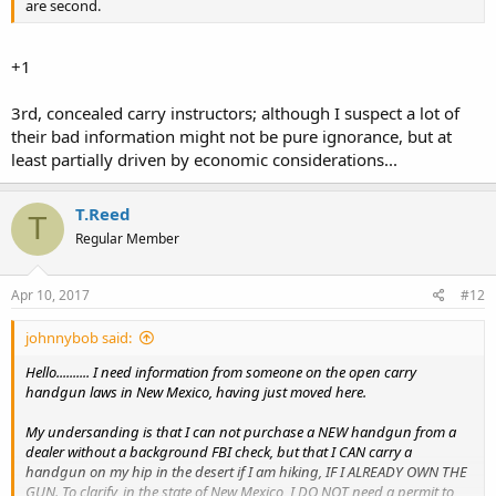
are second.
+1
3rd, concealed carry instructors; although I suspect a lot of
their bad information might not be pure ignorance, but at
least partially driven by economic considerations...
T.Reed
T
Regular Member
Apr 10, 2017
#12
johnnybob said:
Hello.......... I need information from someone on the open carry
handgun laws in New Mexico, having just moved here.
My undersanding is that I can not purchase a NEW handgun from a
dealer without a background FBI check, but that I CAN carry a
handgun on my hip in the desert if I am hiking, IF I ALREADY OWN THE
GUN. To clarify, in the state of New Mexico, I DO NOT need a permit to