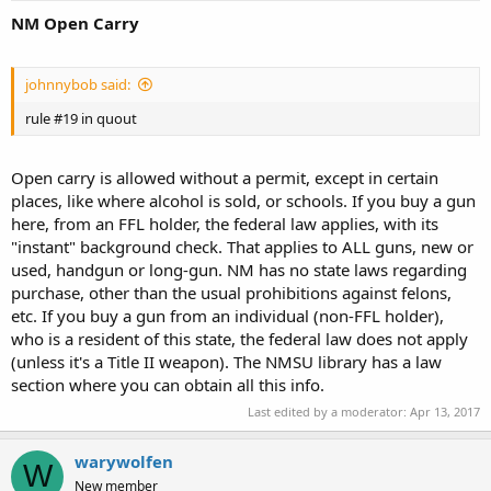
NM Open Carry
johnnybob said:
rule #19 in quout
Open carry is allowed without a permit, except in certain
places, like where alcohol is sold, or schools. If you buy a gun
here, from an FFL holder, the federal law applies, with its
"instant" background check. That applies to ALL guns, new or
used, handgun or long-gun. NM has no state laws regarding
purchase, other than the usual prohibitions against felons,
etc. If you buy a gun from an individual (non-FFL holder),
who is a resident of this state, the federal law does not apply
(unless it's a Title II weapon). The NMSU library has a law
section where you can obtain all this info.
Last edited by a moderator:
Apr 13, 2017
warywolfen
W
New member