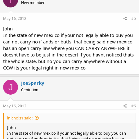
New member
May 16, 2012
#5
John
In the state of new mexico if your not legally able to buy you
can not carry no if ands or butts. that being said new mexico
has an open carry law where you CAN CARRY ANYWHERE it
doesnt have to be just in the desert if you havnt noticed thats
the whole state. but no you can carry anywhere without a
CCW its your legal right in new mexico
JoeSparky
J
Centurion
May 16, 2012
#6
inichols1 said:
John
In the state of new mexico if your not legally able to buy you can
not carry no if ands or butts. that being said new mexico has an