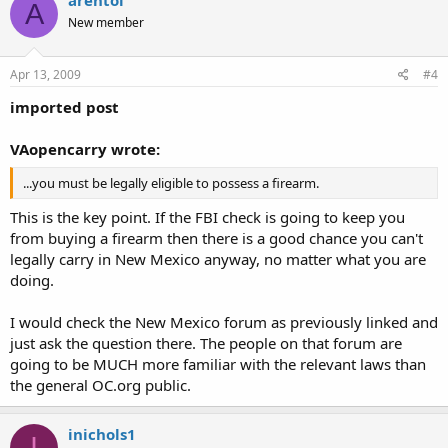
arentol
A
New member
Apr 13, 2009
#4
imported post
VAopencarry wrote:
...you must be legally eligible to possess a firearm.
This is the key point. If the FBI check is going to keep you
from buying a firearm then there is a good chance you can't
legally carry in New Mexico anyway, no matter what you are
doing.
I would check the New Mexico forum as previously linked and
just ask the question there. The people on that forum are
going to be MUCH more familiar with the relevant laws than
the general OC.org public.
inichols1
I