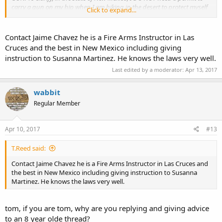
carry a gun on my hip when I am hiking in the desert to protect myself
Click to expand...
and my dog from rattlers. Also, if you could tell me where to find that
information so I can copy it and carry with me, I would sure appreciate
it. I read the New Mexico hand gun laws, but it deals mainly with
Contact Jaime Chavez he is a Fire Arms Instructor in Las
concealed handguns, and doesn't directly deal with open carry, as far
Cruces and the best in New Mexico including giving
as I could read it...................
instruction to Susanna Martinez. He knows the laws very well.
Thanks so much to whoever can help me.
Last edited by a moderator:
Apr 13, 2017
John Williams in Las Cruces, New Mexico
wabbit
Regular Member
Apr 10, 2017
#13
T.Reed said:
Contact Jaime Chavez he is a Fire Arms Instructor in Las Cruces and
the best in New Mexico including giving instruction to Susanna
Martinez. He knows the laws very well.
tom, if you are tom, why are you replying and giving advice
to an 8 year olde thread?