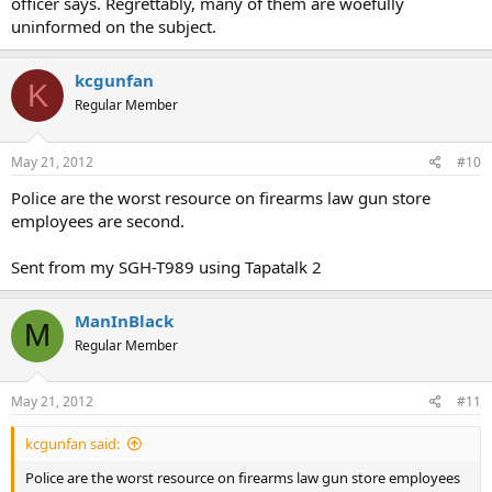
officer says. Regrettably, many of them are woefully
uninformed on the subject.
kcgunfan
K
Regular Member
May 21, 2012
#10
Police are the worst resource on firearms law gun store
employees are second.
Sent from my SGH-T989 using Tapatalk 2
ManInBlack
M
Regular Member
May 21, 2012
#11
kcgunfan said:
Police are the worst resource on firearms law gun store employees