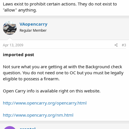
Laws exist to prohibit certain actions. They do not exist to
"allow" anything.
VAopencarry
Regular Member
Apr 13, 2009
#3
imported post
Not sure what you are getting at with the Background check
question. You do not need one to OC but you must be legally
eligible to possess a firearm.
Open Carry info is available right on this website.
http://www.opencarry.org/opencarry.html
http://www.opencarry.org/nm.html