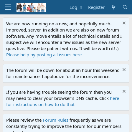
Log in
Register
We are now running on a new, and hopefully much-
improved, server. In addition we are also on new forum
software. Any move entails a lot of technical details and I
suspect we will encounter a few issues as the new server
goes live. Please be patient with us. It will be worth it! :)
Please help by posting all issues here
.
The forum will be down for about an hour this weekend
for maintenance. I apologize for the inconvenience.
If you are having trouble seeing the forum then you
may need to clear your browser's DNS cache. Click
here
for instructions on how to do that
Please review the
Forum Rules
frequently as we are
constantly trying to improve the forum for our members