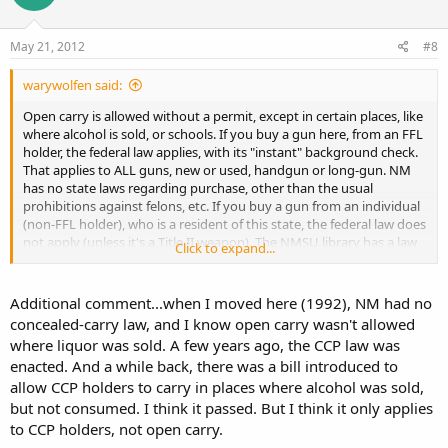
May 21, 2012
#8
warywolfen said:
Open carry is allowed without a permit, except in certain places, like
where alcohol is sold, or schools. If you buy a gun here, from an FFL
holder, the federal law applies, with its "instant" background check.
That applies to ALL guns, new or used, handgun or long-gun. NM
has no state laws regarding purchase, other than the usual
prohibitions against felons, etc. If you buy a gun from an individual
(non-FFL holder), who is a resident of this state, the federal law does
not apply (unless it's a Title II weapon). The NMSU library has a law
Click to expand...
section where you can obtain all this info.
Additional comment...when I moved here (1992), NM had no
concealed-carry law, and I know open carry wasn't allowed
where liquor was sold. A few years ago, the CCP law was
enacted. And a while back, there was a bill introduced to
allow CCP holders to carry in places where alcohol was sold,
but not consumed. I think it passed. But I think it only applies
to CCP holders, not open carry.