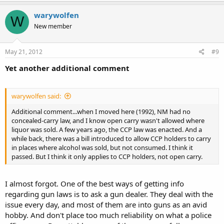
warywolfen
W
New member
May 21, 2012
#9
Yet another additional comment
warywolfen said:
Additional comment...when I moved here (1992), NM had no
concealed-carry law, and I know open carry wasn't allowed where
liquor was sold. A few years ago, the CCP law was enacted. And a
while back, there was a bill introduced to allow CCP holders to carry
in places where alcohol was sold, but not consumed. I think it
passed. But I think it only applies to CCP holders, not open carry.
I almost forgot. One of the best ways of getting info
regarding gun laws is to ask a gun dealer. They deal with the
issue every day, and most of them are into guns as an avid
hobby. And don't place too much reliability on what a police