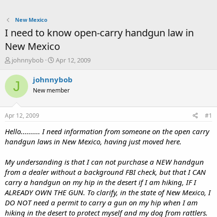
New Mexico
I need to know open-carry handgun law in
New Mexico
T
S
johnnybob
Apr 12, 2009
h
t
r
a
johnnybob
J
e
r
New member
a
t
d
d
s
a
Apr 12, 2009
#1
t
t
a
e
Hello.......... I need information from someone on the open carry
r
handgun laws in New Mexico, having just moved here.
t
e
My undersanding is that I can not purchase a NEW handgun
r
from a dealer without a background FBI check, but that I CAN
carry a handgun on my hip in the desert if I am hiking, IF I
ALREADY OWN THE GUN. To clarify, in the state of New Mexico, I
DO NOT need a permit to carry a gun on my hip when I am
hiking in the desert to protect myself and my dog from rattlers.