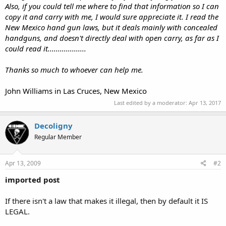
Also, if you could tell me where to find that information so I can
copy it and carry with me, I would sure appreciate it. I read the
New Mexico hand gun laws, but it deals mainly with concealed
handguns, and doesn't directly deal with open carry, as far as I
could read it...................
Thanks so much to whoever can help me.
John Williams in Las Cruces, New Mexico
Last edited by a moderator:
Apr 13, 2017
Decoligny
Regular Member
Apr 13, 2009
#2
imported post
If there isn't a law that makes it illegal, then by default it IS
LEGAL.