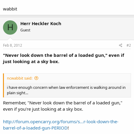
wabbit
Herr Heckler Koch
H
Guest
Feb 8, 2012
#2
"Never look down the barrel of a loaded gun," even if
just looking at a sky box.
ncwabbit said:
i have enough concern when law enforcement is walking around in
plain sight...
Remember, "Never look down the barrel of a loaded gun,"
even if you're just looking at a sky box.
http://forum.opencarry.org/forums/s...r-look-down-the-
barrel-of-a-loaded-gun-PERIOD
!