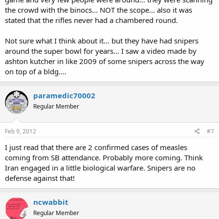
the crowd with the binocs... NOT the scope... also it was
stated that the rifles never had a chambered round.
Not sure what I think about it... but they have had snipers
around the super bowl for years... I saw a video made by
ashton kutcher in like 2009 of some snipers across the way
on top of a bldg....
paramedic70002
Regular Member
Feb 9, 2012
#7
I just read that there are 2 confirmed cases of measles
coming from SB attendance. Probably more coming. Think
Iran engaged in a little biological warfare. Snipers are no
defense against that!
ncwabbit
Regular Member