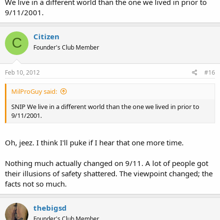
We live in a different world than the one we lived in prior to
9/11/2001.
Citizen
C
Founder's Club Member
Feb 10, 2012
#16
MilProGuy said:
SNIP We live in a different world than the one we lived in prior to
9/11/2001.
Oh, jeez. I think I'll puke if I hear that one more time.
Nothing much actually changed on 9/11. A lot of people got
their illusions of safety shattered. The viewpoint changed; the
facts not so much.
thebigsd
Founder's Club Member