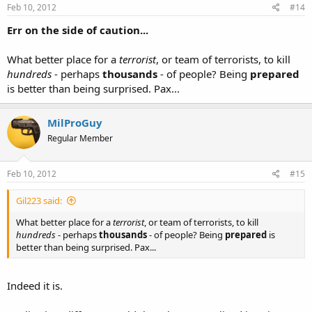
Feb 10, 2012
#14
Err on the side of caution...
What better place for a
terrorist
, or team of terrorists, to kill
hundreds
- perhaps
thousands
- of people? Being
prepared
is better than being surprised. Pax...
MilProGuy
Regular Member
Feb 10, 2012
#15
Gil223 said:
What better place for a
terrorist
, or team of terrorists, to kill
hundreds
- perhaps
thousands
- of people? Being
prepared
is
better than being surprised. Pax...
Indeed it is.