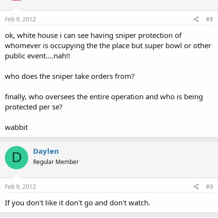
Feb 9, 2012
#8
ok, white house i can see having sniper protection of
whomever is occupying the the place but super bowl or other
public event....nah!!
who does the sniper take orders from?
finally, who oversees the entire operation and who is being
protected per se?
wabbit
Daylen
D
Regular Member
Feb 9, 2012
#9
If you don't like it don't go and don't watch.