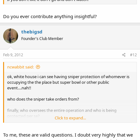
Do you ever contribute anything insightful?
thebigsd
Founder's Club Member
Feb 9, 2012
#12
ncwabbit said:
ok, white house i can see having sniper protection of whomever is
occupying the the place but super bowl or other public
event....nah!!
who does the sniper take orders from?
finally, who oversees the entire operation and who is being
protected per se?
Click to expand...
wabbit
To me, these are valid questions. I doubt very highly that we