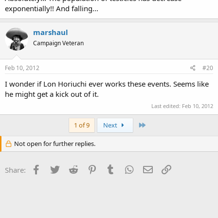
exponentially!! And falling...
marshaul
Campaign Veteran
Feb 10, 2012
#20
I wonder if Lon Horiuchi ever works these events. Seems like
he might get a kick out of it.
Last edited:
Feb 10, 2012
Last
1 of 9
Next
Not open for further replies.
Facebook
Twitter
Reddit
Pinterest
Tumblr
WhatsApp
Email
Link
Share: