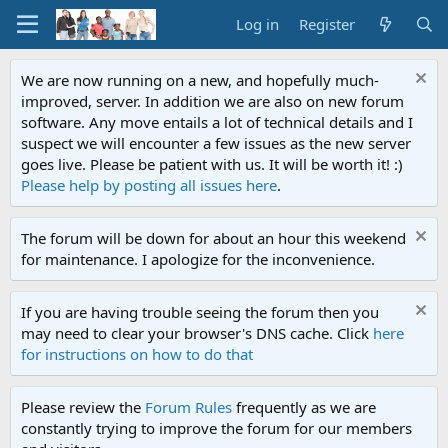
Log in
Register
We are now running on a new, and hopefully much-
improved, server. In addition we are also on new forum
software. Any move entails a lot of technical details and I
suspect we will encounter a few issues as the new server
goes live. Please be patient with us. It will be worth it! :)
Please help by posting all issues here
.
The forum will be down for about an hour this weekend
for maintenance. I apologize for the inconvenience.
If you are having trouble seeing the forum then you
may need to clear your browser's DNS cache. Click
here
for instructions on how to do that
Please review the
Forum Rules
frequently as we are
constantly trying to improve the forum for our members