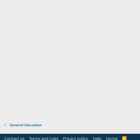
General Discussion
Contact us
Terms and rules
Privacy policy
Help
Home
R