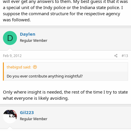
will ever get any answers to them. My best guess it that it was
a special unit of the Indy police or the Indiana state police. I
suppose the command structure for the respective agency
was followed.
Daylen
D
Regular Member
Feb 9, 2012
#13
thebigsd said:
Do you ever contribute anything insightful?
Only where insight is needed, the rest of the time I try to state
what everyone is likely avoiding.
Gil223
Regular Member