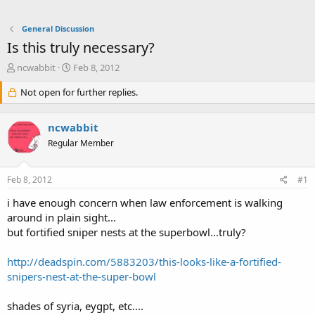
General Discussion
Is this truly necessary?
T
S
ncwabbit
Feb 8, 2012
h
t
r
Not open for further replies.
a
e
r
a
t
ncwabbit
d
d
s
a
Regular Member
t
t
a
e
Feb 8, 2012
#1
r
t
i have enough concern when law enforcement is walking
e
around in plain sight...
r
but fortified sniper nests at the superbowl...truly?
http://deadspin.com/5883203/this-looks-like-a-fortified-
snipers-nest-at-the-super-bowl
shades of syria, eygpt, etc....