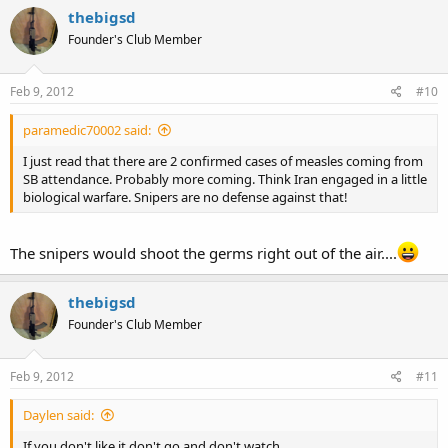
thebigsd
Founder's Club Member
Feb 9, 2012
#10
paramedic70002 said:
I just read that there are 2 confirmed cases of measles coming from
SB attendance. Probably more coming. Think Iran engaged in a little
biological warfare. Snipers are no defense against that!
The snipers would shoot the germs right out of the air....
thebigsd
Founder's Club Member
Feb 9, 2012
#11
Daylen said:
If you don't like it don't go and don't watch.