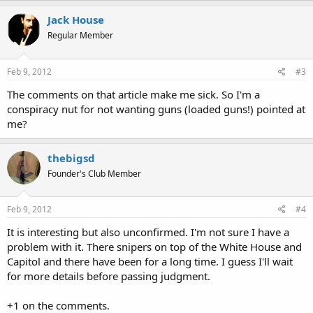
Jack House
Regular Member
Feb 9, 2012
#3
The comments on that article make me sick. So I'm a
conspiracy nut for not wanting guns (loaded guns!) pointed at
me?
thebigsd
Founder's Club Member
Feb 9, 2012
#4
It is interesting but also unconfirmed. I'm not sure I have a
problem with it. There snipers on top of the White House and
Capitol and there have been for a long time. I guess I'll wait
for more details before passing judgment.
+1 on the comments.