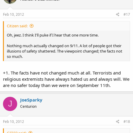
Feb 10, 2012
#17
Citizen said:
Oh, jeez. I think I'll puke if I hear that one more time.
Nothing much actually changed on 9/11. A lot of people got their
illusions of safety shattered. The viewpoint changed; the facts not
so much.
+1. The facts have not changed much at all. Terrorists and
religious extremists have always hated us and always will. We
are no safer today than we were on September 11th.
JoeSparky
J
Centurion
Feb 10, 2012
#18