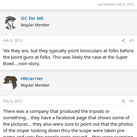
Last edited:
Feb 9, 2012
OC for ME
Regular Member
Feb 9, 2012
#5
Yes they are, but they typically point binoculars at folks before
the point guns at folks. This was likely the case at the Super
Bowl....non-story.
HKcarrier
Regular Member
Feb 9, 2012
#6
There was a company that produced the tripods or
something... they have a facebook page that shows some of
the pictures... they also were sure to point out that the photos
of the sniper looking down thru the scope were taken pre-
game and very few people were around... they were scanning