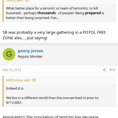
Gil223 said:
What better place for a
terrorist
, or team of terrorists, to kill
hundreds
- perhaps
thousands
- of people? Being
prepared
is
better than being surprised. Pax...
SB was probably a very large gathering in a PISTOL FREE
ZONE also.... Just saying!
georg jetson
G
Regular Member
Feb 10, 2012
#19
MilProGuy said:
Indeed it is.
We live in a different world than the one we lived in prior to
9/11/2001.
Absolutely!!! The population of testicles has decrease