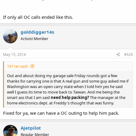
If only all OC calls ended like this.
golddigger14s
Activist Member
May 15, 2014
#626
1911er said:
Out and about doing my garage sale Friday rounds got a few
thanks for carrying one is that A real gun and some guy asked me if
Washington was an open carry state when I told him yes he said
well I guess its time to move back to Taiwan. And me being the
smart ass that I am said
need help packing?
The manager at the
home electronics dept. at Freddy's thought that was funny.
Fixed for ya, we can have a OC outing to help him pack.
Ajetpilot
Regular Member