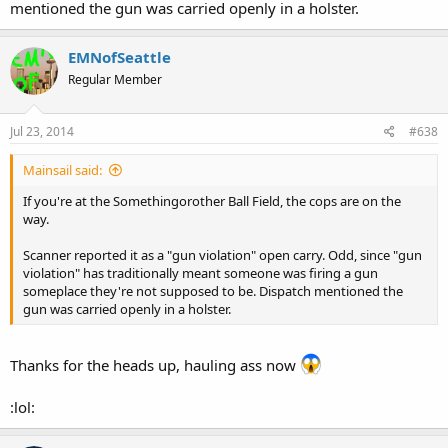
mentioned the gun was carried openly in a holster.
EMNofSeattle
Regular Member
Jul 23, 2014
#638
Mainsail said:
If you're at the Somethingorother Ball Field, the cops are on the
way.
Scanner reported it as a "gun violation" open carry. Odd, since "gun
violation" has traditionally meant someone was firing a gun
someplace they're not supposed to be. Dispatch mentioned the
gun was carried openly in a holster.
Thanks for the heads up, hauling ass now
:lol: