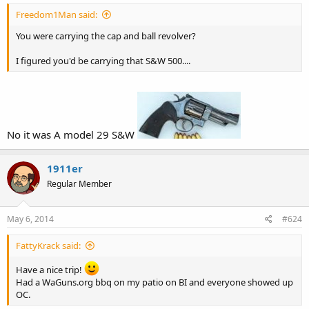
Freedom1Man said:
You were carrying the cap and ball revolver?
I figured you'd be carrying that S&W 500....
No it was A model 29 S&W
1911er
Regular Member
May 6, 2014
#624
FattyKrack said:
Have a nice trip!
Had a WaGuns.org bbq on my patio on BI and everyone showed up
OC.