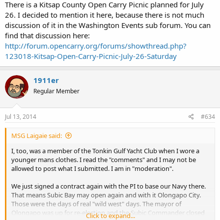
http://sos.wa.gov/_assets/elections/initiatives/FinalText_471.pdf
),
There is a Kitsap County Open Carry Picnic planned for July
and I do NOT support I-594 (
26. I decided to mention it here, because there is not much
http://sos.wa.gov/_assets/elections/initiatives/FinalText_483.pdf
).
discussion of it in the Washington Events sub forum. You can
Statements like that are unambiguous and to the point.
find that discussion here:
http://forum.opencarry.org/forums/showthread.php?
123018-Kitsap-Open-Carry-Picnic-July-26-Saturday
I understand that as a member of the medical profession, your
primary focus is on medical issues. As our representative in the
legislature, you will be dealing with many other issues.
1911er
Regular Member
Thank you, again, for your reply. I will post it on the Open Carry
forum.
Jul 13, 2014
#634
MSG Laigaie said:
I, too, was a member of the Tonkin Gulf Yacht Club when I wore a
younger mans clothes. I read the "comments" and I may not be
allowed to post what I submitted. I am in "moderation".
We just signed a contract again with the PI to base our Navy there.
That means Subic Bay may open again and with it Olongapo City.
Those were the days of real "wild west" days. The mayor of
Olongapo was up for re-election and the Subic Commander closed
Click to expand...