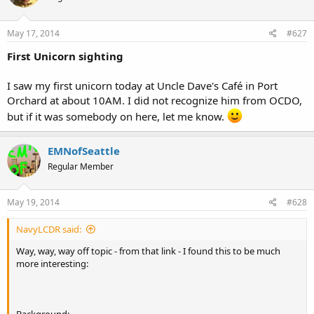
May 17, 2014
#627
First Unicorn sighting
I saw my first unicorn today at Uncle Dave's Café in Port
Orchard at about 10AM. I did not recognize him from OCDO,
but if it was somebody on here, let me know.
EMNofSeattle
Regular Member
May 19, 2014
#628
NavyLCDR said:
Way, way, way off topic - from that link - I found this to be much
more interesting: