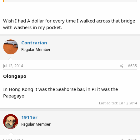
the base. The next day base was open and the new "mayor" got a
tour of the base. Seems as the old mayors wife shot him in the head
with a pistol and now she was mayor. I saw a pickpocket get shot by
a policeman as he tried to escape down a street. Lots of guns on a
Wish I had A dollar for every time I walked across that bridge
lot of people back then. I wonder what will be found in the "new"
with washers in my pocket.
Subic,eh?
Contrarian
Regular Member
Jul 13, 2014
#635
Olongapo
In Hong Kong it was the Seahorse bar, in PI it was the
Papagayo.
Last edited:
Jul 13, 2014
1911er
Regular Member