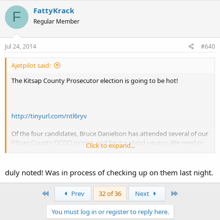
FattyKrack
F
Regular Member
Jul 24, 2014
#640
Ajetpilot said:
The Kitsap County Prosecutor election is going to be hot!
http://tinyurl.com/ntl6ryv
Of the four candidates, Bruce Danielson has attended several of our
Kitsap County OCDO picnics, and he is a stand-up guy. We need to
Click to expand...
get rid of Hauge, and I strongly endorse Bruce Danielson!
duly noted! Was in process of checking up on them last night.
First
Last
Prev
32 of 36
Next
You must log in or register to reply here.