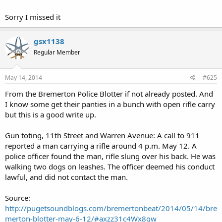
Sorry I missed it
gsx1138
Regular Member
May 14, 2014
#625
From the Bremerton Police Blotter if not already posted. And
I know some get their panties in a bunch with open rifle carry
but this is a good write up.
Gun toting, 11th Street and Warren Avenue: A call to 911
reported a man carrying a rifle around 4 p.m. May 12. A
police officer found the man, rifle slung over his back. He was
walking two dogs on leashes. The officer deemed his conduct
lawful, and did not contact the man.
Source:
http://pugetsoundblogs.com/bremertonbeat/2014/05/14/bre
merton-blotter-may-6-12/#axzz31c4Wx8qw