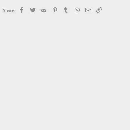
Facebook
Twitter
Reddit
Pinterest
Tumblr
WhatsApp
Email
Link
Share: