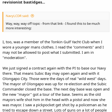
revisionist bastidges...
NavyLCDR said:
Way, way, way off topic - from that link - I found this to be much
more interesting:
I, too, was a member of the Tonkin Gulf Yacht Club when I
wore a younger mans clothes. I read the "comments" and I
may not be allowed to post what I submitted. I am in
"moderation".
We just signed a contract again with the PI to base our Navy
there. That means Subic Bay may open again and with it
Olongapo City. Those were the days of real "wild west" days.
The mayor of Olongapo was up for re-election and the Subic
Commander closed the base. The next day base was open and
the new "mayor" got a tour of the base. Seems as the old
mayors wife shot him in the head with a pistol and now she
was mayor. I saw a pickpocket get shot by a policeman as he
tried to escape down a street. Lots of guns on a lot of people