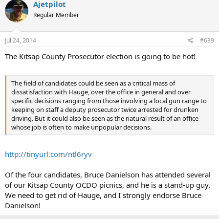
Ajetpilot
Regular Member
Jul 24, 2014
#639
The Kitsap County Prosecutor election is going to be hot!
The field of candidates could be seen as a critical mass of
dissatisfaction with Hauge, over the office in general and over
specific decisions ranging from those involving a local gun range to
keeping on staff a deputy prosecutor twice arrested for drunken
driving. But it could also be seen as the natural result of an office
whose job is often to make unpopular decisions.
http://tinyurl.com/ntl6ryv
Of the four candidates, Bruce Danielson has attended several
of our Kitsap County OCDO picnics, and he is a stand-up guy.
We need to get rid of Hauge, and I strongly endorse Bruce
Danielson!