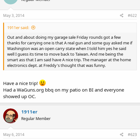
May 3, 2014
#622
1911er said:
Out and about doing my garage sale Friday rounds got a few
thanks for carrying one is that A real gun and some guy asked me if
Washington was an open carry state when I told him yes he said
well I guess its time to move back to Taiwan. And me being the
smart ass that I am said have A nice trip. The manager at the home
electronics dept. at Freddy's thought that was funny.
Have a nice trip!
Had a WaGuns.org bbq on my patio on BI and everyone
showed up OC.
1911er
Regular Member
May 6, 2014
#623