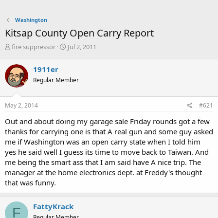
Washington
Kitsap County Open Carry Report
T
S
fire suppressor
Jul 2, 2011
h
t
r
a
1911er
e
r
Regular Member
a
t
d
d
s
a
May 2, 2014
#621
t
t
a
e
Out and about doing my garage sale Friday rounds got a few
r
thanks for carrying one is that A real gun and some guy asked
t
me if Washington was an open carry state when I told him
e
yes he said well I guess its time to move back to Taiwan. And
r
me being the smart ass that I am said have A nice trip. The
manager at the home electronics dept. at Freddy's thought
that was funny.
FattyKrack
F
Regular Member