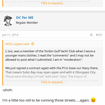
in particular sections 9 (health care) and 10 (property rights)?
Click to expand...
http://www.wsrp.org/resources/party-documents
OC for ME
Do you support the Kitsap County Republican Platform, particularly
with regard to personal property, health care reform, and public
Regular Member
protection?
http://www.kitsaprepublicans.com/Platform.html
Jun 11, 2014
#631
MSG Laigaie said:
I, too, was a member of the Tonkin Gulf Yacht Club when I wore a
younger mans clothes. I read the "comments" and I may not be
allowed to post what I submitted. I am in "moderation".
We just signed a contract again with the PI to base our Navy there.
That means Subic Bay may open again and with it Olongapo City.
Those were the days of real "wild west" days. The mayor of
Olongapo was up for re-election and the Subic Commander closed
Click to expand...
the base. The next day base was open and the new "mayor" got a
tour of the base. Seems as the old mayors wife shot him in the head
:uhoh:
with a pistol and now she was mayor. I saw a pickpocket get shot by
a policeman as he tried to escape down a street. Lots of guns on a
I'm a little too old to be running those streets.....again.
lot of people back then. I wonder what will be found in the "new"