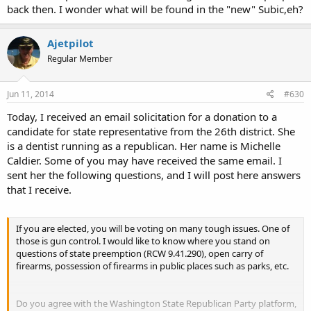
back then. I wonder what will be found in the "new" Subic,eh?
Ajetpilot
Regular Member
Jun 11, 2014
#630
Today, I received an email solicitation for a donation to a
candidate for state representative from the 26th district. She
is a dentist running as a republican. Her name is Michelle
Caldier. Some of you may have received the same email. I
sent her the following questions, and I will post here answers
that I receive.
If you are elected, you will be voting on many tough issues. One of
those is gun control. I would like to know where you stand on
questions of state preemption (RCW 9.41.290), open carry of
firearms, possession of firearms in public places such as parks, etc.
Do you agree with the Washington State Republican Party platform,