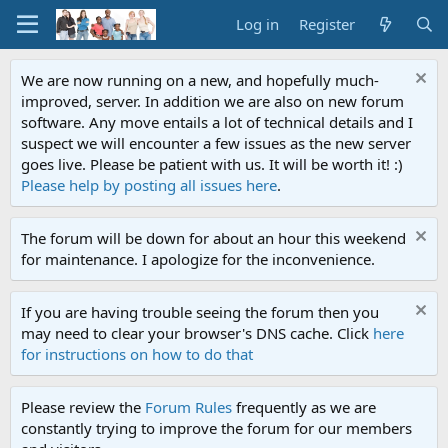
Log in
Register
We are now running on a new, and hopefully much-
improved, server. In addition we are also on new forum
software. Any move entails a lot of technical details and I
suspect we will encounter a few issues as the new server
goes live. Please be patient with us. It will be worth it! :)
Please help by posting all issues here
.
The forum will be down for about an hour this weekend
for maintenance. I apologize for the inconvenience.
If you are having trouble seeing the forum then you
may need to clear your browser's DNS cache. Click
here
for instructions on how to do that
Please review the
Forum Rules
frequently as we are
constantly trying to improve the forum for our members