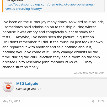
Background:
http://pugetsoundblogs.com/bremerto...oto-appropriateness-
versus-preseving-history/
I've been on the Turner Joy many times. As wierd as it sounds,
I sometimes paid admission on to the ship during winter
because it was empty and completely silent to study for
tests..... Anywho, I've never seen the picture in question.......
Or I don't remember if I did. If the museum just took it down
and replaced it with another and said nothing about it,
nothing would've come of it... They change exhibits all the
time, during the 2008 election they had a room on the ship
dressed up to resemble john mccains POW cell.... They
change stuff routinely
Last edited:
May 19, 2014
MSG Laigaie
Campaign Veteran
May 19, 2014
#629