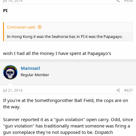
Jul 14, 2014
#636
PI
Contrarian said:
In Hong Kong it was the Seahorse bar, in PI it was the Papagayo.
wish I had all the money I have spent at Papagayo's
Mainsail
Regular Member
Jul 21, 2014
#637
If you're at the Somethingorother Ball Field, the cops are on
the way.
Scanner reported it as a "gun violation" open carry. Odd, since
"gun violation" has traditionally meant someone was firing a
gun someplace they're not supposed to be. Dispatch