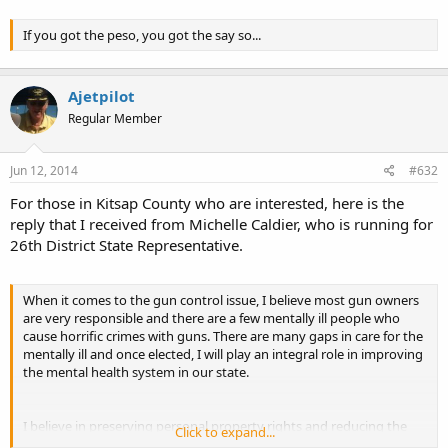
Subic,eh?
If you got the peso, you got the say so...
Ajetpilot
Regular Member
Jun 12, 2014
#632
For those in Kitsap County who are interested, here is the
reply that I received from Michelle Caldier, who is running for
26th District State Representative.
When it comes to the gun control issue, I believe most gun owners
are very responsible and there are a few mentally ill people who
cause horrific crimes with guns. There are many gaps in care for the
mentally ill and once elected, I will play an integral role in improving
the mental health system in our state.
I believe in preserving personal property rights and reducing the
Click to expand...
size of our government. I have seen the problems with government