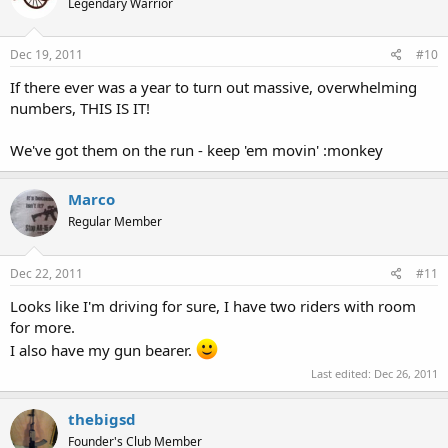
Legendary Warrior
Dec 19, 2011
#10
If there ever was a year to turn out massive, overwhelming
numbers, THIS IS IT!
We've got them on the run - keep 'em movin' :monkey
Marco
Regular Member
Dec 22, 2011
#11
Looks like I'm driving for sure, I have two riders with room
for more.
I also have my gun bearer.
Last edited:
Dec 26, 2011
thebigsd
Founder's Club Member