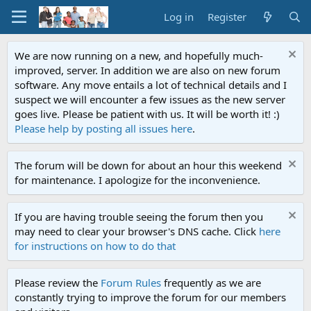
Log in
Register
We are now running on a new, and hopefully much-
improved, server. In addition we are also on new forum
software. Any move entails a lot of technical details and I
suspect we will encounter a few issues as the new server
goes live. Please be patient with us. It will be worth it! :)
Please help by posting all issues here
.
The forum will be down for about an hour this weekend
for maintenance. I apologize for the inconvenience.
If you are having trouble seeing the forum then you
may need to clear your browser's DNS cache. Click
here
for instructions on how to do that
Please review the
Forum Rules
frequently as we are
constantly trying to improve the forum for our members