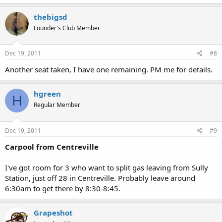
thebigsd
Founder's Club Member
Dec 19, 2011
#8
Another seat taken, I have one remaining. PM me for details.
hgreen
H
Regular Member
Dec 19, 2011
#9
Carpool from Centreville
I've got room for 3 who want to split gas leaving from Sully
Station, just off 28 in Centreville. Probably leave around
6:30am to get there by 8:30-8:45.
Grapeshot