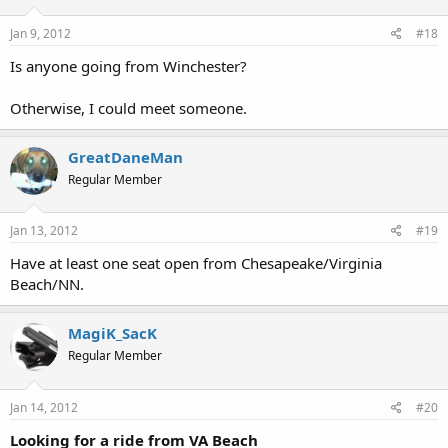
Jan 9, 2012
#18
Is anyone going from Winchester?
Otherwise, I could meet someone.
GreatDaneMan
Regular Member
Jan 13, 2012
#19
Have at least one seat open from Chesapeake/Virginia
Beach/NN.
MagiK_SacK
Regular Member
Jan 14, 2012
#20
Looking for a ride from VA Beach