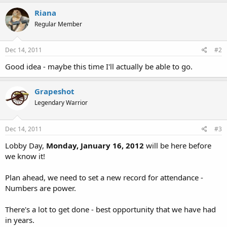
Riana
Regular Member
Dec 14, 2011
#2
Good idea - maybe this time I'll actually be able to go.
Grapeshot
Legendary Warrior
Dec 14, 2011
#3
Lobby Day,
Monday, January 16, 2012
will be here before
we know it!
Plan ahead, we need to set a new record for attendance -
Numbers are power.
There's a lot to get done - best opportunity that we have had
in years.