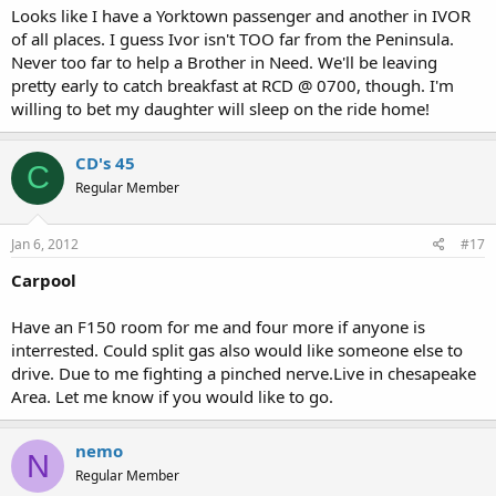
Looks like I have a Yorktown passenger and another in IVOR
of all places. I guess Ivor isn't TOO far from the Peninsula.
Never too far to help a Brother in Need. We'll be leaving
pretty early to catch breakfast at RCD @ 0700, though. I'm
willing to bet my daughter will sleep on the ride home!
CD's 45
C
Regular Member
Jan 6, 2012
#17
Carpool
Have an F150 room for me and four more if anyone is
interrested. Could split gas also would like someone else to
drive. Due to me fighting a pinched nerve.Live in chesapeake
Area. Let me know if you would like to go.
nemo
N
Regular Member