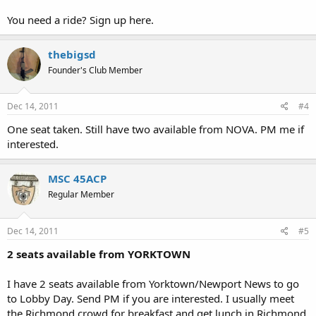
You need a ride? Sign up here.
thebigsd
Founder's Club Member
Dec 14, 2011
#4
One seat taken. Still have two available from NOVA. PM me if
interested.
MSC 45ACP
Regular Member
Dec 14, 2011
#5
2 seats available from YORKTOWN
I have 2 seats available from Yorktown/Newport News to go
to Lobby Day. Send PM if you are interested. I usually meet
the Richmond crowd for breakfast and get lunch in Richmond.