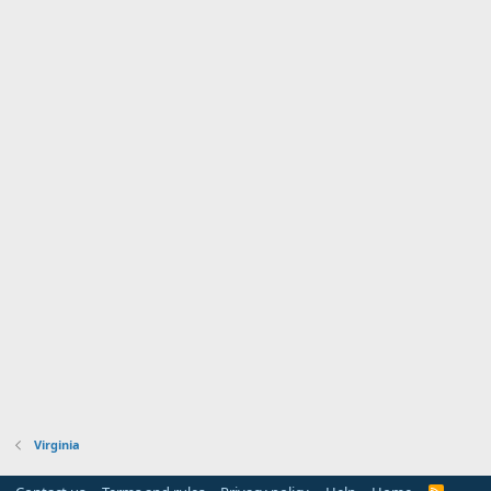
Virginia
R