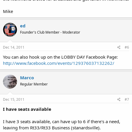
Mike
ed
Founder's Club Member - Moderator
Dec 14, 2011
#6
You can also hook up on the LOBBY DAY Facebook Page:
http://www.facebook.com/events/129376037132262/
Marco
Regular Member
Dec 15, 2011
#7
I have seats available
I have 3 seats available, can have up to 6 if there's a need,
leaving from Rt33/Rt33 Business (stanardsville).