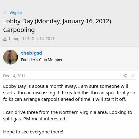
Virginia
Lobby Day (Monday, January 16, 2012)
Carpooling
T
S
thebigsd
Dec 14, 2011
h
t
r
a
thebigsd
e
r
Founder's Club Member
a
t
d
d
s
a
Dec 14, 2011
#1
t
t
a
e
Lobby Day is about a month away. I am sure someone will
r
start a thread discussing it. I created this thread specifically so
t
folks can arrange carpools ahead of time. I will start it off.
e
r
I can drive three from the Northern Virginia area. Looking to
split gas. PM me if interested.
Hope to see everyone there!