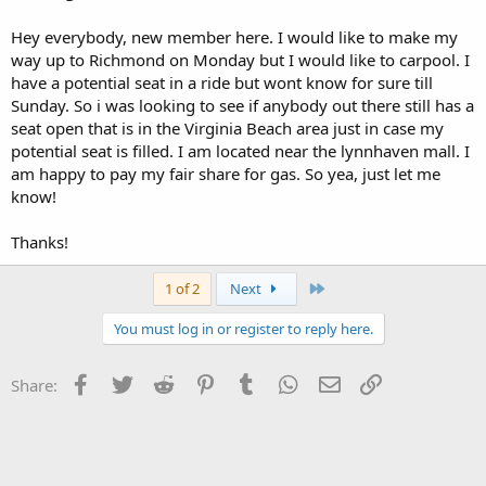
Hey everybody, new member here. I would like to make my
way up to Richmond on Monday but I would like to carpool. I
have a potential seat in a ride but wont know for sure till
Sunday. So i was looking to see if anybody out there still has a
seat open that is in the Virginia Beach area just in case my
potential seat is filled. I am located near the lynnhaven mall. I
am happy to pay my fair share for gas. So yea, just let me
know!
Thanks!
Last
1 of 2
Next
You must log in or register to reply here.
Facebook
Twitter
Reddit
Pinterest
Tumblr
WhatsApp
Email
Link
Share: