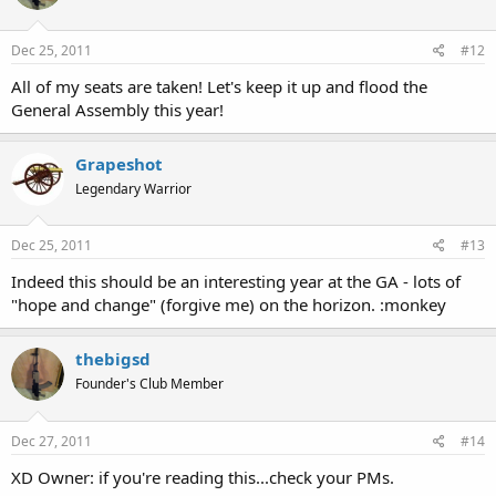
Dec 25, 2011
#12
All of my seats are taken! Let's keep it up and flood the
General Assembly this year!
Grapeshot
Legendary Warrior
Dec 25, 2011
#13
Indeed this should be an interesting year at the GA - lots of
"hope and change" (forgive me) on the horizon. :monkey
thebigsd
Founder's Club Member
Dec 27, 2011
#14
XD Owner: if you're reading this...check your PMs.