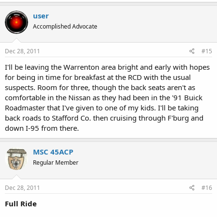
user
Accomplished Advocate
Dec 28, 2011
#15
I'll be leaving the Warrenton area bright and early with hopes
for being in time for breakfast at the RCD with the usual
suspects. Room for three, though the back seats aren't as
comfortable in the Nissan as they had been in the '91 Buick
Roadmaster that I've given to one of my kids. I'll be taking
back roads to Stafford Co. then cruising through F'burg and
down I-95 from there.
MSC 45ACP
Regular Member
Dec 28, 2011
#16
Full Ride