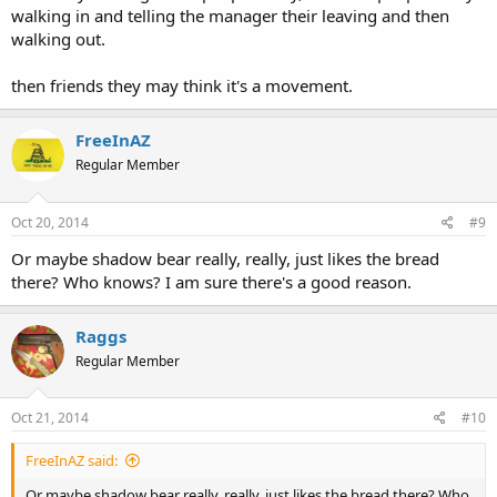
walking in and telling the manager their leaving and then
walking out.
then friends they may think it's a movement.
FreeInAZ
Regular Member
Oct 20, 2014
#9
Or maybe shadow bear really, really, just likes the bread
there? Who knows? I am sure there's a good reason.
Raggs
Regular Member
Oct 21, 2014
#10
FreeInAZ said:
Or maybe shadow bear really, really, just likes the bread there? Who