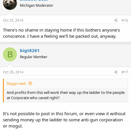
Michigan Moderator
Oct 25, 2014
#16
There's no shame in staying home if this bothers anyone's
conscience. I have a feeling we'll be packed out, anyway.
bigt8261
B
Regular Member
Oct 28, 2014
#17
Raggs said:
And profits from this will work their way up the ladder to the people
at Corporate who caved right?
It's not possible to post in this forum, or even view it without
sending money up the ladder to some anti-gun corporation
or mogul.