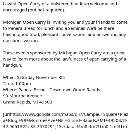
Lawful Open Carry of a holstered handgun welcome and
encouraged (but not required).
Michigan Open Carry is inviting you and your friends to come
to Panera Bread for lunch and a Seminar. We'll be there
having good food, pleasant conversation, and answering any
questions we can.
These events sponsored by Michigan Open Carry are a great
way to learn more about the lawfulness of open carrying of a
handgun.
When: Saturday November 8th
Time: 1:00pm
Where: Panera Bread - Downtown Grand Rapids
99 Monroe Avenue
Grand Rapids, MI 49503
[urlhttps://www.google.com/maps/dir//Campau+Square+Plaz
a+Bldg,+99+Monroe+Ave+NE,+Grand+Rapids,+MI+49503/@
42.9651325,-85.7070291,13z/data=!4m8!4m7!1m0!1m5!1m