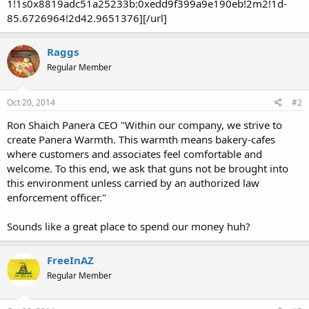
1!1s0x8819adc51a25233b:0xedd9f399a9e190eb!2m2!1d-
85.6726964!2d42.9651376][/url]
Raggs
Regular Member
Oct 20, 2014
#2
Ron Shaich Panera CEO "Within our company, we strive to
create Panera Warmth. This warmth means bakery-cafes
where customers and associates feel comfortable and
welcome. To this end, we ask that guns not be brought into
this environment unless carried by an authorized law
enforcement officer."
Sounds like a great place to spend our money huh?
FreeInAZ
Regular Member