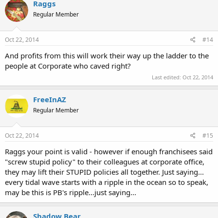
Raggs
Regular Member
Oct 22, 2014
#14
And profits from this will work their way up the ladder to the
people at Corporate who caved right?
Last edited:
Oct 22, 2014
FreeInAZ
Regular Member
Oct 22, 2014
#15
Raggs your point is valid - however if enough franchisees said
"screw stupid policy" to their colleagues at corporate office,
they may lift their STUPID policies all together. Just saying...
every tidal wave starts with a ripple in the ocean so to speak,
may be this is PB's ripple...just saying...
Shadow Bear