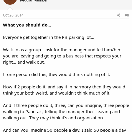
Regular Member
Oct 20, 2014
#8
What you should do...
Everyone get together in the PB parking lot...
Walk-in as a group... ask for the manager and tell him/her...
you are leaving and going to a business that respects your
right... and walk out.
If one person did this, they would think nothing of it.
Now if 2 people do it, and say it in harmory then they would
think your both weird, and wouldn't think much of it.
And if three people do it, three, can you imagine, three people
walking to Panera's, telling the manager their leaving and
walking out. They may think it's and organization.
And can you imagine 50 people a day, I said 50 people a day