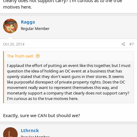
clearly does not support carry? I'm curious as to the true
motives here.
Raggs
Regular Member
Oct 20, 2014
#7
The Truth said:
I applaud the effort of putting an event like this together, but I must
question the idea of holding an OC event at a business that has
openly stated that they don't want guns in their stores. It seems
like purposeful disrespect of private property rights. Does the OC
movement really want to represent themselves this way, and
monetarily support a company that clearly does not support carry?
I'm curious as to the true motives here.
Exactly, sure we CAN but should we?
Lthrnck
L