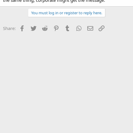
the same thing, corporate might get the message.
You must log in or register to reply here.
Facebook
Twitter
Reddit
Pinterest
Tumblr
WhatsApp
Email
Link
Share: