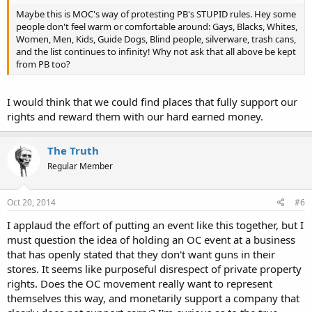
Maybe this is MOC's way of protesting PB's STUPID rules. Hey some
people don't feel warm or comfortable around: Gays, Blacks, Whites,
Women, Men, Kids, Guide Dogs, Blind people, silverware, trash cans,
and the list continues to infinity! Why not ask that all above be kept
from PB too?
I would think that we could find places that fully support our
rights and reward them with our hard earned money.
The Truth
Regular Member
Oct 20, 2014
#6
I applaud the effort of putting an event like this together, but I
must question the idea of holding an OC event at a business
that has openly stated that they don't want guns in their
stores. It seems like purposeful disrespect of private property
rights. Does the OC movement really want to represent
themselves this way, and monetarily support a company that