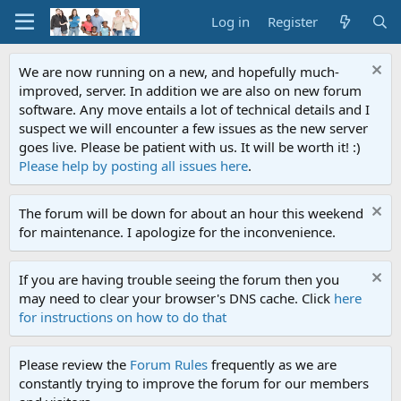
Log in
Register
We are now running on a new, and hopefully much-
improved, server. In addition we are also on new forum
software. Any move entails a lot of technical details and I
suspect we will encounter a few issues as the new server
goes live. Please be patient with us. It will be worth it! :)
Please help by posting all issues here
.
The forum will be down for about an hour this weekend
for maintenance. I apologize for the inconvenience.
If you are having trouble seeing the forum then you
may need to clear your browser's DNS cache. Click
here
for instructions on how to do that
Please review the
Forum Rules
frequently as we are
constantly trying to improve the forum for our members