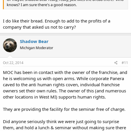
knows? I am sure there's a good reason.
I do like their bread. Enough to add to the profits of a
company that asked us not to carry?
Shadow Bear
Michigan Moderator
Oct 22, 2014
#11
MOC has been in contact with the owner of the franchise, and
he is welcoming us with open arms. While corporate Panera
caved to the anti human rights coven, individual franchise
owners set their own rules. The owner of this (and numerous
other locations in West MI) supports human rights.
They are providing the facility for the seminar free of charge.
Did anyone seriously think we were just going to surprise
them, and hold a lunch & seminar without making sure there