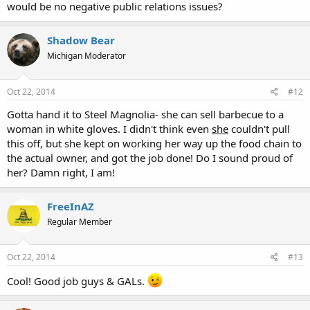
would be no negative public relations issues?
Shadow Bear
Michigan Moderator
Oct 22, 2014
#12
Gotta hand it to Steel Magnolia- she can sell barbecue to a
woman in white gloves. I didn't think even
she
couldn't pull
this off, but she kept on working her way up the food chain to
the actual owner, and got the job done! Do I sound proud of
her? Damn right, I am!
FreeInAZ
Regular Member
Oct 22, 2014
#13
Cool! Good job guys & GALs.