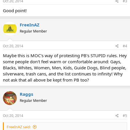
Oct 20, 2014
#3
Good point!
FreeInAZ
Regular Member
Oct 20, 2014
#4
Maybe this is MOC's way of protesting PB's STUPID rules. Hey
some people don't feel warm or comfortable around: Gays,
Blacks, Whites, Women, Men, Kids, Guide Dogs, Blind people,
silverware, trash cans, and the list continues to infinity! Why
not ask that all above be kept from PB too?
Raggs
Regular Member
Oct 20, 2014
#5
FreeInAZ said: