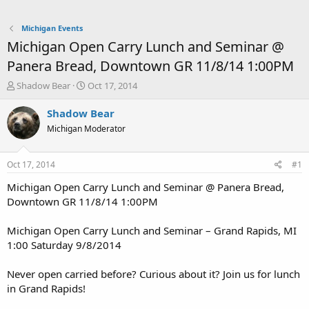
Michigan Events
Michigan Open Carry Lunch and Seminar @
Panera Bread, Downtown GR 11/8/14 1:00PM
T
S
Shadow Bear
Oct 17, 2014
h
t
r
a
Shadow Bear
e
r
Michigan Moderator
a
t
d
d
s
a
Oct 17, 2014
#1
t
t
a
e
Michigan Open Carry Lunch and Seminar @ Panera Bread,
r
Downtown GR 11/8/14 1:00PM
t
e
Michigan Open Carry Lunch and Seminar – Grand Rapids, MI
r
1:00 Saturday 9/8/2014
Never open carried before? Curious about it? Join us for lunch
in Grand Rapids!