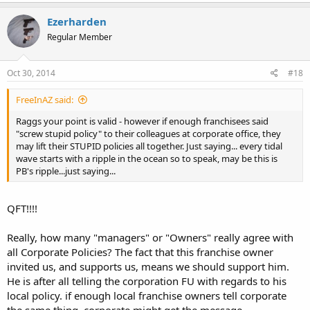
Ezerharden
Regular Member
Oct 30, 2014
#18
FreeInAZ said:
Raggs your point is valid - however if enough franchisees said
"screw stupid policy" to their colleagues at corporate office, they
may lift their STUPID policies all together. Just saying... every tidal
wave starts with a ripple in the ocean so to speak, may be this is
PB's ripple...just saying...
QFT!!!!
Really, how many "managers" or "Owners" really agree with
all Corporate Policies? The fact that this franchise owner
invited us, and supports us, means we should support him.
He is after all telling the corporation FU with regards to his
local policy. if enough local franchise owners tell corporate