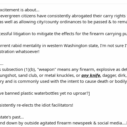
xcitement is about...
 evergreen citizens have consistently abrogated their carry rights
 as well as allowing city/county ordinances to be passed & to rema
essful litigation to mitigate the effects for the firearm carrying pu
urrent rabid mentality in western Washington state, I'm not sure I'
tration whatsoever!
..
s subsection (1)(b), "weapon" means any firearm, explosive as d
ungshot, sand club, or metal knuckles, or
any knife,
dagger, dirk,
ury and is commonly used with the intent to cause death or bodily 
e banned plastic waterbottles yet no uproar?]
istently re-elects the idiot facilitators!
state's past...
d down by outside agitated firearm newspeek & social media....b