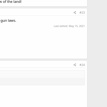
w of the land!
#23
 gun laws.
Last edited:
May 15, 2021
#24