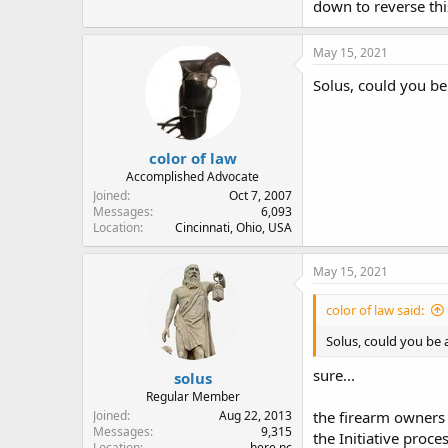
down to reverse thi
May 15, 2021
Solus, could you be
color of law
Accomplished Advocate
Joined
Oct 7, 2007
Messages
6,093
Location
Cincinnati, Ohio, USA
May 15, 2021
color of law said:
Solus, could you be 
sure...
solus
Regular Member
Joined
Aug 22, 2013
the firearm owners 
Messages
9,315
the Initiative proce
Location
here nc