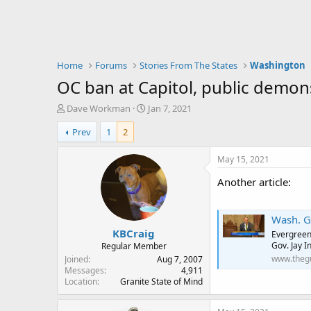
Home
Forums
Stories From The States
Washington
OC ban at Capitol, public demo
T
S
Dave Workman
Jan 7, 2021
h
t
Prev
1
2
r
a
e
r
a
t
May 15, 2021
d
d
Another article:
s
a
t
t
a
e
Wash. Gov. In
r
KBCraig
t
Evergreen 
e
Gov. Jay In
Regular Member
r
www.theg
Joined
Aug 7, 2007
Messages
4,911
Location
Granite State of Mind