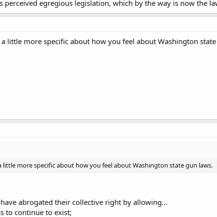
s perceived egregious legislation, which by the way is now the la
 a little more specific about how you feel about Washington state
a little more specific about how you feel about Washington state gun laws.
have abrogated their collective right by allowing...
ss to continue to exist;