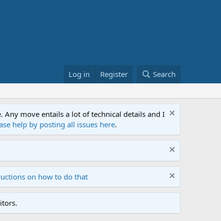
Log in
Register
Search
ny move entails a lot of technical details and I
ase help by posting all issues here
.
ructions on how to do that
tors.