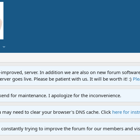
proved, server. In addition we are also on new forum software. A
ver goes live. Please be patient with us. It will be worth it! :)
Ple
end for maintenance. I apologize for the inconvenience.
u may need to clear your browser's DNS cache. Click
here for inst
 constantly trying to improve the forum for our members and visi