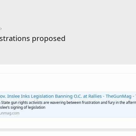
nstrations proposed
slee Inks Legislation Banning O.C. at Rallies - TheGunMag - The Official Gun Magazine of the Second Amendment 
State gun rights activists are wavering between frustration and fury in the after
slee’s signing of legislation
unmag.com