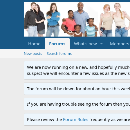
Home
Forums
What's new
Members
New posts
Search forums
We are now running on a new, and hopefully much-im
suspect we will encounter a few issues as the new ser
The forum will be down for about an hour this week
If you are having trouble seeing the forum then yo
Please review the
Forum Rules
frequently as we are