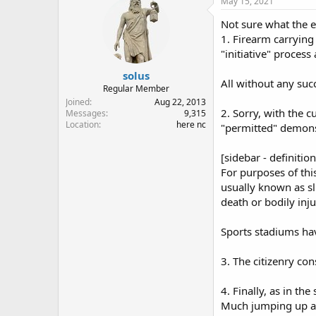
May 15, 2021
Not sure what the e
1. Firearm carrying
"initiative" process
solus
All without any succ
Regular Member
Joined
Aug 22, 2013
2. Sorry, with the c
Messages
9,315
Location
here nc
"permitted" demons
[sidebar - definition.
For purposes of thi
usually known as sl
death or bodily inj
Sports stadiums hav
3. The citizenry cons
4. Finally, as in the 
Much jumping up an