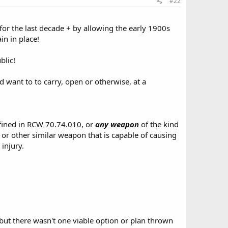
#22
 for the last decade + by allowing the early 1900s
in in place!
blic!
d want to to carry, open or otherwise, at a
efined in RCW 70.74.010, or
any weapon
of the kind
 or other similar weapon that is capable of causing
injury.
ut there wasn't one viable option or plan thrown