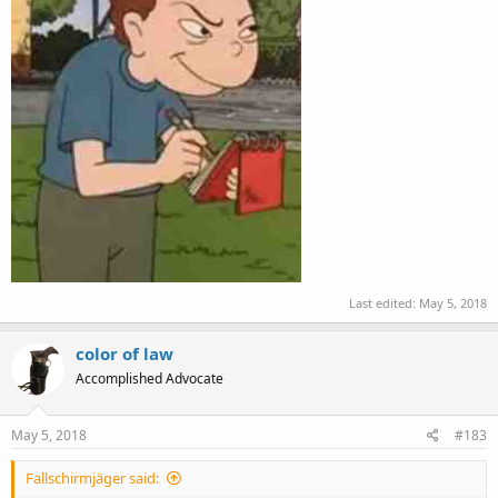
Last edited:
May 5, 2018
color of law
Accomplished Advocate
May 5, 2018
#183
Fallschirmjäger said: