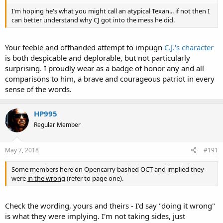
I'm hoping he's what you might call an atypical Texan... if not then I
can better understand why CJ got into the mess he did.
Your feeble and offhanded attempt to impugn
C.J.'s character
is both despicable and deplorable, but not particularly
surprising. I proudly wear as a badge of honor any and all
comparisons to him, a brave and courageous patriot in every
sense of the words.
HP995
Regular Member
May 7, 2018
#191
Some members here on Opencarry bashed OCT and implied they
were
in the wrong
(refer to page one).
Check the wording, yours and theirs - I'd say "doing it wrong"
is what they were implying. I'm not taking sides, just