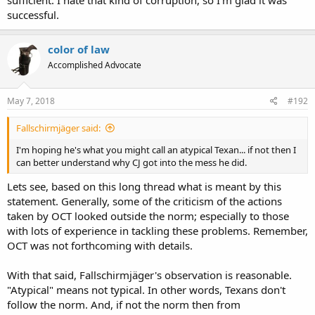
successful.
color of law
Accomplished Advocate
May 7, 2018
#192
Fallschirmjäger said:
I'm hoping he's what you might call an atypical Texan... if not then I
can better understand why CJ got into the mess he did.
Lets see, based on this long thread what is meant by this
statement. Generally, some of the criticism of the actions
taken by OCT looked outside the norm; especially to those
with lots of experience in tackling these problems. Remember,
OCT was not forthcoming with details.
With that said, Fallschirmjäger's observation is reasonable.
"Atypical" means not typical. In other words, Texans don't
follow the norm. And, if not the norm then from