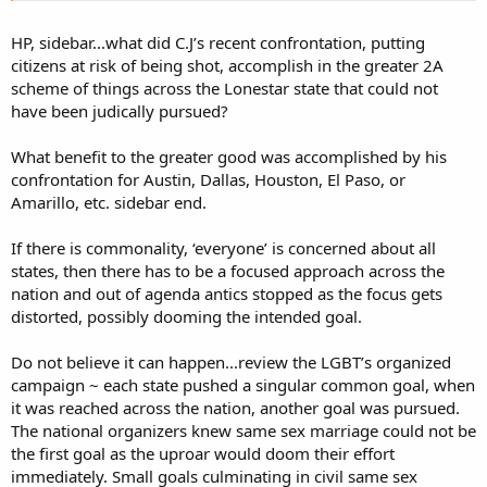
groups + some LE), and getting around due process (government +
progressive groups + unfortunate maneuver by Trump).
HP, sidebar...what did C.J’s recent confrontation, putting
citizens at risk of being shot, accomplish in the greater 2A
Big complex group, loose cooperation, not a tidy structure with one
scheme of things across the Lonestar state that could not
boss. As I say, I can name some, not all. DNC, progressives, socialists,
have been judically pursued?
Bloomberg, Soros, academia, media - typical gun control crowd.
Quite a few minorities - different perspectives on freedom and
government, plus DNC pressure. Some LE and bureaucrats -
What benefit to the greater good was accomplished by his
motivated by power, corruption, control.
confrontation for Austin, Dallas, Houston, El Paso, or
Amarillo, etc. sidebar end.
Is that a premise?
If there is commonality, ‘everyone’ is concerned about all
I agree that would be very useful. I like it. But I don't see this
states, then there has to be a focused approach across the
necessarily as a single push by a single group or a single leadership
over all groups. Whatever works, whatever is possible.
nation and out of agenda antics stopped as the focus gets
distorted, possibly dooming the intended goal.
I'll probably end up adding more fuel to the fire, but I want to
encourage a big-tent concept, OK? We don't have to agree on all
Do not believe it can happen...review the LGBT’s organized
points to be friendly or at least cooperate loosely or encourage at
campaign ~ each state pushed a singular common goal, when
some level.
it was reached across the nation, another goal was pursued.
If you feel the tactics were unsafe, I get it. But they were on the right
The national organizers knew same sex marriage could not be
side of the issue and it did work. That's why loose cooperation
the first goal as the uproar would doom their effort
exists, we don't have to necessarily endorse every single thing
immediately. Small goals culminating in civil same sex
someone does when we have different opinions. We don't have to