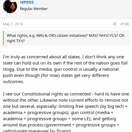
HP995
Regular Member
May 7, 2018
#198
What rights, e.g. WA’s & OR’s citizen initiatives? MA’s? NH’s? FL’s? Oh
right TX’s?
I'm truly as concerned about all states. I don't think any one
state can hold out on its own if the rest of the nation goes full
Hogg. Due to the media, gun control is usually a national
push even though (for now) states get very different
outcomes.
I see our Constitutional rights as connected - hard to have one
without the other. Likewise note current efforts to remove not
one but several, especially: limiting free speech (by big tech +
academia + progressive groups), gun control (media +
academia + progressive groups + some LE), and getting
around due process (government + progressive groups +
unfortunate maneuver by Trump).