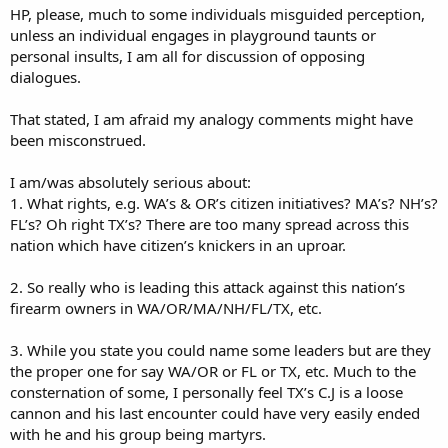
one or not. For me, a cause is not a person. If you need one, get
HP, please, much to some individuals misguided perception,
one, and I won't blame you for doing so. I don't have that need
unless an individual engages in playground taunts or
myself.
personal insults, I am all for discussion of opposing
dialogues.
Some questions are better than others. This one equates political
cooperation between groups with one or more handy email
address at the top. Perhaps implying a neat little merged office?
That stated, I am afraid my analogy comments might have
That's not how it works - see how the Left organizes and cooperates
been misconstrued.
across many groups. I could name some, but certainly not all.
Sometimes very odd partners working together on an issue. That's
I am/was absolutely serious about:
the one and only thing I wish we could learn from them, to unite
1. What rights, e.g. WA’s & OR’s citizen initiatives? MA’s? NH’s?
and cooperate for a cause! It doesn't have to be infighting,
FL’s? Oh right TX’s? There are too many spread across this
bickering, or just plain noise (rather than signal) all the time.
nation which have citizen’s knickers in an uproar.
2. So really who is leading this attack against this nation’s
firearm owners in WA/OR/MA/NH/FL/TX, etc.
3. While you state you could name some leaders but are they
the proper one for say WA/OR or FL or TX, etc. Much to the
consternation of some, I personally feel TX’s C.J is a loose
cannon and his last encounter could have very easily ended
with he and his group being martyrs.