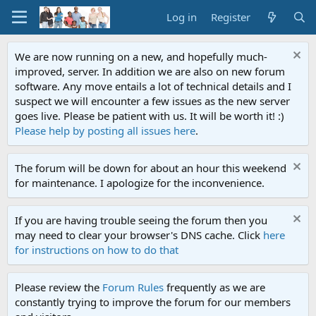
Log in
Register
We are now running on a new, and hopefully much-
improved, server. In addition we are also on new forum
software. Any move entails a lot of technical details and I
suspect we will encounter a few issues as the new server
goes live. Please be patient with us. It will be worth it! :)
Please help by posting all issues here
.
The forum will be down for about an hour this weekend
for maintenance. I apologize for the inconvenience.
If you are having trouble seeing the forum then you
may need to clear your browser's DNS cache. Click
here
for instructions on how to do that
Please review the
Forum Rules
frequently as we are
constantly trying to improve the forum for our members