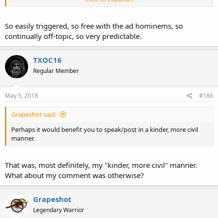
I propose TXOC16 for our next Hallway Monitor, Do I have a
second?
So easily triggered, so free with the ad hominems, so
continually off-topic, so very predictable.
TXOC16
Regular Member
May 5, 2018
#186
Grapeshot said:
Perhaps it would benefit you to speak/post in a kinder, more civil
manner.
That was, most definitely, my "kinder, more civil" manner.
What about my comment was otherwise?
Grapeshot
Legendary Warrior