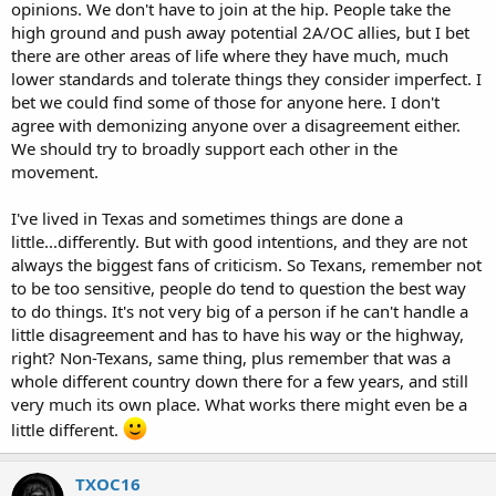
opinions. We don't have to join at the hip. People take the
high ground and push away potential 2A/OC allies, but I bet
there are other areas of life where they have much, much
lower standards and tolerate things they consider imperfect. I
bet we could find some of those for anyone here. I don't
agree with demonizing anyone over a disagreement either.
We should try to broadly support each other in the
movement.
I've lived in Texas and sometimes things are done a
little...differently. But with good intentions, and they are not
always the biggest fans of criticism. So Texans, remember not
to be too sensitive, people do tend to question the best way
to do things. It's not very big of a person if he can't handle a
little disagreement and has to have his way or the highway,
right? Non-Texans, same thing, plus remember that was a
whole different country down there for a few years, and still
very much its own place. What works there might even be a
little different.
TXOC16