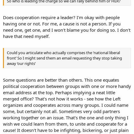
So who is leading the charge so we can rally behind him or HER?
Does cooperation require a leader? I'm okay with people
having one or not. For me, a cause is not a person. If you
need one, get one, and I won't blame you for doing so. I don't
have that need myself.
Could you articulate who actually comprises the ‘national liberal
front’ So I might send them an email requesting they stop taking
away ‘our rights’
Some questions are better than others. This one equates
political cooperation between groups with one or more handy
email address at the top. Perhaps implying a neat little
merged office? That's not how it works - see how the Left
organizes and cooperates across many groups. I could name
some, but certainly not all. Sometimes very odd partners
working together on an issue. That's the one and only thing I
wish we could learn from them, to unite and cooperate for a
cause! It doesn't have to be infighting, bickering, or just plain