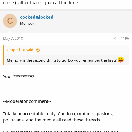
noise (rather than signal) all the time.
cocked&locked
C
Member
May 7, 2018
#196
Grapeshot said:
Memory is the second thing to go. Do you remember the first?
Your ********?
_____________________________________________________________
______________
--Moderator comment--
Totally unacceptable reply. Children, mothers, pastors,
politicians, and the media all read these threads.
My comment was based on a long standing joke. No one