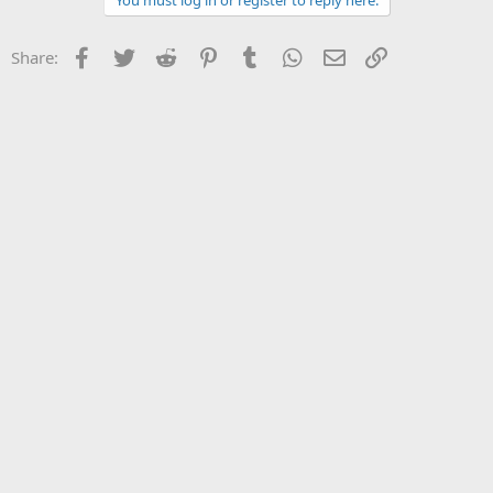
You must log in or register to reply here.
Facebook
Twitter
Reddit
Pinterest
Tumblr
WhatsApp
Email
Link
Share: