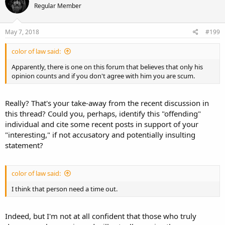
Regular Member
May 7, 2018
#199
color of law said:
Apparently, there is one on this forum that believes that only his
opinion counts and if you don't agree with him you are scum.
Really? That's your take-away from the recent discussion in
this thread? Could you, perhaps, identify this "offending"
individual and cite some recent posts in support of your
"interesting," if not accusatory and potentially insulting
statement?
color of law said:
I think that person need a time out.
Indeed, but I'm not at all confident that those who truly