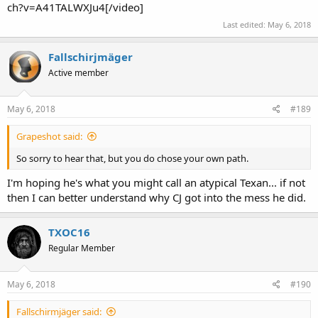
ch?v=A41TALWXJu4[/video]
Last edited:
May 6, 2018
Fallschirjmäger
Active member
May 6, 2018
#189
Grapeshot said:
So sorry to hear that, but you do chose your own path.
I'm hoping he's what you might call an atypical Texan... if not
then I can better understand why CJ got into the mess he did.
TXOC16
Regular Member
May 6, 2018
#190
Fallschirmjäger said: