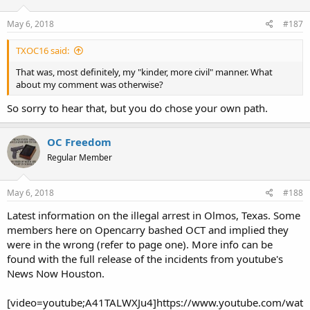
May 6, 2018
#187
TXOC16 said:
That was, most definitely, my "kinder, more civil" manner. What
about my comment was otherwise?
So sorry to hear that, but you do chose your own path.
OC Freedom
Regular Member
May 6, 2018
#188
Latest information on the illegal arrest in Olmos, Texas. Some
members here on Opencarry bashed OCT and implied they
were in the wrong (refer to page one). More info can be
found with the full release of the incidents from youtube's
News Now Houston.
[video=youtube;A41TALWXJu4]https://www.youtube.com/wat