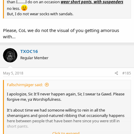
than I.........I do on an occasion
wear short pants, with suspenders
no less.
But, I do not wear socks with sandals.
Please, CoL we do not the visual of you getting amorous
with...
TXOC16
Regular Member
May 5, 2018
#185
Fallschirmjäger said:
I apologize, Sir. It'll never happen again, Sir, I swear ta Gawd. Please
forgive me, ya Worshipfulness.
It's about time we had someone willing to rein in all the
shenanigans and good-natured ribbing that occasionally happens
here between people that have been here since you were still in
short pants.
Click to expand...