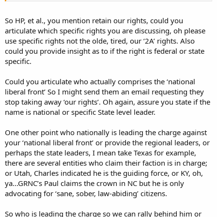
I'm aiming that at all parties, naysayers and Texans alike. If either
side doesn't consider the other friendlies, I think it's a shame and a
So HP, et al., you mention retain our rights, could you
bad sign for the future.
articulate which specific rights you are discussing, oh please
use specific rights not the olde, tired, our ‘2A’ rights. Also
To retain our rights long-term, people and groups are going to have
could you provide insight as to if the right is federal or state
to get along and work together. We have a unified national liberal
specific.
front against us. We need some strength in numbers. Lose the
nation and you lose your state. Lose 2A and you lose OC. You have
to win the war, not just the battle.
Could you articulate who actually comprises the ‘national
liberal front’ So I might send them an email requesting they
Nothing wrong with questioning tactics, or defending them, both
stop taking away ‘our rights’. Oh again, assure you state if the
of those are good as long as we don't get carried away and forget
name is national or specific State level leader.
what we're doing. It looks like the tactics were sufficient. I hate that
kind of corruption, so I'm glad it was successful.
One other point who nationally is leading the charge against
your ‘national liberal front’ or provide the regional leaders, or
perhaps the state leaders, I mean take Texas for example,
there are several entities who claim their faction is in charge;
or Utah, Charles indicated he is the guiding force, or KY, oh,
ya...GRNC’s Paul claims the crown in NC but he is only
advocating for ‘sane, sober, law-abiding’ citizens.
So who is leading the charge so we can rally behind him or