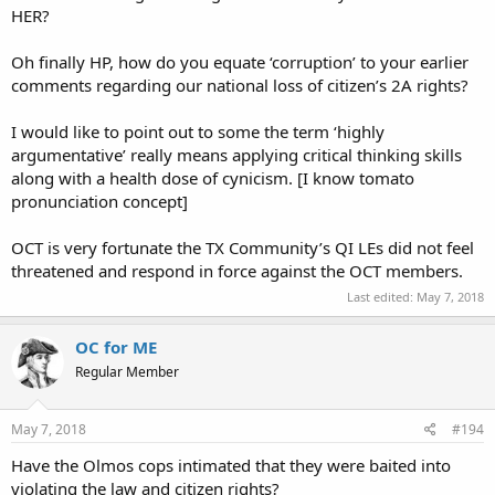
HER?
Oh finally HP, how do you equate ‘corruption’ to your earlier
comments regarding our national loss of citizen’s 2A rights?
I would like to point out to some the term ‘highly
argumentative’ really means applying critical thinking skills
along with a health dose of cynicism. [I know tomato
pronunciation concept]
OCT is very fortunate the TX Community’s QI LEs did not feel
threatened and respond in force against the OCT members.
Last edited:
May 7, 2018
OC for ME
Regular Member
May 7, 2018
#194
Have the Olmos cops intimated that they were baited into
violating the law and citizen rights?