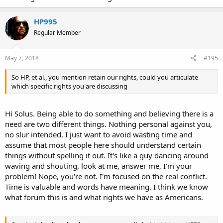
HP995
Regular Member
May 7, 2018
#195
So HP, et al., you mention retain our rights, could you articulate
which specific rights you are discussing
Hi Solus. Being able to do something and believing there is a
need are two different things. Nothing personal against you,
no slur intended, I just want to avoid wasting time and
assume that most people here should understand certain
things without spelling it out. It's like a guy dancing around
waving and shouting, look at me, answer me, I'm your
problem! Nope, you're not. I'm focused on the real conflict.
Time is valuable and words have meaning. I think we know
what forum this is and what rights we have as Americans.