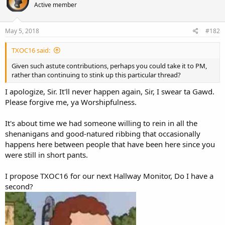
Active member
May 5, 2018
#182
TXOC16 said:
Given such astute contributions, perhaps you could take it to PM,
rather than continuing to stink up this particular thread?
I apologize, Sir. It'll never happen again, Sir, I swear ta Gawd.
Please forgive me, ya Worshipfulness.
It's about time we had someone willing to rein in all the
shenanigans and good-natured ribbing that occasionally
happens here between people that have been here since you
were still in short pants.
I propose TXOC16 for our next Hallway Monitor, Do I have a
second?