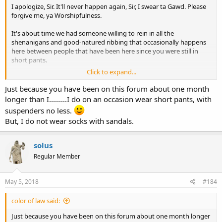
I apologize, Sir. It'll never happen again, Sir, I swear ta Gawd. Please
forgive me, ya Worshipfulness.
It's about time we had someone willing to rein in all the
shenanigans and good-natured ribbing that occasionally happens
here between people that have been here since you were still in
short pants.
Click to expand...
I propose TXOC16 for our next Hallway Monitor, Do I have a
second?
Just because you have been on this forum about one month
longer than I.........I do on an occasion wear short pants, with
suspenders no less.
But, I do not wear socks with sandals.
solus
Regular Member
May 5, 2018
#184
color of law said:
Just because you have been on this forum about one month longer