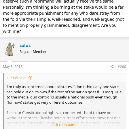
deserve such a reprimand will actually receive the same.
Personally, I'm thinking a burning at the stake would be a far
more appropriate punishment for any who dare stray from
the fold via their simple, well-reasoned, and well-argued (not
to mention properly grammared), disagreement. Are you
with me?
solus
Regular Member
May 8, 2018
#200
HP995 said:
I'm truly as concerned about all states. I don't think any one state
can hold out on its own if the rest of the nation goes full Hogg. Due
to the media, gun control is usually a national push even though
(for now) states get very different outcomes.
I see our Constitutional rights as connected - hard to have one
without the other. Likewise note current efforts to remove not one
but several, especially: limiting free speech (by big tech + academia +
Click to expand...
progressive groups), gun control (media + academia + progressive