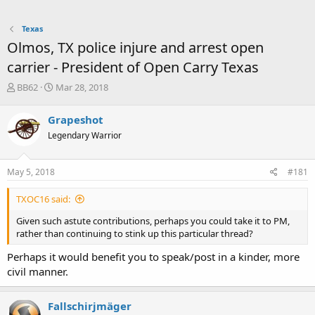
Texas
Olmos, TX police injure and arrest open
carrier - President of Open Carry Texas
T
S
BB62
Mar 28, 2018
h
t
r
a
Grapeshot
e
r
Legendary Warrior
a
t
d
d
s
a
May 5, 2018
#181
t
t
a
e
TXOC16 said:
r
t
Given such astute contributions, perhaps you could take it to PM,
e
rather than continuing to stink up this particular thread?
r
Perhaps it would benefit you to speak/post in a kinder, more
civil manner.
Fallschirjmäger