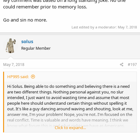
could remember prior to memory loss.
Go and sin no more.
Last edited by a moderator:
May 7, 2018
solus
Regular Member
May 7, 2018
#197
HP995 said:
Hi Solus. Being able to do something and believing there is a need
are two different things. Nothing personal against you, no slur
intended, I just want to avoid wasting time and assume that most
people here should understand certain things without spelling it
out. It's like a guy dancing around waving and shouting, look at me,
answer me, I'm your problem! Nope, you're not. I'm focused on the
real conflict. Time is valuable and words have meaning. I think we
know what forum this is and what rights we have as Americans.
Click to expand...
Does cooperation require a leader? I'm okay with people having