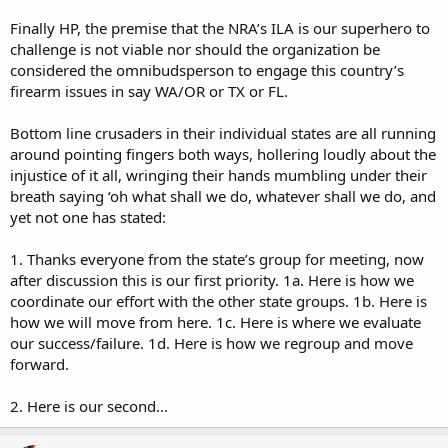
Finally HP, the premise that the NRA’s ILA is our superhero to
challenge is not viable nor should the organization be
considered the omnibudsperson to engage this country’s
firearm issues in say WA/OR or TX or FL.
Bottom line crusaders in their individual states are all running
around pointing fingers both ways, hollering loudly about the
injustice of it all, wringing their hands mumbling under their
breath saying ‘oh what shall we do, whatever shall we do, and
yet not one has stated:
1. Thanks everyone from the state’s group for meeting, now
after discussion this is our first priority. 1a. Here is how we
coordinate our effort with the other state groups. 1b. Here is
how we will move from here. 1c. Here is where we evaluate
our success/failure. 1d. Here is how we regroup and move
forward.
2. Here is our second...