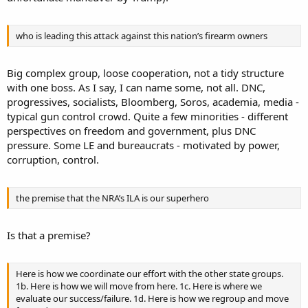
who is leading this attack against this nation’s firearm owners
Big complex group, loose cooperation, not a tidy structure
with one boss. As I say, I can name some, not all. DNC,
progressives, socialists, Bloomberg, Soros, academia, media -
typical gun control crowd. Quite a few minorities - different
perspectives on freedom and government, plus DNC
pressure. Some LE and bureaucrats - motivated by power,
corruption, control.
the premise that the NRA’s ILA is our superhero
Is that a premise?
Here is how we coordinate our effort with the other state groups.
1b. Here is how we will move from here. 1c. Here is where we
evaluate our success/failure. 1d. Here is how we regroup and move