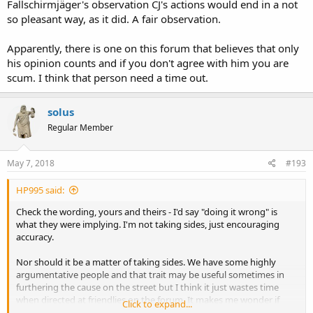
Fallschirmjäger's observation CJ's actions would end in a not
so pleasant way, as it did. A fair observation.
Apparently, there is one on this forum that believes that only
his opinion counts and if you don't agree with him you are
scum. I think that person need a time out.
solus
Regular Member
May 7, 2018
#193
HP995 said:
Check the wording, yours and theirs - I'd say "doing it wrong" is
what they were implying. I'm not taking sides, just encouraging
accuracy.
Nor should it be a matter of taking sides. We have some highly
argumentative people and that trait may be useful sometimes in
furthering the cause on the street but I think it just wastes time
when directed at friendlies on the forum. It makes me wonder if
Click to expand...
people just want an outlet to argue, seems pointless at times. And