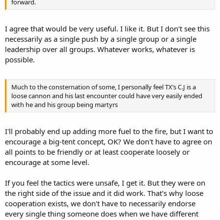
forward.
I agree that would be very useful. I like it. But I don't see this
necessarily as a single push by a single group or a single
leadership over all groups. Whatever works, whatever is
possible.
Much to the consternation of some, I personally feel TX’s C.J is a
loose cannon and his last encounter could have very easily ended
with he and his group being martyrs
I'll probably end up adding more fuel to the fire, but I want to
encourage a big-tent concept, OK? We don't have to agree on
all points to be friendly or at least cooperate loosely or
encourage at some level.
If you feel the tactics were unsafe, I get it. But they were on
the right side of the issue and it did work. That's why loose
cooperation exists, we don't have to necessarily endorse
every single thing someone does when we have different