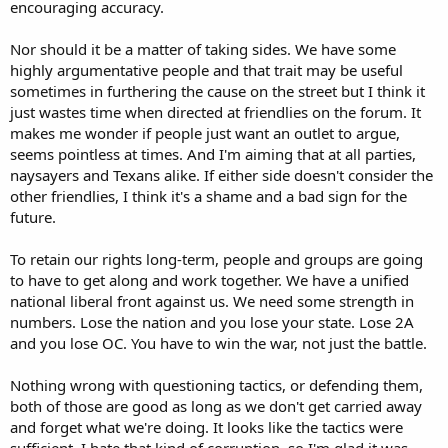
encouraging accuracy.
Nor should it be a matter of taking sides. We have some
highly argumentative people and that trait may be useful
sometimes in furthering the cause on the street but I think it
just wastes time when directed at friendlies on the forum. It
makes me wonder if people just want an outlet to argue,
seems pointless at times. And I'm aiming that at all parties,
naysayers and Texans alike. If either side doesn't consider the
other friendlies, I think it's a shame and a bad sign for the
future.
To retain our rights long-term, people and groups are going
to have to get along and work together. We have a unified
national liberal front against us. We need some strength in
numbers. Lose the nation and you lose your state. Lose 2A
and you lose OC. You have to win the war, not just the battle.
Nothing wrong with questioning tactics, or defending them,
both of those are good as long as we don't get carried away
and forget what we're doing. It looks like the tactics were
sufficient. I hate that kind of corruption, so I'm glad it was