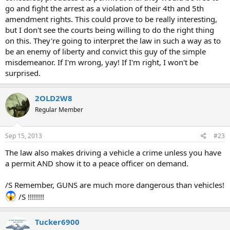
go and fight the arrest as a violation of their 4th and 5th
alleged offense and which would have brought the person's conduct within
amendment rights. This could prove to be really interesting,
this exception if the
but I don't see the courts being willing to do the right thing
permit had been produced at the time of the alleged offense.
on this. They're going to interpret the law in such a way as to
724.5 Duty to carrypermitto carryweapons.
be an enemy of liberty and convict this guy of the simple
A person armed with a revolver, pistol, or pocket billy
concealed
upon the
misdemeanor. If I'm wrong, yay! If I'm right, I won't be
person shall have in
surprised.
the person's immediate possession the permit provided for in section
724.4, subsection 4,
2OLD2W8
paragraph "i", and shall produce the permit for inspection at the request of
a peace officer.
Regular Member
Failure to so produce a permit is a simple misdemeanor.
Sep 15, 2013
#23
The law also makes driving a vehicle a crime unless you have
a permit AND show it to a peace officer on demand.
/S Remember, GUNS are much more dangerous than vehicles!
/S !!!!!!!!
Tucker6900