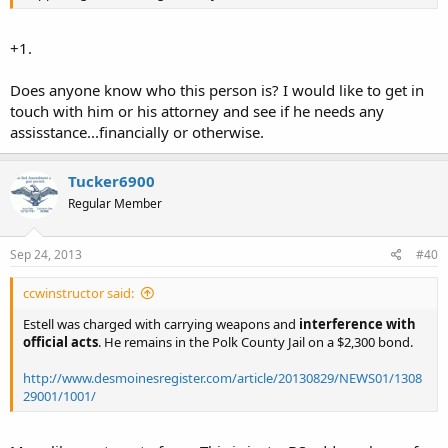
+1.
Does anyone know who this person is? I would like to get in
touch with him or his attorney and see if he needs any
assisstance...financially or otherwise.
Tucker6900
Regular Member
Sep 24, 2013
#40
ccwinstructor said:
Estell was charged with carrying weapons and
interference with
official acts
. He remains in the Polk County Jail on a $2,300 bond.
http://www.desmoinesregister.com/article/20130829/NEWS01/1308
29001/1001/