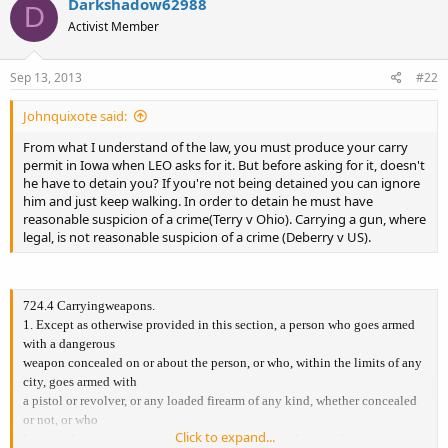
Darkshadow62988
D
Activist Member
Sep 13, 2013
#22
Johnquixote said:
From what I understand of the law, you must produce your carry
permit in Iowa when LEO asks for it. But before asking for it, doesn't
he have to detain you? If you're not being detained you can ignore
him and just keep walking. In order to detain he must have
reasonable suspicion of a crime(Terry v Ohio). Carrying a gun, where
legal, is not reasonable suspicion of a crime (Deberry v US).
724.4 Carryingweapons.
1. Except as otherwise provided in this section, a person who goes armed
with a dangerous
weapon concealed on or about the person, or who, within the limits of any
city, goes armed with
a pistol or revolver, or any loaded firearm of any kind, whether concealed
or not, or who
Click to expand...
knowingly carries or transports in a vehicle a pistol or revolver, commits