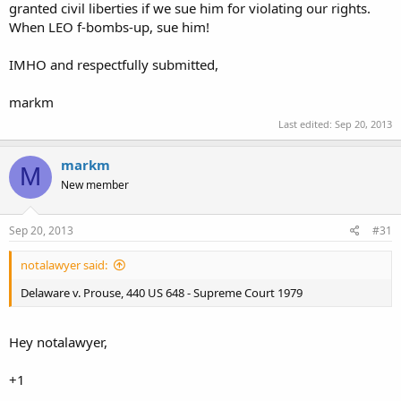
granted civil liberties if we sue him for violating our rights.
When LEO f-bombs-up, sue him!
IMHO and respectfully submitted,
markm
Last edited:
Sep 20, 2013
markm
M
New member
Sep 20, 2013
#31
notalawyer said:
Delaware v. Prouse, 440 US 648 - Supreme Court 1979
Hey notalawyer,
+1