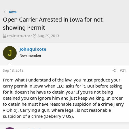
Iowa
Open Carrier Arrested in Iowa for not
showing Permit
T
S
ccwinstructor
Aug 29, 2013
h
t
r
a
Johnquixote
J
e
r
New member
a
t
d
d
s
a
Sep 13, 2013
#21
t
t
a
e
From what I understand of the law, you must produce your
r
carry permit in Iowa when LEO asks for it. But before asking
t
for it, doesn't he have to detain you? If you're not being
e
detained you can ignore him and just keep walking. In order
r
to detain he must have reasonable suspicion of a crime(Terry
v Ohio). Carrying a gun, where legal, is not reasonable
suspicion of a crime (Deberry v US).