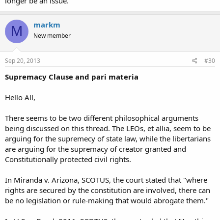
longer be an issue.
markm
M
New member
Sep 20, 2013
#30
Supremacy Clause and pari materia
Hello All,
There seems to be two different philosophical arguments
being discussed on this thread. The LEOs, et allia, seem to be
arguing for the supremecy of state law, while the libertarians
are arguing for the supremacy of creator granted and
Constitutionally protected civil rights.
In Miranda v. Arizona, SCOTUS, the court stated that "where
rights are secured by the constitution are involved, there can
be no legislation or rule-making that would abrogate them."