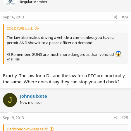
Regular Member
Sep 16, 2013
#24
2OLD2W8 said:
The law also makes driving a vehicle a crime unless you have a
permit AND show it to a peace officer on demand.
/S Remember, GUNS are much more dangerous than vehicles!
/S !!!!!!!!
Exactly. The law for a DL and the law for a PTC are practically
the same. Where does it say they can stop you and check?
Johnquixote
J
New member
Sep 19, 2013
#25
Darkshadow62988 said: