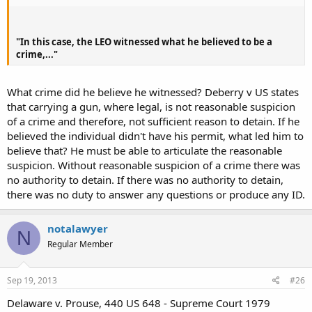
"In this case, the LEO witnessed what he believed to be a
crime,..."
What crime did he believe he witnessed? Deberry v US states
that carrying a gun, where legal, is not reasonable suspicion
of a crime and therefore, not sufficient reason to detain. If he
believed the individual didn't have his permit, what led him to
believe that? He must be able to articulate the reasonable
suspicion. Without reasonable suspicion of a crime there was
no authority to detain. If there was no authority to detain,
there was no duty to answer any questions or produce any ID.
notalawyer
N
Regular Member
Sep 19, 2013
#26
Delaware v. Prouse, 440 US 648 - Supreme Court 1979