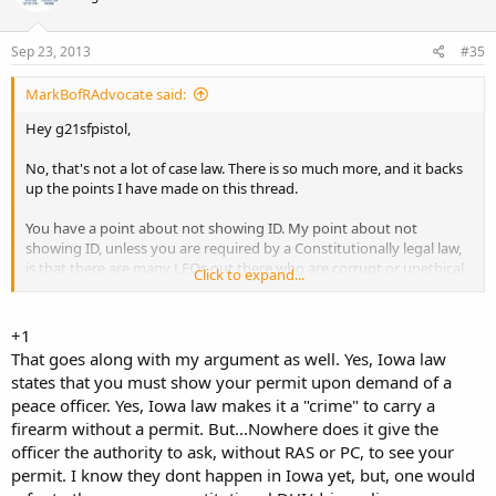
Sep 23, 2013
#35
MarkBofRAdvocate said:
Hey g21sfpistol,
No, that's not a lot of case law. There is so much more, and it backs
up the points I have made on this thread.
You have a point about not showing ID. My point about not
showing ID, unless you are required by a Constitutionally legal law,
is that there are many LEOs out there who are corrupt or unethical.
Click to expand...
They can take your ID and then run a background check, learn
where you live and then start harrassing you. It has happened
before. Also in Kali, some Sheriffs won't issue you a CCW even
+1
though you have a legit "good cause" statement, because "LEO has
That goes along with my argument as well. Yes, Iowa law
had too many interactions with you." No arrests, no warrants, no
states that you must show your permit upon demand of a
traffic tickets; however, because a person has been logged into the
peace officer. Yes, Iowa law makes it a "crime" to carry a
system as having been detained by LEO "too often", you lose your
firearm without a permit. But...Nowhere does it give the
2A rights.
officer the authority to ask, without RAS or PC, to see your
No way, only show ID when you are legally required to.
permit. I know they dont happen in Iowa yet, but, one would