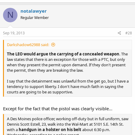
notalawyer
N
Regular Member
Sep 19, 2013
#28
Darkshadow62988 said:
The LEO would argue the carrying of a concealed weapon
. The
law states that there is an exception for those with a PTC, but only
when they present the permit upon demand. If they don't present
the permit, then they are breaking the law.
I say that the detainment was unlawful from the get go, but I have a
tendency to support liberty. I don't have much faith in saying the
courts are going to be as supportive.
Except for the fact that the pistol was clearly visible...
A Des Moines police officer, working off-duty but in full uniform, saw
Dennis Scott Estell, 23, walk into the Wal-Mart at 5101 S.E. 14th St.
with a
handgun in a holster on his belt
about 6:30 p.m.