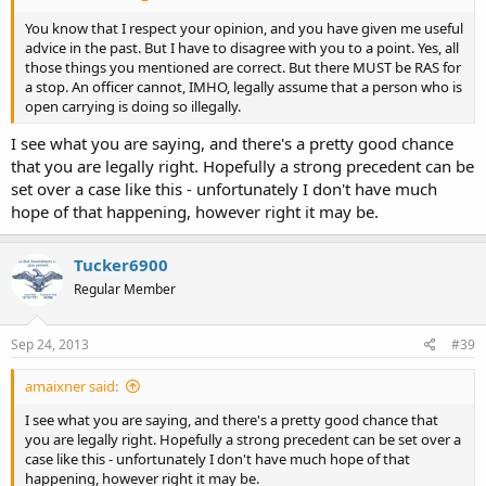
You know that I respect your opinion, and you have given me useful
advice in the past. But I have to disagree with you to a point. Yes, all
those things you mentioned are correct. But there MUST be RAS for
a stop. An officer cannot, IMHO, legally assume that a person who is
open carrying is doing so illegally.
I see what you are saying, and there's a pretty good chance
that you are legally right. Hopefully a strong precedent can be
set over a case like this - unfortunately I don't have much
hope of that happening, however right it may be.
Tucker6900
Regular Member
Sep 24, 2013
#39
amaixner said:
I see what you are saying, and there's a pretty good chance that
you are legally right. Hopefully a strong precedent can be set over a
case like this - unfortunately I don't have much hope of that
happening, however right it may be.