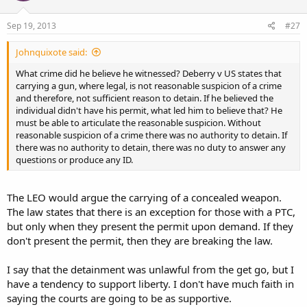
Sep 19, 2013
#27
Johnquixote said:
What crime did he believe he witnessed? Deberry v US states that
carrying a gun, where legal, is not reasonable suspicion of a crime
and therefore, not sufficient reason to detain. If he believed the
individual didn't have his permit, what led him to believe that? He
must be able to articulate the reasonable suspicion. Without
reasonable suspicion of a crime there was no authority to detain. If
there was no authority to detain, there was no duty to answer any
questions or produce any ID.
The LEO would argue the carrying of a concealed weapon.
The law states that there is an exception for those with a PTC,
but only when they present the permit upon demand. If they
don't present the permit, then they are breaking the law.
I say that the detainment was unlawful from the get go, but I
have a tendency to support liberty. I don't have much faith in
saying the courts are going to be as supportive.