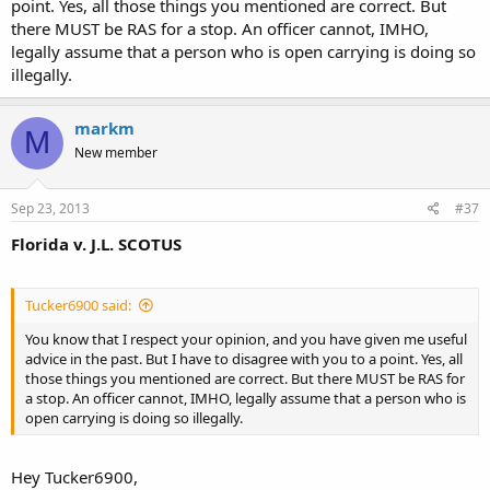
point. Yes, all those things you mentioned are correct. But
there MUST be RAS for a stop. An officer cannot, IMHO,
legally assume that a person who is open carrying is doing so
illegally.
markm
M
New member
Sep 23, 2013
#37
Florida v. J.L. SCOTUS
Tucker6900 said:
You know that I respect your opinion, and you have given me useful
advice in the past. But I have to disagree with you to a point. Yes, all
those things you mentioned are correct. But there MUST be RAS for
a stop. An officer cannot, IMHO, legally assume that a person who is
open carrying is doing so illegally.
Hey Tucker6900,