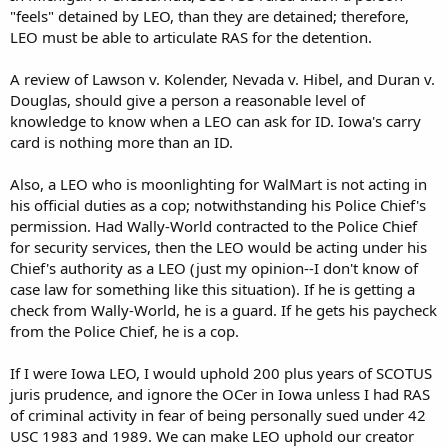
"feels" detained by LEO, than they are detained; therefore,
LEO must be able to articulate RAS for the detention.
A review of Lawson v. Kolender, Nevada v. Hibel, and Duran v.
Douglas, should give a person a reasonable level of
knowledge to know when a LEO can ask for ID. Iowa's carry
card is nothing more than an ID.
Also, a LEO who is moonlighting for WalMart is not acting in
his official duties as a cop; notwithstanding his Police Chief's
permission. Had Wally-World contracted to the Police Chief
for security services, then the LEO would be acting under his
Chief's authority as a LEO (just my opinion--I don't know of
case law for something like this situation). If he is getting a
check from Wally-World, he is a guard. If he gets his paycheck
from the Police Chief, he is a cop.
If I were Iowa LEO, I would uphold 200 plus years of SCOTUS
juris prudence, and ignore the OCer in Iowa unless I had RAS
of criminal activity in fear of being personally sued under 42
USC 1983 and 1989. We can make LEO uphold our creator