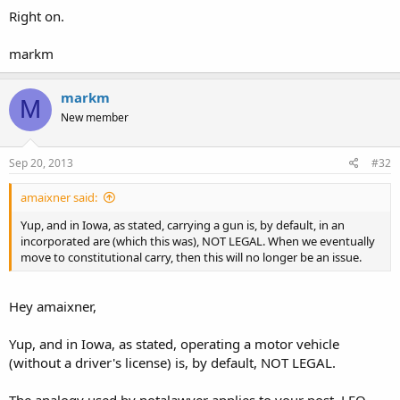
Right on.
markm
markm
M
New member
Sep 20, 2013
#32
amaixner said:
Yup, and in Iowa, as stated, carrying a gun is, by default, in an
incorporated are (which this was), NOT LEGAL. When we eventually
move to constitutional carry, then this will no longer be an issue.
Hey amaixner,
Yup, and in Iowa, as stated, operating a motor vehicle
(without a driver's license) is, by default, NOT LEGAL.
The analogy used by notalawyer applies to your post. LEO