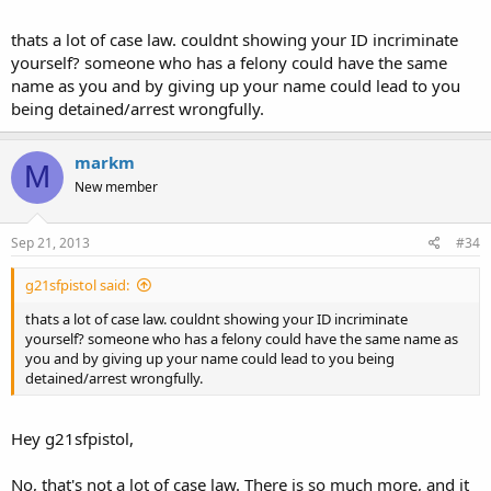
are secured by the constitution are involved, there can be no
legislation or rule-making that would abrogate them."
thats a lot of case law. couldnt showing your ID incriminate
yourself? someone who has a felony could have the same
In U.S. v. Bond, 2011, SCOTUS, the court ruled that "Anything in
name as you and by giving up your name could lead to you
repugnance to the Constitution is invalid or unlawful."
being detained/arrest wrongfully.
The theory of pari materia has been used by SCOTUS to interpret
the Constitution. Iowa cannot assume that the 10th amendment
markm
M
abrogates 2A or 4A. The Supremacy Clause makes 2A, 4A, and 10A
New member
supreme laws of the land; however, 10A can't be used to abrogate
the 2A or 4A--pari materia theory (all together) must be used to
interpret the entire Constitution.
Sep 21, 2013
#34
In U.S. v. King, the 10th Circuit ruled that gutting one Amendment
g21sfpistol said:
to abrogate another amendment, would make both amendments
"functionally meaningless." (Court's opinion paraphrased by MM to
thats a lot of case law. couldnt showing your ID incriminate
make the intended point; RELAX)
yourself? someone who has a felony could have the same name as
you and by giving up your name could lead to you being
In U.S. v. Ubilles, the court compared a legally carried wallet to a
detained/arrest wrongfully.
legally carried gun. The arrest and initial detention were ruled
unlawful, and unconstitutional (parahrased by MM).
Hey g21sfpistol,
In Michigan v. Chesternutt, SCOTUS ruled that if a person "feels"
detained by LEO, than they are detained; therefore, LEO must be
No, that's not a lot of case law. There is so much more, and it
able to articulate RAS for the detention.