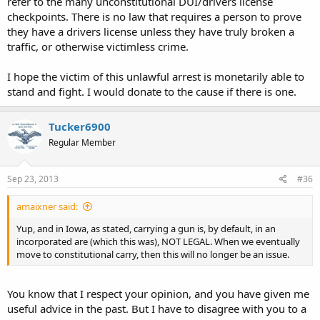
refer to the many unconstitutional DUI/drivers license
markm
checkpoints. There is no law that requires a person to prove
they have a drivers license unless they have truly broken a
traffic, or otherwise victimless crime.
I hope the victim of this unlawful arrest is monetarily able to
stand and fight. I would donate to the cause if there is one.
Tucker6900
Regular Member
Sep 23, 2013
#36
amaixner said:
Yup, and in Iowa, as stated, carrying a gun is, by default, in an
incorporated are (which this was), NOT LEGAL. When we eventually
move to constitutional carry, then this will no longer be an issue.
You know that I respect your opinion, and you have given me
useful advice in the past. But I have to disagree with you to a