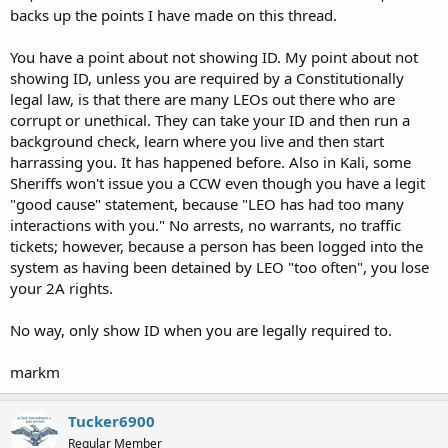
backs up the points I have made on this thread.
A review of Lawson v. Kolender, Nevada v. Hibel, and Duran v.
Douglas, should give a person a reasonable level of knowledge to
You have a point about not showing ID. My point about not
know when a LEO can ask for ID. Iowa's carry card is nothing more
showing ID, unless you are required by a Constitutionally
than an ID.
legal law, is that there are many LEOs out there who are
corrupt or unethical. They can take your ID and then run a
Also, a LEO who is moonlighting for WalMart is not acting in his
official duties as a cop; notwithstanding his Police Chief's
background check, learn where you live and then start
permission. Had Wally-World contracted to the Police Chief for
harrassing you. It has happened before. Also in Kali, some
security services, then the LEO would be acting under his Chief's
Sheriffs won't issue you a CCW even though you have a legit
authority as a LEO (just my opinion--I don't know of case law for
"good cause" statement, because "LEO has had too many
something like this situation). If he is getting a check from Wally-
interactions with you." No arrests, no warrants, no traffic
World, he is a guard. If he gets his paycheck from the Police Chief,
tickets; however, because a person has been logged into the
he is a cop.
system as having been detained by LEO "too often", you lose
If I were Iowa LEO, I would uphold 200 plus years of SCOTUS juris
your 2A rights.
prudence, and ignore the OCer in Iowa unless I had RAS of criminal
activity in fear of being personally sued under 42 USC 1983 and
No way, only show ID when you are legally required to.
1989. We can make LEO uphold our creator granted civil liberties if
we sue him for violating our rights. When LEO f-bombs-up, sue him!
markm
IMHO and respectfully submitted,
Tucker6900
markm
Regular Member