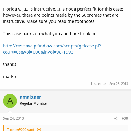
Florida v. J.L. is instructive. It is not a perfect fit for this case;
however, there are points made by the Supremes that are
instructive. Make sure you read the footnotes.
This case backs up what you and I are thinking.
http://caselaw.lp.findlaw.com/scripts/getcase.pl?
court=us&vol=000&invol=98-1993
thanks,
markm
Last edited:
Sep 23, 2013
amaixner
A
Regular Member
Sep 24, 2013
#38
Tucker6900 said: