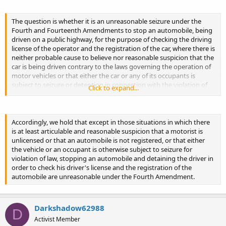
The question is whether it is an unreasonable seizure under the
Fourth and Fourteenth Amendments to stop an automobile, being
driven on a public highway, for the purpose of checking the driving
license of the operator and the registration of the car, where there is
neither probable cause to believe nor reasonable suspicion that the
car is being driven contrary to the laws governing the operation of
motor vehicles or that either the car or any of its occupants is
subject to seizure or detention in connection with the violation of
Click to expand...
any other applicable law.
Accordingly, we hold that except in those situations in which there
is at least articulable and reasonable suspicion that a motorist is
unlicensed or that an automobile is not registered, or that either
the vehicle or an occupant is otherwise subject to seizure for
violation of law, stopping an automobile and detaining the driver in
order to check his driver's license and the registration of the
automobile are unreasonable under the Fourth Amendment.
Darkshadow62988
D
Activist Member