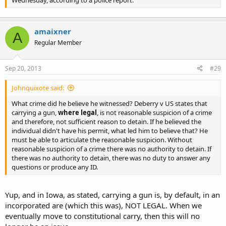
Wednesday, according to a police report.
amaixner
A
Regular Member
Sep 20, 2013
#29
Johnquixote said:
What crime did he believe he witnessed? Deberry v US states that
carrying a gun,
where legal
, is not reasonable suspicion of a crime
and therefore, not sufficient reason to detain. If he believed the
individual didn't have his permit, what led him to believe that? He
must be able to articulate the reasonable suspicion. Without
reasonable suspicion of a crime there was no authority to detain. If
there was no authority to detain, there was no duty to answer any
questions or produce any ID.
Yup, and in Iowa, as stated, carrying a gun is, by default, in an
incorporated are (which this was), NOT LEGAL. When we
eventually move to constitutional carry, then this will no