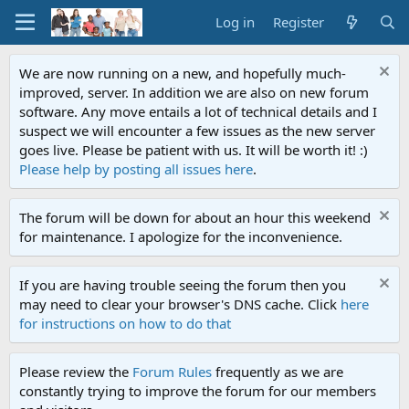
Log in
Register
We are now running on a new, and hopefully much-
improved, server. In addition we are also on new forum
software. Any move entails a lot of technical details and I
suspect we will encounter a few issues as the new server
goes live. Please be patient with us. It will be worth it! :)
Please help by posting all issues here
.
The forum will be down for about an hour this weekend
for maintenance. I apologize for the inconvenience.
If you are having trouble seeing the forum then you
may need to clear your browser's DNS cache. Click
here
for instructions on how to do that
Please review the
Forum Rules
frequently as we are
constantly trying to improve the forum for our members