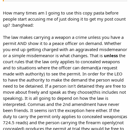
an aggravated
misdemeanor.
How many times am I going to use this copy pasta before
2. A person who goes armed with a knife concealed on or about the person,
people start accusing me of just doing it to get my post count
if the person uses
up? :banghead:
the knife in the commission of a crime, commits an aggravated
misdemeanor. 3. A person who goes armed with a knife concealed on or
about the person, if the person does
The law makes carrying a weapon a crime unless you have a
not use the knife in the commission of a crime:
permit AND show it to a peace officer on demand. Whether
a. If the knife has a blade exceeding eight inches in length, commits an
you end up getting charged with an aggravated misdemeanor
aggravated
or a simple misdemeanor is what changes. That is
unless
the
misdemeanor.
court rules that the law only applies to concealed weapons
b. If the knife has a blade exceeding five inches but not exceeding eight
and to situations where the officer can demand(a request
inches in length,
made with authority) to see the permit. In order for the LEO
commits a serious misdemeanor.
to have the authority to make the demand the person would
4. Subsections 1 through 3 do not apply to any of the following:
need to be detained. If a person isn't detained they are free to
...
i. A person who has in the person's possession and who displays to a peace
move about freely and speak as they choose(this includes not
officer on
demand
a
speaking). It is all going to depend on how the law is
valid permit to carry weapons which has been issued to the person, and
interpreted. Commas and the 2nd amendment have never
whose conduct is within
been friends. It seems isn't the exception here either. If the
the limits of that permit. A person shall not be convicted of a violation of
duty to carry the permit only applies to concealed weapons(as
this section if the
724.5 reads) and the person carrying the firearm openly(not
person produces at the person's trial a permit to carry weapons which was
concealed) produces the permit at trial they would be free to
valid at the time of the