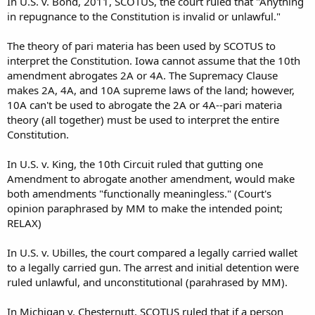
In U.S. v. Bond, 2011, SCOTUS, the court ruled that "Anything
in repugnance to the Constitution is invalid or unlawful."
The theory of pari materia has been used by SCOTUS to
interpret the Constitution. Iowa cannot assume that the 10th
amendment abrogates 2A or 4A. The Supremacy Clause
makes 2A, 4A, and 10A supreme laws of the land; however,
10A can't be used to abrogate the 2A or 4A--pari materia
theory (all together) must be used to interpret the entire
Constitution.
In U.S. v. King, the 10th Circuit ruled that gutting one
Amendment to abrogate another amendment, would make
both amendments "functionally meaningless." (Court's
opinion paraphrased by MM to make the intended point;
RELAX)
In U.S. v. Ubilles, the court compared a legally carried wallet
to a legally carried gun. The arrest and initial detention were
ruled unlawful, and unconstitutional (parahrased by MM).
In Michigan v. Chesternutt, SCOTUS ruled that if a person