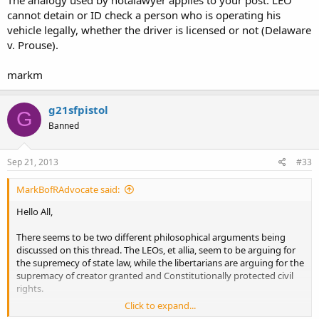
cannot detain or ID check a person who is operating his
vehicle legally, whether the driver is licensed or not (Delaware
v. Prouse).
markm
g21sfpistol
G
Banned
Sep 21, 2013
#33
MarkBofRAdvocate said:
Hello All,
There seems to be two different philosophical arguments being
discussed on this thread. The LEOs, et allia, seem to be arguing for
the supremecy of state law, while the libertarians are arguing for the
supremacy of creator granted and Constitutionally protected civil
rights.
Click to expand...
In Miranda v. Arizona, SCOTUS, the court stated that "where rights