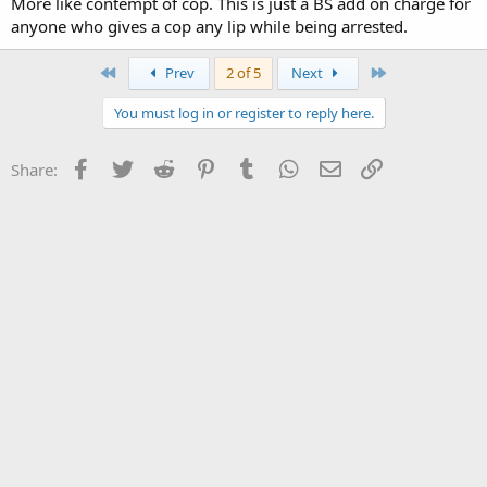
More like contempt of cop. This is just a BS add on charge for
anyone who gives a cop any lip while being arrested.
First
Last
Prev
2 of 5
Next
You must log in or register to reply here.
Facebook
Twitter
Reddit
Pinterest
Tumblr
WhatsApp
Email
Link
Share: