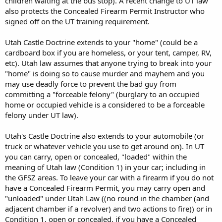
children waiting at the bus stop). A recent change to UT law
also protects the Concealed Firearm Permit Instructor who
signed off on the UT training requirement.
Utah Castle Doctrine extends to your "home" (could be a
cardboard box if you are homeless, or your tent, camper, RV,
etc). Utah law assumes that anyone trying to break into your
"home" is doing so to cause murder and mayhem and you
may use deadly force to prevent the bad guy from
committing a "forceable felony" (burglary to an occupied
home or occupied vehicle is a considered to be a forceable
felony under UT law).
Utah's Castle Doctrine also extends to your automobile (or
truck or whatever vehicle you use to get around on). In UT
you can carry, open or concealed, "loaded" within the
meaning of Utah law (Condition 1) in your car; including in
the GFSZ areas. To leave your car with a firearm if you do not
have a Concealed Firearm Permit, you may carry open and
"unloaded" under Utah Law ((no round in the chamber (and
adjacent chamber if a revolver) and two actions to fire)) or in
Condition 1, open or concealed, if you have a Concealed