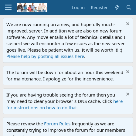
Log in
Register
We are now running on a new, and hopefully much-
improved, server. In addition we are also on new forum
software. Any move entails a lot of technical details and I
suspect we will encounter a few issues as the new server
goes live. Please be patient with us. It will be worth it! :)
Please help by posting all issues here
.
The forum will be down for about an hour this weekend
for maintenance. I apologize for the inconvenience.
If you are having trouble seeing the forum then you
may need to clear your browser's DNS cache. Click
here
for instructions on how to do that
Please review the
Forum Rules
frequently as we are
constantly trying to improve the forum for our members