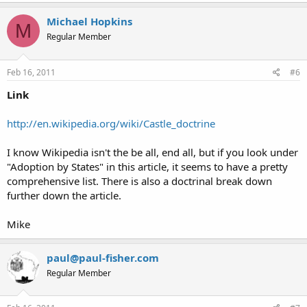
Michael Hopkins
M
Regular Member
Feb 16, 2011
#6
Link
http://en.wikipedia.org/wiki/Castle_doctrine
I know Wikipedia isn't the be all, end all, but if you look under
"Adoption by States" in this article, it seems to have a pretty
comprehensive list. There is also a doctrinal break down
further down the article.
Mike
paul@paul-fisher.com
Regular Member