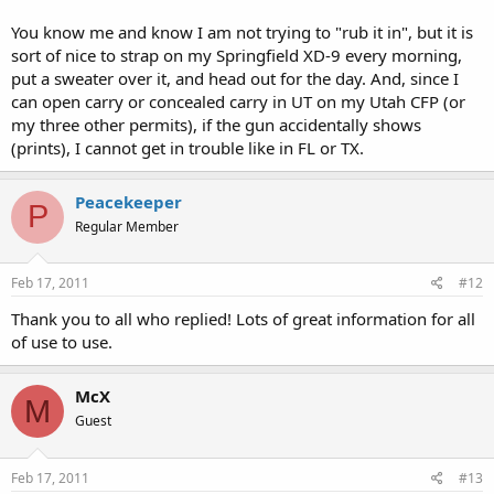
You know me and know I am not trying to "rub it in", but it is
sort of nice to strap on my Springfield XD-9 every morning,
put a sweater over it, and head out for the day. And, since I
can open carry or concealed carry in UT on my Utah CFP (or
my three other permits), if the gun accidentally shows
(prints), I cannot get in trouble like in FL or TX.
Peacekeeper
P
Regular Member
Feb 17, 2011
#12
Thank you to all who replied! Lots of great information for all
of use to use.
McX
M
Guest
Feb 17, 2011
#13