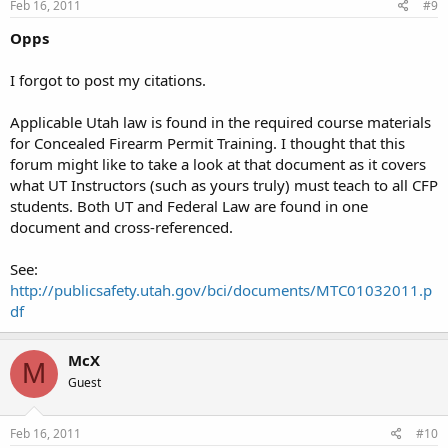
Feb 16, 2011
#9
Opps
I forgot to post my citations.
Applicable Utah law is found in the required course materials
for Concealed Firearm Permit Training. I thought that this
forum might like to take a look at that document as it covers
what UT Instructors (such as yours truly) must teach to all CFP
students. Both UT and Federal Law are found in one
document and cross-referenced.
See:
http://publicsafety.utah.gov/bci/documents/MTC01032011.p
df
McX
M
Guest
Feb 16, 2011
#10