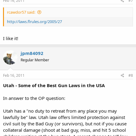
Feb 16, 2011
#7
rcawdor57 said:
http://laws.flrules.org/2005/27
I like it!
jpm84092
Regular Member
Feb 16, 2011
#8
Utah - Some of the Best Gun Laws in the USA
In answer to the OP question:
Utah has a "no duty to retreat from any place you may
lawfully be" law. Utah law offers limited protection against
civil suit by the Bad Guy (or survivors), but not if you cause
collateral damage (shoot at bad guy, miss, and hit 5 school