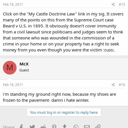
Feb 18, 2011
#15
Click on the "My Castle Doctrine Law" link in my sig. It covers
many of the points on this from the Supreme Court case
Beard v U.S. in 1895. It obviously doesn't cover immunity
from a civil lawsuit since politicians and judges seem to think
that someone who was wounded in the commission of a
crime in your home or on your property has a right to seek
money from you even though you were the victim :cuss:.
McX
M
Guest
Feb 18, 2011
#16
i'm standing my ground right now, because my shoes are
frozen to the pavement- damn i hate winter.
You must log in or register to reply here.
Facebook
Twitter
Reddit
Pinterest
Tumblr
WhatsApp
Email
Link
Share: