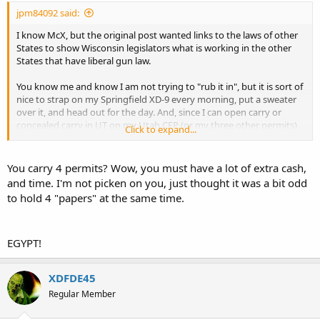
jpm84092 said:
I know McX, but the original post wanted links to the laws of other
States to show Wisconsin legislators what is working in the other
States that have liberal gun law.
You know me and know I am not trying to "rub it in", but it is sort of
nice to strap on my Springfield XD-9 every morning, put a sweater
over it, and head out for the day. And, since I can open carry or
concealed carry in UT on my Utah CFP (or my three other permits),
Click to expand...
if the gun accidentally shows (prints), I cannot get in trouble like in
FL or TX.
You carry 4 permits? Wow, you must have a lot of extra cash,
and time. I'm not picken on you, just thought it was a bit odd
to hold 4 "papers" at the same time.
EGYPT!
XDFDE45
Regular Member