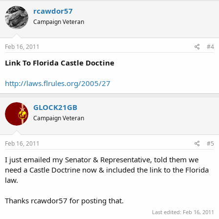
rcawdor57
Campaign Veteran
Feb 16, 2011
#4
Link To Florida Castle Doctine
http://laws.flrules.org/2005/27
GLOCK21GB
Campaign Veteran
Feb 16, 2011
#5
I just emailed my Senator & Representative, told them we
need a Castle Doctrine now & included the link to the Florida
law.
Thanks rcawdor57 for posting that.
Last edited:
Feb 16, 2011