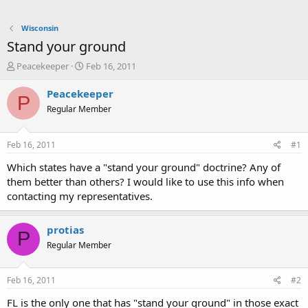
Wisconsin
Stand your ground
T
S
Peacekeeper
Feb 16, 2011
h
t
r
a
Peacekeeper
P
e
r
Regular Member
a
t
d
d
s
a
Feb 16, 2011
#1
t
t
a
e
Which states have a "stand your ground" doctrine? Any of
r
them better than others? I would like to use this info when
t
contacting my representatives.
e
r
protias
P
Regular Member
Feb 16, 2011
#2
FL is the only one that has "stand your ground" in those exact