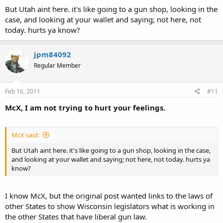
But Utah aint here. it's like going to a gun shop, looking in the
case, and looking at your wallet and saying; not here, not
today. hurts ya know?
jpm84092
Regular Member
Feb 16, 2011
#11
McX, I am not trying to hurt your feelings.
McX said:
But Utah aint here. it's like going to a gun shop, looking in the case,
and looking at your wallet and saying; not here, not today. hurts ya
know?
I know McX, but the original post wanted links to the laws of
other States to show Wisconsin legislators what is working in
the other States that have liberal gun law.