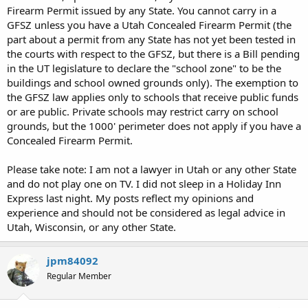
Firearm Permit issued by any State. You cannot carry in a
GFSZ unless you have a Utah Concealed Firearm Permit (the
part about a permit from any State has not yet been tested in
the courts with respect to the GFSZ, but there is a Bill pending
in the UT legislature to declare the "school zone" to be the
buildings and school owned grounds only). The exemption to
the GFSZ law applies only to schools that receive public funds
or are public. Private schools may restrict carry on school
grounds, but the 1000' perimeter does not apply if you have a
Concealed Firearm Permit.
Please take note: I am not a lawyer in Utah or any other State
and do not play one on TV. I did not sleep in a Holiday Inn
Express last night. My posts reflect my opinions and
experience and should not be considered as legal advice in
Utah, Wisconsin, or any other State.
jpm84092
Regular Member