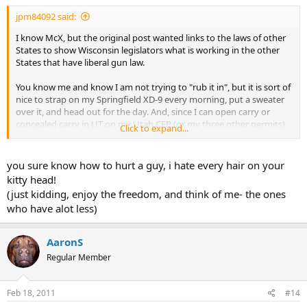
jpm84092 said:
I know McX, but the original post wanted links to the laws of other
States to show Wisconsin legislators what is working in the other
States that have liberal gun law.
You know me and know I am not trying to "rub it in", but it is sort of
nice to strap on my Springfield XD-9 every morning, put a sweater
over it, and head out for the day. And, since I can open carry or
concealed carry in UT on my Utah CFP (or my three other permits),
Click to expand...
if the gun accidentally shows (prints), I cannot get in trouble like in
FL or TX.
you sure know how to hurt a guy, i hate every hair on your
kitty head!
(just kidding, enjoy the freedom, and think of me- the ones
who have alot less)
AaronS
Regular Member
Feb 18, 2011
#14