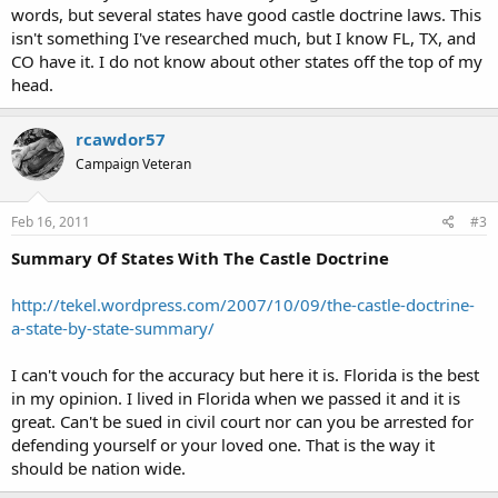
words, but several states have good castle doctrine laws. This
isn't something I've researched much, but I know FL, TX, and
CO have it. I do not know about other states off the top of my
head.
rcawdor57
Campaign Veteran
Feb 16, 2011
#3
Summary Of States With The Castle Doctrine
http://tekel.wordpress.com/2007/10/09/the-castle-doctrine-
a-state-by-state-summary/
I can't vouch for the accuracy but here it is. Florida is the best
in my opinion. I lived in Florida when we passed it and it is
great. Can't be sued in civil court nor can you be arrested for
defending yourself or your loved one. That is the way it
should be nation wide.