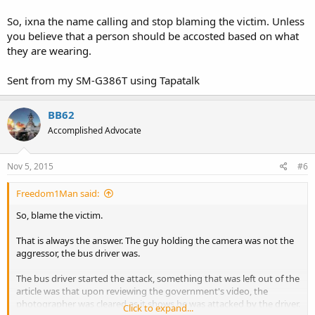
So, ixna the name calling and stop blaming the victim. Unless
you believe that a person should be accosted based on what
they are wearing.
Sent from my SM-G386T using Tapatalk
BB62
Accomplished Advocate
Nov 5, 2015
#6
Freedom1Man said:
So, blame the victim.
That is always the answer. The guy holding the camera was not the
aggressor, the bus driver was.
The bus driver started the attack, something that was left out of the
article was that upon reviewing the government's video, the
photographer was cleared as it shows he was attacked by the driver.
Click to expand...