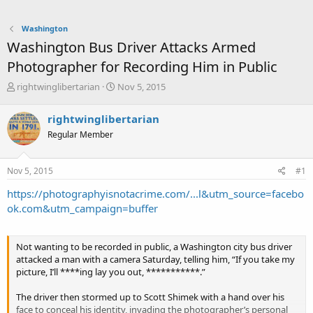
Washington
Washington Bus Driver Attacks Armed
Photographer for Recording Him in Public
T
S
rightwinglibertarian
Nov 5, 2015
h
t
r
a
rightwinglibertarian
e
r
Regular Member
a
t
d
d
s
a
Nov 5, 2015
#1
t
t
a
e
https://photographyisnotacrime.com/...l&utm_source=facebo
r
ok.com&utm_campaign=buffer
t
e
r
Not wanting to be recorded in public, a Washington city bus driver
attacked a man with a camera Saturday, telling him, “If you take my
picture, I’ll ****ing lay you out, ***********.”
The driver then stormed up to Scott Shimek with a hand over his
face to conceal his identity, invading the photographer’s personal