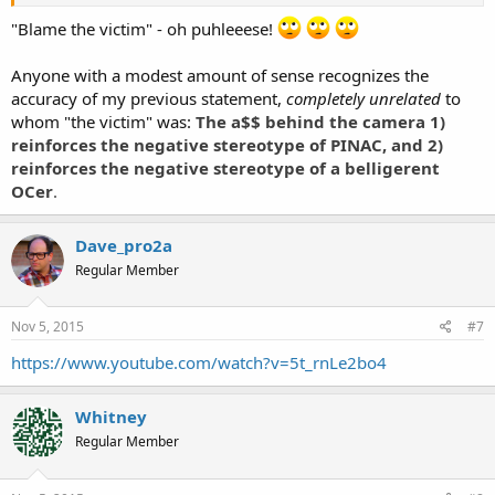
The photographer is/was in the process of obtaining a copy of said
videos.
"Blame the victim" - oh puhleeese!
So, ixna the name calling and stop blaming the victim. Unless you
Anyone with a modest amount of sense recognizes the
believe that a person should be accosted based on what they are
accuracy of my previous statement,
completely unrelated
to
wearing.
whom "the victim" was:
The a$$ behind the camera 1)
Sent from my SM-G386T using Tapatalk
reinforces the negative stereotype of PINAC, and 2)
reinforces the negative stereotype of a belligerent
OCer
.
Dave_pro2a
Regular Member
Nov 5, 2015
#7
https://www.youtube.com/watch?v=5t_rnLe2bo4
Whitney
Regular Member