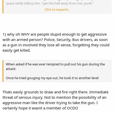
space while telling him, “get the hell away from me, punk.”
Click to expand...
He then tried to snatch Shimek’s camera.
Shimek, who was open carrying with a Glock .40 caliber on his belt,
told him, “you better get the **** out of my face.
1) why oh WHY are people stupid enough to get aggressive
with an armed person? Police, Security, Bus drivers, as soon
as a gun in involved they lose all sense, forgetting they could
easily get killed.
When asked if he was ever tempted to pull out his gun during the
attack:
Once he tried gouging my eye out, he took it to another level
Thats easily grounds to draw and fire right there. Immediate
threat of serious injury. Not to mention the possibility of an
aggressive man like the driver trying to take the gun. I
certainly hope it wasnt a member of OCDO