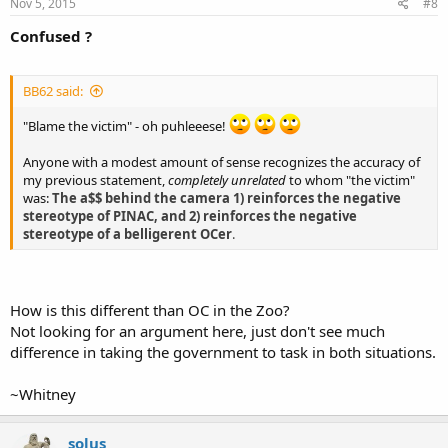
Nov 5, 2015
#8
Confused ?
BB62 said:
"Blame the victim" - oh puhleeese!
Anyone with a modest amount of sense recognizes the accuracy of
my previous statement,
completely unrelated
to whom "the victim"
was:
The a$$ behind the camera 1) reinforces the negative
stereotype of PINAC, and 2) reinforces the negative
stereotype of a belligerent OCer
.
How is this different than OC in the Zoo?
Not looking for an argument here, just don't see much
difference in taking the government to task in both situations.
~Whitney
solus