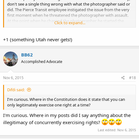
don't see a single thing wrong with what the photographer said or
did. The Pierce Transit employee instigated the issue from the very
first moment when he threatened the photographer with assault.
At the point when he charged the photographer, he started the
Click to expand...
assault on the photographer.
+1 (something Utah never gets!)
BB62
Accomplished Advocate
Nov 6, 2015
#18
Difdi said:
I'm curious. Where in the Constitution does it state that you can
only legitimately exercise one right at a time?
I'm curious. Where in my posts did I say anything about the
illegitimacy of concurrently exercising rights?
Last edited:
Nov 6, 2015