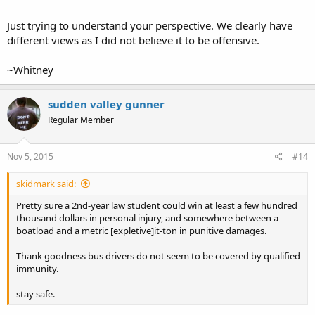
Just trying to understand your perspective. We clearly have
different views as I did not believe it to be offensive.
~Whitney
sudden valley gunner
Regular Member
Nov 5, 2015
#14
skidmark said:
Pretty sure a 2nd-year law student could win at least a few hundred
thousand dollars in personal injury, and somewhere between a
boatload and a metric [expletive]it-ton in punitive damages.
Thank goodness bus drivers do not seem to be covered by qualified
immunity.
stay safe.