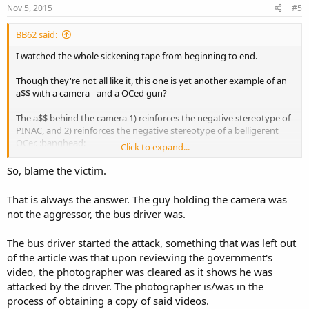
Nov 5, 2015
#5
BB62 said:
I watched the whole sickening tape from beginning to end.
Though they're not all like it, this one is yet another example of an
a$$ with a camera - and a OCed gun?
The a$$ behind the camera 1) reinforces the negative stereotype of
PINAC, and 2) reinforces the negative stereotype of a belligerent
OCer. :banghead:
Click to expand...
Just plain stupid all around.
So, blame the victim.
That is always the answer. The guy holding the camera was
not the aggressor, the bus driver was.
The bus driver started the attack, something that was left out
of the article was that upon reviewing the government's
video, the photographer was cleared as it shows he was
attacked by the driver. The photographer is/was in the
process of obtaining a copy of said videos.