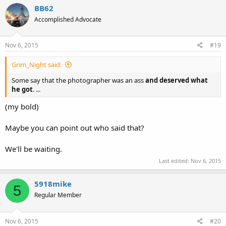
BB62
Accomplished Advocate
Nov 6, 2015
#19
Grim_Night said:
Some say that the photographer was an ass
and deserved what
he got
. ...
(my bold)
Maybe you can point out who said that?
We'll be waiting.
Last edited:
Nov 6, 2015
5918mike
5
Regular Member
Nov 6, 2015
#20