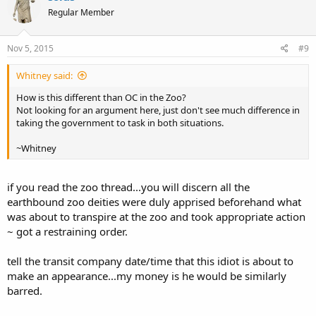
Regular Member
Nov 5, 2015
#9
Whitney said:
How is this different than OC in the Zoo?
Not looking for an argument here, just don't see much difference in
taking the government to task in both situations.
~Whitney
if you read the zoo thread...you will discern all the
earthbound zoo deities were duly apprised beforehand what
was about to transpire at the zoo and took appropriate action
~ got a restraining order.
tell the transit company date/time that this idiot is about to
make an appearance...my money is he would be similarly
barred.