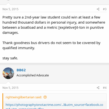
Nov 5, 2015
#3
Pretty sure a 2nd-year law student could win at least a few
hundred thousand dollars in personal injury, and somewhere
between a boatload and a metric [expletive]it-ton in punitive
damages.
Thank goodness bus drivers do not seem to be covered by
qualified immunity.
stay safe.
BB62
Accomplished Advocate
Nov 5, 2015
#4
rightwinglibertarian said:
https://photographyisnotacrime.com/...l&utm_source=facebook.co