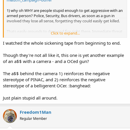
m&utm_campaign=buffer
1) why oh WHY are people stupid enough to get aggressive with an
armed person? Police, Security, Bus drivers, as soon as a gun in
involved they lose all sense, forgetting they could easily get killed.
Thats easily grounds to draw and fire right there. Immediate threat
Click to expand...
of serious injury. Not to mention the possibility of an aggressive
man like the driver trying to take the gun. I certainly hope it wasnt a
I watched the whole sickening tape from beginning to end.
member of OCDO
Though they're not all like it, this one is yet another example
2) He was banned from the busses and even the
bus stops
. Correct
of an a$$ with a camera - and a OCed gun?
me if i'm wrong but this OCer showed huge restraint in not firing
his weapon in an assault. I know smoking pot is legal here but
The a$$ behind the camera 1) reinforces the negative
you've got to be smoking a lot more than that to get things this
wrong :banghead:
stereotype of PINAC, and 2) reinforces the negative
stereotype of a belligerent OCer. :banghead:
Just plain stupid all around.
Freedom1Man
Regular Member