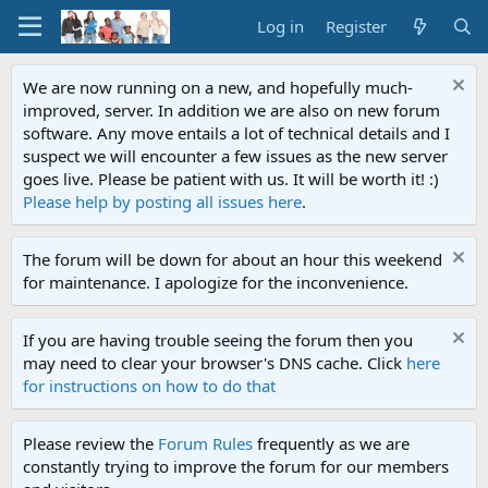
Log in
Register
We are now running on a new, and hopefully much-
improved, server. In addition we are also on new forum
software. Any move entails a lot of technical details and I
suspect we will encounter a few issues as the new server
goes live. Please be patient with us. It will be worth it! :)
Please help by posting all issues here
.
The forum will be down for about an hour this weekend
for maintenance. I apologize for the inconvenience.
If you are having trouble seeing the forum then you
may need to clear your browser's DNS cache. Click
here
for instructions on how to do that
Please review the
Forum Rules
frequently as we are
constantly trying to improve the forum for our members