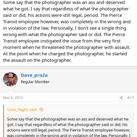
Some say that the photographer was an ass and deserved
what he got. I say that regardless of what the photographer
said or did, his actions were still legal, period. The Pierce
Transit employee however, was completely in the wrong and
in violation of the law. Personally, I don't see a single thing
wrong with what the photographer said or did. The Pierce
Transit employee instigated the issue from the very first
moment when he threatened the photographer with assault.
At the point when he charged the photographer, he started
the assault on the photographer.
Dave_pro2a
Regular Member
Nov 6, 2015
#17
Grim_Night said:
Some say that the photographer was an ass and deserved what he
got. I say that regardless of what the photographer said or did, his
actions were still legal, period. The Pierce Transit employee however,
was completely in the wrong and in violation of the law. Personally, I