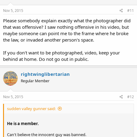
Nov 5, 2015
#11
Please somebody explain exactly what the photographer did
that was offensive? I saw nothing offensive in his video, but
maybe someone can point me to the frame where he broke
the law, or invaded another person's space.
If you don't want to be photographed, video, keep your
behind at home. Do not go out in public.
rightwinglibertarian
Regular Member
Nov 5, 2015
#12
sudden valley gunner said:
He is a member.
Can't believe the innocent guy was banned.