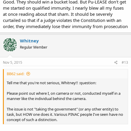
Good. They should win a bucket load. But Pu-LEASE don't get
me started on qualified immunity. I nearly blew all my fuses
at once reading about that sham. It should be severely
curtailed so that if a judge violates the Constitution with an
order, they immediately lose their immunity from prosecution
Whitney
Regular Member
Nov 5, 2015
#13
BB62 said:
Tell me that you're not serious, Whitney!! :question:
Please point out where I, on camera or not, conducted myself in a
manner like the individual behind the camera.
The issue is not "taking the government" (or any other entity) to
task, but HOW one does it. Various PINAC people I've seen have no
concept of such a distinction.