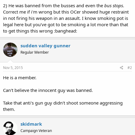
2) He was banned from the busses and even the
bus stops
.
Correct me if i'm wrong but this OCer showed huge restraint
in not firing his weapon in an assault. I know smoking pot is
legal here but you've got to be smoking a lot more than that
to get things this wrong :banghead:
sudden valley gunner
Regular Member
Nov 5, 2015
#2
He is a member.
Can't believe the innocent guy was banned.
Take that anti's gun guy didn't shoot someone aggressing
them.
skidmark
Campaign Veteran