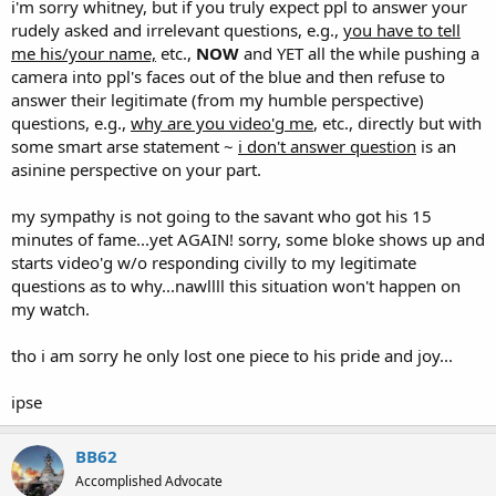
i'm sorry whitney, but if you truly expect ppl to answer your
rudely asked and irrelevant questions, e.g.,
you have to tell
me his/your name,
etc.,
NOW
and YET all the while pushing a
camera into ppl's faces out of the blue and then refuse to
answer their legitimate (from my humble perspective)
questions, e.g.,
why are you video'g me
, etc., directly but with
some smart arse statement ~
i don't answer question
is an
asinine perspective on your part.
my sympathy is not going to the savant who got his 15
minutes of fame...yet AGAIN! sorry, some bloke shows up and
starts video'g w/o responding civilly to my legitimate
questions as to why...nawllll this situation won't happen on
my watch.
tho i am sorry he only lost one piece to his pride and joy...
ipse
BB62
Accomplished Advocate