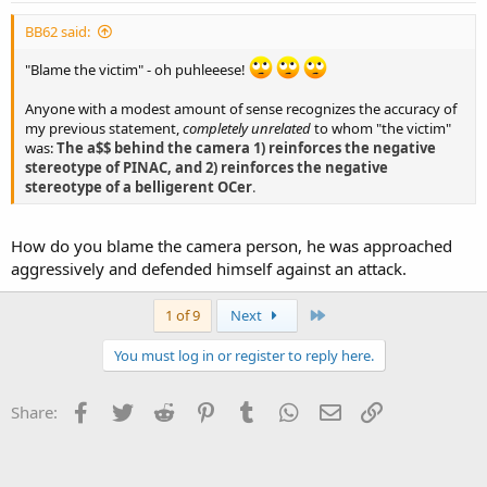
BB62 said:
"Blame the victim" - oh puhleeese!
Anyone with a modest amount of sense recognizes the accuracy of
my previous statement,
completely unrelated
to whom "the victim"
was:
The a$$ behind the camera 1) reinforces the negative
stereotype of PINAC, and 2) reinforces the negative
stereotype of a belligerent OCer
.
How do you blame the camera person, he was approached
aggressively and defended himself against an attack.
Last
1 of 9
Next
You must log in or register to reply here.
Facebook
Twitter
Reddit
Pinterest
Tumblr
WhatsApp
Email
Link
Share: