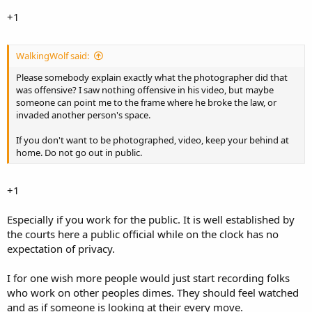
+1
WalkingWolf said:
Please somebody explain exactly what the photographer did that
was offensive? I saw nothing offensive in his video, but maybe
someone can point me to the frame where he broke the law, or
invaded another person's space.
If you don't want to be photographed, video, keep your behind at
home. Do not go out in public.
+1
Especially if you work for the public. It is well established by
the courts here a public official while on the clock has no
expectation of privacy.
I for one wish more people would just start recording folks
who work on other peoples dimes. They should feel watched
and as if someone is looking at their every move.