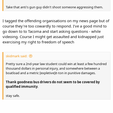
Take that anti's gun guy didn't shoot someone aggressing them.
I tagged the offending organisations on my news page but of
course they're too cowardly to respond. I've a good mind to
go down to to Tacoma and start asking questions - while
videoing. Course I might get assaulted and kidnapped just
exercising my right to freedom of speech
skidmark said:
Pretty sure a 2nd-year law student could win at least a few hundred
thousand dollars in personal injury, and somewhere between a
boatload and a metric [expletive]it-ton in punitive damages.
Thank goodness bus drivers do not seem to be covered by
qualified immunity
.
stay safe.