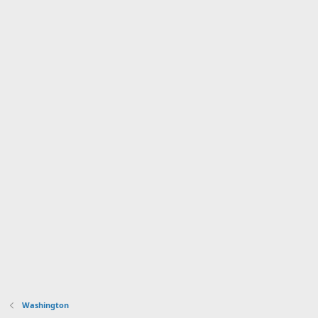
Washington