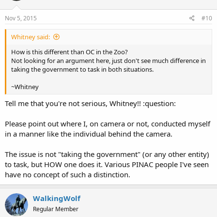
Nov 5, 2015
#10
Whitney said:
How is this different than OC in the Zoo?
Not looking for an argument here, just don't see much difference in
taking the government to task in both situations.
~Whitney
Tell me that you're not serious, Whitney!! :question:
Please point out where I, on camera or not, conducted myself
in a manner like the individual behind the camera.
The issue is not "taking the government" (or any other entity)
to task, but HOW one does it. Various PINAC people I've seen
have no concept of such a distinction.
WalkingWolf
Regular Member