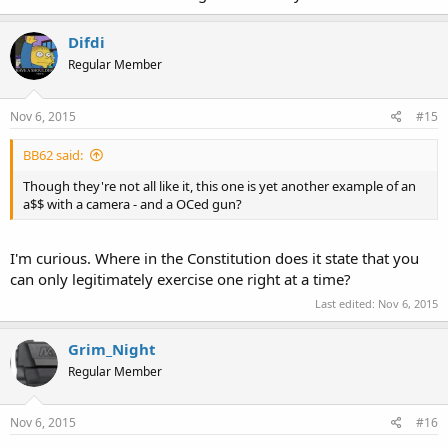
Difdi
Regular Member
Nov 6, 2015
#15
BB62 said:
Though they're not all like it, this one is yet another example of an
a$$ with a camera - and a OCed gun?
I'm curious. Where in the Constitution does it state that you
can only legitimately exercise one right at a time?
Last edited:
Nov 6, 2015
Grim_Night
Regular Member
Nov 6, 2015
#16