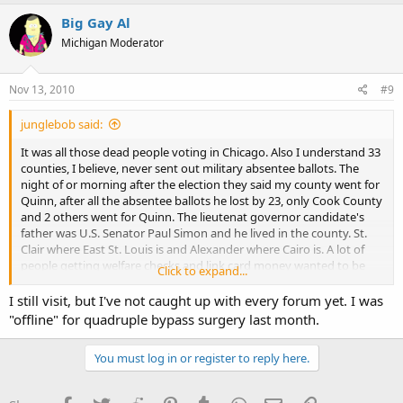
Big Gay Al
Michigan Moderator
Nov 13, 2010
#9
junglebob said:
It was all those dead people voting in Chicago. Also I understand 33
counties, I believe, never sent out military absentee ballots. The
night of or morning after the election they said my county went for
Quinn, after all the absentee ballots he lost by 23, only Cook County
and 2 others went for Quinn. The lieutenat governor candidate's
father was U.S. Senator Paul Simon and he lived in the county. St.
Clair where East St. Louis is and Alexander where Cairo is. A lot of
people getting welfare checks and link card money wanted to be
Click to expand...
sure it kept coming.
I still visit, but I've not caught up with every forum yet. I was
Big Gay Al, It's been a long time since I've seen a post from you on
"offline" for quadruple bypass surgery last month.
Illinoiscarry.com forum. Do you still visit once in a while?
You must log in or register to reply here.