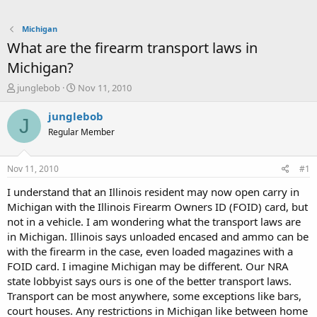
Michigan
What are the firearm transport laws in
Michigan?
T
S
junglebob
Nov 11, 2010
h
t
r
a
junglebob
J
e
r
Regular Member
a
t
d
d
s
a
Nov 11, 2010
#1
t
t
a
e
I understand that an Illinois resident may now open carry in
r
Michigan with the Illinois Firearm Owners ID (FOID) card, but
t
not in a vehicle. I am wondering what the transport laws are
e
in Michigan. Illinois says unloaded encased and ammo can be
r
with the firearm in the case, even loaded magazines with a
FOID card. I imagine Michigan may be different. Our NRA
state lobbyist says ours is one of the better transport laws.
Transport can be most anywhere, some exceptions like bars,
court houses. Any restrictions in Michigan like between home