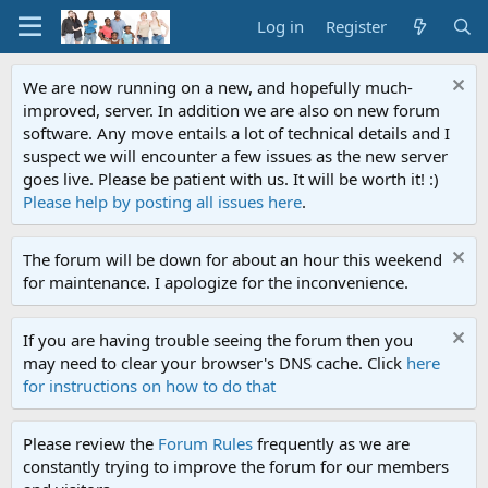
Log in
Register
We are now running on a new, and hopefully much-
improved, server. In addition we are also on new forum
software. Any move entails a lot of technical details and I
suspect we will encounter a few issues as the new server
goes live. Please be patient with us. It will be worth it! :)
Please help by posting all issues here
.
The forum will be down for about an hour this weekend
for maintenance. I apologize for the inconvenience.
If you are having trouble seeing the forum then you
may need to clear your browser's DNS cache. Click
here
for instructions on how to do that
Please review the
Forum Rules
frequently as we are
constantly trying to improve the forum for our members