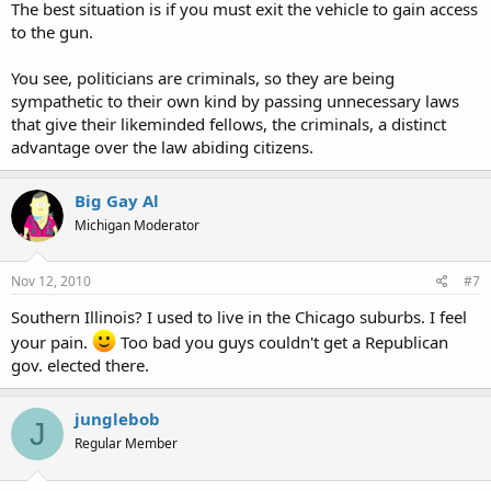
The best situation is if you must exit the vehicle to gain access
to the gun.
You see, politicians are criminals, so they are being
sympathetic to their own kind by passing unnecessary laws
that give their likeminded fellows, the criminals, a distinct
advantage over the law abiding citizens.
Big Gay Al
Michigan Moderator
Nov 12, 2010
#7
Southern Illinois? I used to live in the Chicago suburbs. I feel
your pain.
Too bad you guys couldn't get a Republican
gov. elected there.
junglebob
J
Regular Member