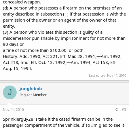
concealed weapon.
(d) A person who possesses a firearm on the premises of an
entity described in subsection (1) if that possession is with the
permission of the owner or an agent of the owner of that
entity.
(3) A person who violates this section is guilty of a
misdemeanor punishable by imprisonment for not more than
90 days or
a fine of not more than $100.00, or both.
History: Add. 1990, Act 321, Eff. Mar. 28, 1991;—Am. 1992,
Act 218, Imd. Eff. Oct. 13, 1992;—Am. 1994, Act 158, Eff.
Aug. 15, 1994.
Last edited:
Nov 11, 2010
junglebob
J
Regular Member
Nov 11, 2010
#3
Sprinklerguy28, I take it the cased firearm can be in the
passenger compartment of the vehicle. If so I'm glad to see it