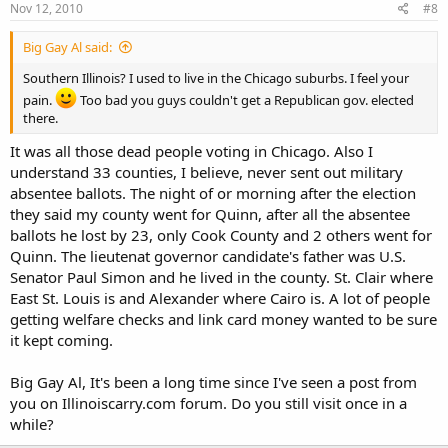
Nov 12, 2010
#8
Big Gay Al said:
Southern Illinois? I used to live in the Chicago suburbs. I feel your
pain.
Too bad you guys couldn't get a Republican gov. elected
there.
It was all those dead people voting in Chicago. Also I
understand 33 counties, I believe, never sent out military
absentee ballots. The night of or morning after the election
they said my county went for Quinn, after all the absentee
ballots he lost by 23, only Cook County and 2 others went for
Quinn. The lieutenat governor candidate's father was U.S.
Senator Paul Simon and he lived in the county. St. Clair where
East St. Louis is and Alexander where Cairo is. A lot of people
getting welfare checks and link card money wanted to be sure
it kept coming.
Big Gay Al, It's been a long time since I've seen a post from
you on Illinoiscarry.com forum. Do you still visit once in a
while?