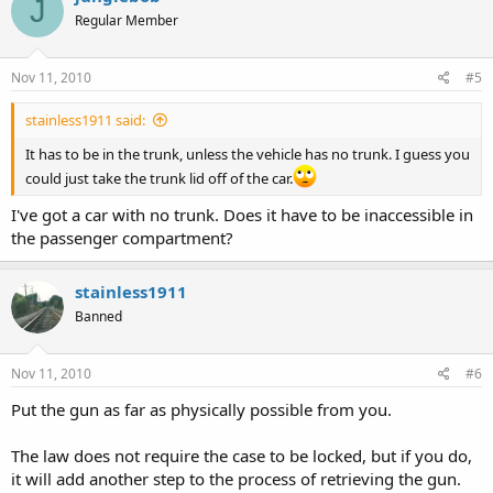
J
Regular Member
Nov 11, 2010
#5
stainless1911 said:
It has to be in the trunk, unless the vehicle has no trunk. I guess you
could just take the trunk lid off of the car.
I've got a car with no trunk. Does it have to be inaccessible in
the passenger compartment?
stainless1911
Banned
Nov 11, 2010
#6
Put the gun as far as physically possible from you.
The law does not require the case to be locked, but if you do,
it will add another step to the process of retrieving the gun.