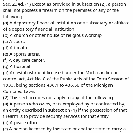
Sec. 234d. (1) Except as provided in subsection (2), a person
shall not possess a firearm on the premises of any of the
following:
(a) A depository financial institution or a subsidiary or affiliate
of a depository financial institution.
(b) A church or other house of religious worship.
(c) A court.
(d) A theatre.
(e) A sports arena.
(f) A day care center.
(g) A hospital.
(h) An establishment licensed under the Michigan liquor
control act, Act No. 8 of the Public Acts of the Extra Session of
1933, being sections 436.1 to 436.58 of the Michigan
Compiled Laws.
(2) This section does not apply to any of the following:
(a) A person who owns, or is employed by or contracted by,
an entity described in subsection (1) if the possession of that
firearm is to provide security services for that entity.
(b) A peace officer.
(c) A person licensed by this state or another state to carry a