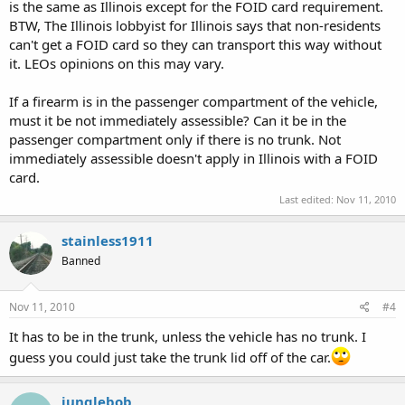
is the same as Illinois except for the FOID card requirement.
BTW, The Illinois lobbyist for Illinois says that non-residents
can't get a FOID card so they can transport this way without
it. LEOs opinions on this may vary.
If a firearm is in the passenger compartment of the vehicle,
must it be not immediately assessible? Can it be in the
passenger compartment only if there is no trunk. Not
immediately assessible doesn't apply in Illinois with a FOID
card.
Last edited:
Nov 11, 2010
stainless1911
Banned
Nov 11, 2010
#4
It has to be in the trunk, unless the vehicle has no trunk. I
guess you could just take the trunk lid off of the car.
junglebob