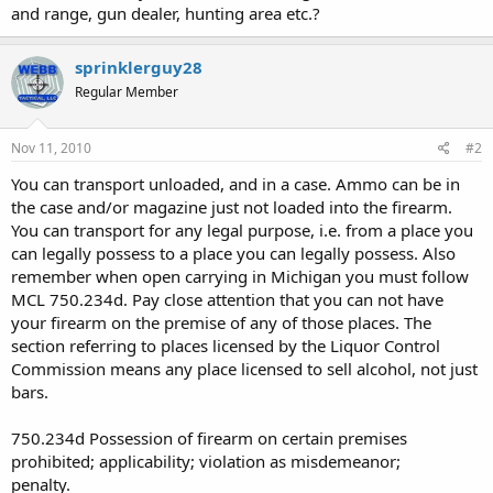
and range, gun dealer, hunting area etc.?
sprinklerguy28
Regular Member
Nov 11, 2010
#2
You can transport unloaded, and in a case. Ammo can be in
the case and/or magazine just not loaded into the firearm.
You can transport for any legal purpose, i.e. from a place you
can legally possess to a place you can legally possess. Also
remember when open carrying in Michigan you must follow
MCL 750.234d. Pay close attention that you can not have
your firearm on the premise of any of those places. The
section referring to places licensed by the Liquor Control
Commission means any place licensed to sell alcohol, not just
bars.
750.234d Possession of firearm on certain premises
prohibited; applicability; violation as misdemeanor;
penalty.