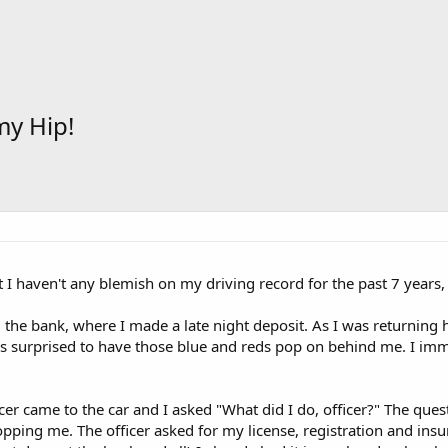
my Hip!
t I haven't any blemish on my driving record for the past 7 years,
m the bank, where I made a late night deposit. As I was returnin
 surprised to have those blue and reds pop on behind me. I immed
icer came to the car and I asked "What did I do, officer?" The ques
pping me. The officer asked for my license, registration and insu