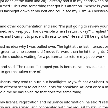
got done at the bank and all) I already had it in my hands when 
armed." This was something that got his attention. "Where is your
his flashlight down at my belt and could see my XDm .40 holstered
and other documentation and said "I'm just going to review your 
ed, and keep your hands visible when I return, okay?" I replied "
, and I carry it to prevent threats to me." He said "I'll be right ba
ll had no idea why I was pulled over. The light at the last intersect
n green, and no sooner did I move forward than he hit the lights. 
n the shoulder, waiting for a policeman to return my paperwork.
 and said "The reason I stopped you is because you have a headligh
to get that taken care of."
arus, they tend to burn out headlights. My wife has a Subaru, and 
h of them seem to eat headlights for breakfast. At least once a m
told me he has a vehicle that does the same thing.
y license, registration and insurance information, he said "I rea
ow you are armed, and cooperated with my request to stay in the 