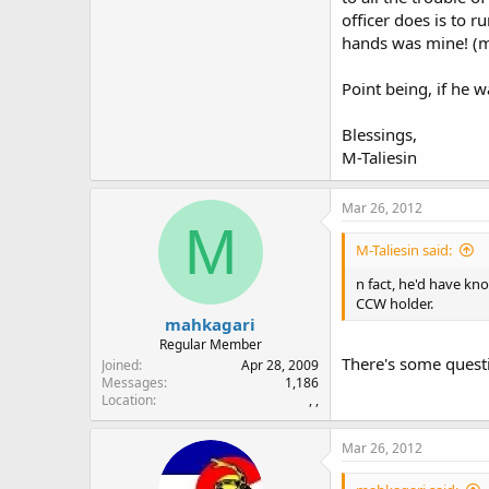
officer does is to r
hands was mine! (my
Point being, if he w
Blessings,
M-Taliesin
Mar 26, 2012
M
M-Taliesin said:
n fact, he'd have kno
CCW holder.
mahkagari
Regular Member
There's some questi
Joined
Apr 28, 2009
Messages
1,186
Location
, ,
Mar 26, 2012