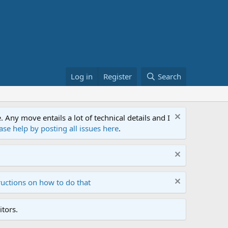
Log in
Register
Search
ny move entails a lot of technical details and I
ase help by posting all issues here
.
ructions on how to do that
tors.