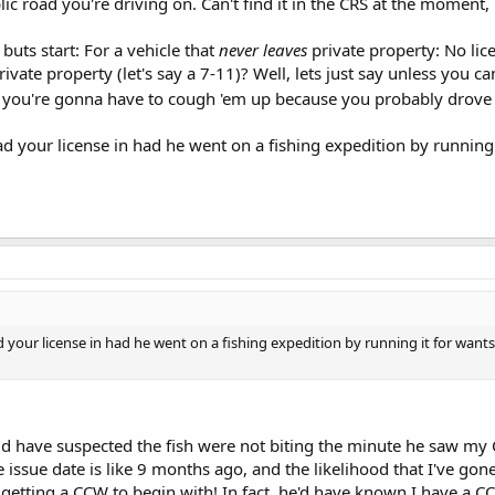
lic road you're driving on. Can't find it in the CRS at the moment,
 buts start: For a vehicle that
never leaves
private property: No lice
rivate property (let's say a 7-11)? Well, lets just say unless you can
, you're gonna have to cough 'em up because you probably drove 
d your license in had he went on a fishing expedition by running 
 your license in had he went on a fishing expedition by running it for wants
d have suspected the fish were not biting the minute he saw my 
the issue date is like 9 months ago, and the likelihood that I've go
of getting a CCW to begin with! In fact, he'd have known I have a 