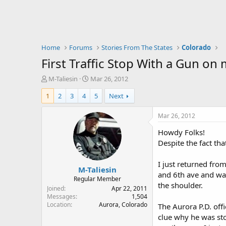
Home
Forums
Stories From The States
Colorado
First Traffic Stop With a Gun on 
T
S
M-Taliesin
Mar 26, 2012
h
t
1
2
3
4
5
Next
r
a
e
r
a
t
Mar 26, 2012
d
d
Howdy Folks!
s
a
t
t
Despite the fact tha
a
e
r
I just returned fro
M-Taliesin
t
and 6th ave and was
e
Regular Member
the shoulder.
r
Joined
Apr 22, 2011
Messages
1,504
Location
Aurora, Colorado
The Aurora P.D. off
clue why he was sto