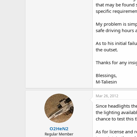
that may be found s
specific requiremen
My problem is simple
safe driving hours
As to his initial f
the outset.
Thanks for any insig
Blessings,
M-Taliesin
Mar 26, 2012
Since headlights th
the lighting availab
chance to test this
O2HeN2
As for license and 
Regular Member