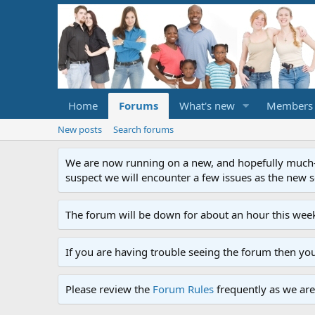
Home
Forums
What's new
Members
New posts
Search forums
We are now running on a new, and hopefully much-im
suspect we will encounter a few issues as the new ser
The forum will be down for about an hour this week
If you are having trouble seeing the forum then yo
Please review the
Forum Rules
frequently as we are