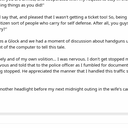
ing things as you did!"
 say that, and pleased that I wasn't getting a ticket too! So, being a
itizen sort of people who carry for self defense. After all, you gu
ry?"
ies a Glock and we had a moment of discussion about handguns u
 of the computer to tell this tale.
eely and of my own volition... I was nervous. I don't get stopped m
ous and told that to the police officer as I fumbled for documents
 stopped. He appreciated the manner that I handled this traffic st
another headlight before my next midnight outing in the wife's car