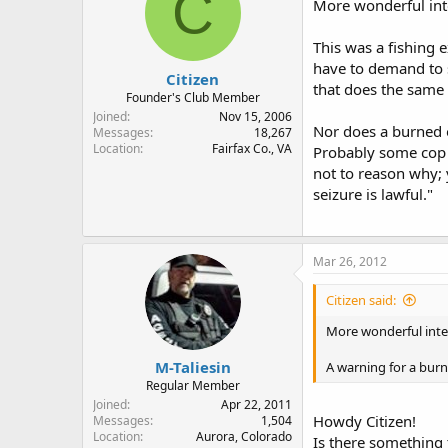
C
More wonderful inte
This was a fishing 
have to demand to se
Citizen
that does the same 
Founder's Club Member
Joined
Nov 15, 2006
Nor does a burned o
Messages
18,267
Location
Fairfax Co., VA
Probably some cop "t
not to reason why; 
seizure is lawful."
Mar 26, 2012
Citizen said:
More wonderful inter
M-Taliesin
A warning for a burn
Regular Member
Joined
Apr 22, 2011
Howdy Citizen!
Messages
1,504
Location
Aurora, Colorado
Is there something 