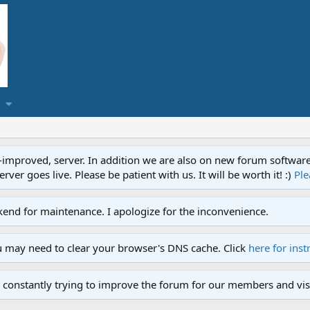
proved, server. In addition we are also on new forum software. A
ver goes live. Please be patient with us. It will be worth it! :)
Ple
end for maintenance. I apologize for the inconvenience.
u may need to clear your browser's DNS cache. Click
here for inst
 constantly trying to improve the forum for our members and visi