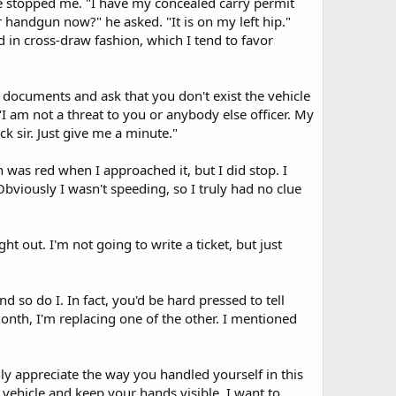
he stopped me. "I have my concealed carry permit
 handgun now?" he asked. "It is on my left hip."
 in cross-draw fashion, which I tend to favor
documents and ask that you don't exist the vehicle
I am not a threat to you or anybody else officer. My
ck sir. Just give me a minute."
ion was red when I approached it, but I did stop. I
Obviously I wasn't speeding, so I truly had no clue
t out. I'm not going to write a ticket, but just
so do I. In fact, you'd be hard pressed to tell
onth, I'm replacing one of the other. I mentioned
lly appreciate the way you handled yourself in this
vehicle and keep your hands visible. I want to