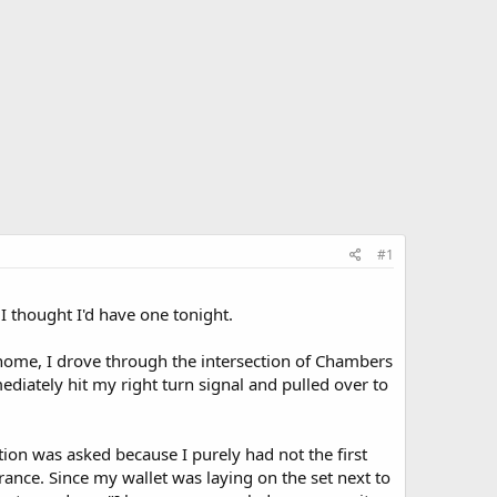
#1
 I thought I'd have one tonight.
g home, I drove through the intersection of Chambers
iately hit my right turn signal and pulled over to
tion was asked because I purely had not the first
rance. Since my wallet was laying on the set next to