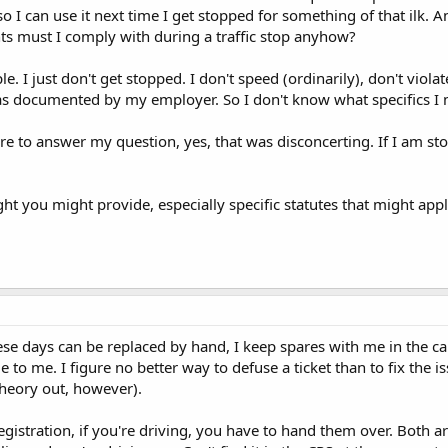
o I can use it next time I get stopped for something of that ilk.
ts must I comply with during a traffic stop anyhow?
. I just don't get stopped. I don't speed (ordinarily), don't viola
 as documented by my employer. So I don't know what specifics I
ailure to answer my question, yes, that was disconcerting. If I am 
ht you might provide, especially specific statutes that might apply
ese days can be replaced by hand, I keep spares with me in the car
le to me. I figure no better way to defuse a ticket than to fix the 
 theory out, however).
registration, if you're driving, you have to hand them over. Both a