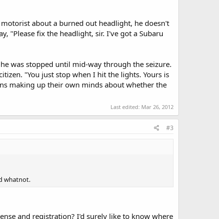
a motorist about a burned out headlight, he doesn't
, "Please fix the headlight, sir. I've got a Subaru
y he was stopped until mid-way through the seizure.
izen. "You just stop when I hit the lights. Yours is
izens making up their own minds about whether the
Last edited:
Mar 26, 2012
#3
nd whatnot.
cense and registration? I'd surely like to know where