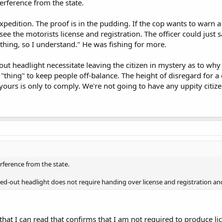
rference from the state.
expedition. The proof is in the pudding. If the cop wants to warn 
e the motorists license and registration. The officer could just say
thing, so I understand." He was fishing for more.
ut headlight necessitate leaving the citizen in mystery as to wh
hing" to keep people off-balance. The height of disregard for a cit
yours is only to comply. We're not going to have any uppity cit
ference from the state.
ed-out headlight does not require handing over license and registration a
that I can read that confirms that I am not required to produce li