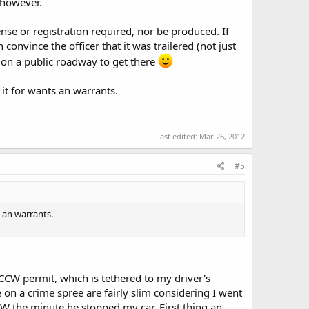
 however.
nse or registration required, nor be produced. If
 convince the officer that it was trailered (not just
on a public roadway to get there
it for wants an warrants.
Last edited:
Mar 26, 2012
#5
 an warrants.
CCW permit, which is tethered to my driver's
ne on a crime spree are fairly slim considering I went
CCW the minute he stopped my car. First thing an