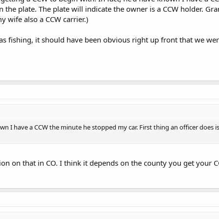
un the plate. The plate will indicate the owner is a CCW holder. Gr
 wife also a CCW carrier.)
as fishing, it should have been obvious right up front that we were
wn I have a CCW the minute he stopped my car. First thing an officer does is t
on on that in CO. I think it depends on the county you get your 