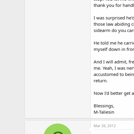
thank you for handl
I was surprised he'd
those law abiding c
sidearm do you car
He told me he carr
myself down in front
And I will admit, fr
me. Yeah, I was nerv
accustomed to being
return.
Now I'd better get 
Blessings,
M-Taliesin
Mar 26, 2012