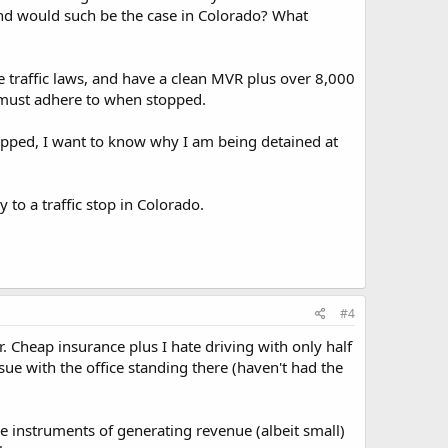
 And would such be the case in Colorado? What
te traffic laws, and have a clean MVR plus over 8,000
 must adhere to when stopped.
stopped, I want to know why I am being detained at
 to a traffic stop in Colorado.
#4
. Cheap insurance plus I hate driving with only half
issue with the office standing there (haven't had the
re instruments of generating revenue (albeit small)