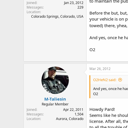
to maintain the pub
Joined
Jan 23, 2012
Messages
229
Location
Before the but, but,
Colorado Springs, Colorado, USA
your vehicle is on p
towed) there, yhea
And yes, once he ha
O2
Mar 26, 2012
O2HeN2 said:
And yes, once he had
O2
M-Taliesin
Regular Member
Howdy Pard!
Joined
Apr 22, 2011
Messages
1,504
Seems like he shoul
Location
Aurora, Colorado
license. After all, 
to all the trouble 