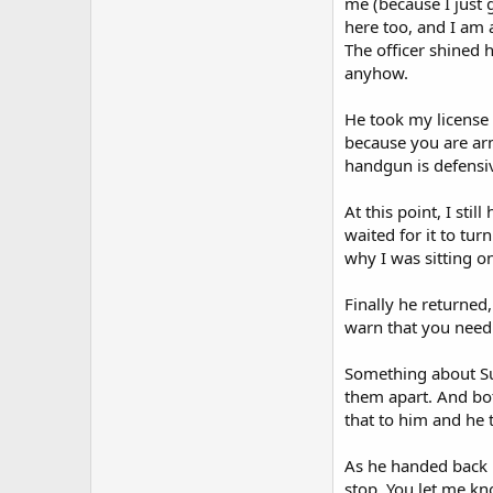
me (because I just 
here too, and I am 
The officer shined 
anyhow.
He took my license 
because you are arm
handgun is defensive
At this point, I sti
waited for it to tur
why I was sitting o
Finally he returned,
warn that you need 
Something about Sub
them apart. And bot
that to him and he 
As he handed back m
stop. You let me kn