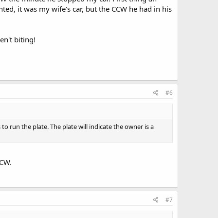
anted, it was my wife's car, but the CCW he had in his
n't biting!
#6
o run the plate. The plate will indicate the owner is a
CCW.
#7