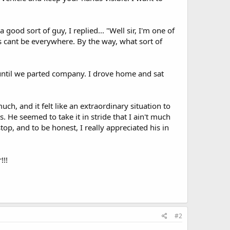
 good sort of guy, I replied... "Well sir, I'm one of
ys cant be everywhere. By the way, what sort of
ntil we parted company. I drove home and sat
uch, and it felt like an extraordinary situation to
. He seemed to take it in stride that I ain't much
op, and to be honest, I really appreciated his in
!!!
#2