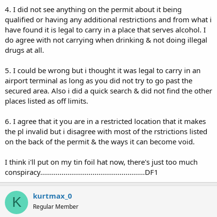
4. I did not see anything on the permit about it being
qualified or having any additional restrictions and from what i
have found it is legal to carry in a place that serves alcohol. I
do agree with not carrying when drinking & not doing illegal
drugs at all.
5. I could be wrong but i thought it was legal to carry in an
airport terminal as long as you did not try to go past the
secured area. Also i did a quick search & did not find the other
places listed as off limits.
6. I agree that it you are in a restricted location that it makes
the pl invalid but i disagree with most of the rstrictions listed
on the back of the permit & the ways it can become void.
I think i'll put on my tin foil hat now, there's just too much
conspiracy......................................................DF1
kurtmax_0
K
Regular Member