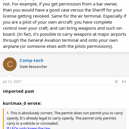
not. For example, if you get permission from a bar owner,
than you would have a good case versus the Sheriff for your
license getting revoked. Same for the air terminal. Especially if
you are a pilot of your own aircraft: you have complete
control over your craft, and can bring weapons and such on-
board. (In fact, it's possible to carry weapons at major airports
through the General Aviation terminal and onto your own
airplane (or someone elses with the pilots permission)).
Comp-tech
C
State Researcher
Jul 15, 2007
#3
imported post
kurtmax_0 wrote:
1. This is absolutely correct. The permit does not permit you to carry
openly. It's
already
legal to carry openly. The permit only permits
carry in a vehicle or concealed.
If LEOs only knew the law......