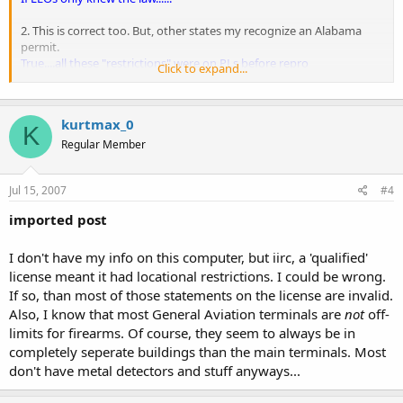
2. This is correct too. But, other states my recognize an Alabama
permit.
True....all these "restrictions" were on PLs before repro
Click to expand...
agreements......
3. Not true... a Sheriff must revoke a permit case-by-case with a valid
kurtmax_0
reason. The permit cannot automatically 'void' itself.
K
It's a shame that they just don't seem to know this......
Regular Member
4. This is fine. Sheriffs are allowed to issue qualified permits
Jul 15, 2007
#4
(meaning restrict locations) Again, this would only prohibit
concealed
carry in restricted locations. If you had your license
imported post
revoked for carrying openly, you would have a good case against
the Sheriff....
I don't have my info on this computer, but iirc, a 'qualified'
4. As far as I can find in the Code of Alabama and AG opinions, a
restricted PL is NOT restricted to location but to a single firearm.....I
license meant it had locational restrictions. I could be wrong.
can find NO authority for the sherrif to restrict locations not in Code
If so, than most of those statements on the license are invalid.
(please correct me if you've found something)....although carrying
Also, I know that most General Aviation terminals are
not
off-
while drinking or doping could certainly prove you not to be
limits for firearms. Of course, they seem to always be in
responsible and give cause for revocation.
completely seperate buildings than the main terminals. Most
don't have metal detectors and stuff anyways...
5. See above