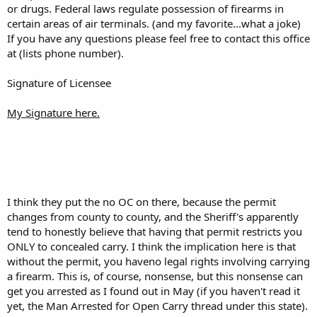
or drugs. Federal laws regulate possession of firearms in
certain areas of air terminals. (and my favorite...what a joke)
If you have any questions please feel free to contact this office
at (lists phone number).
Signature of Licensee
My Signature here.
I think they put the no OC on there, because the permit
changes from county to county, and the Sheriff's apparently
tend to honestly believe that having that permit restricts you
ONLY to concealed carry. I think the implication here is that
without the permit, you haveno legal rights involving carrying
a firearm. This is, of course, nonsense, but this nonsense can
get you arrested as I found out in May (if you haven't read it
yet, the Man Arrested for Open Carry thread under this state).