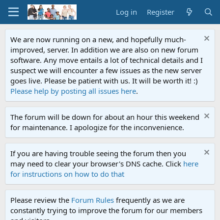
Log in
Register
We are now running on a new, and hopefully much-
improved, server. In addition we are also on new forum
software. Any move entails a lot of technical details and I
suspect we will encounter a few issues as the new server
goes live. Please be patient with us. It will be worth it! :)
Please help by posting all issues here
.
The forum will be down for about an hour this weekend
for maintenance. I apologize for the inconvenience.
If you are having trouble seeing the forum then you
may need to clear your browser's DNS cache. Click
here
for instructions on how to do that
Please review the
Forum Rules
frequently as we are
constantly trying to improve the forum for our members