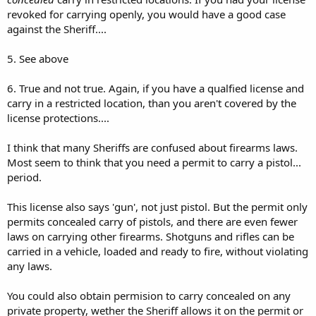
revoked for carrying openly, you would have a good case
against the Sheriff....
5. See above
6. True and not true. Again, if you have a qualfied license and
carry in a restricted location, than you aren't covered by the
license protections....
I think that many Sheriffs are confused about firearms laws.
Most seem to think that you need a permit to carry a pistol...
period.
This license also says 'gun', not just pistol. But the permit only
permits concealed carry of pistols, and there are even fewer
laws on carrying other firearms. Shotguns and rifles can be
carried in a vehicle, loaded and ready to fire, without violating
any laws.
You could also obtain permision to carry concealed on any
private property, wether the Sheriff allows it on the permit or