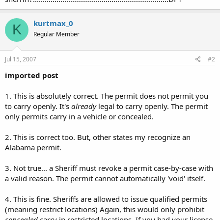
kurtmax_0
K
Regular Member
Jul 15, 2007
#2
imported post
1. This is absolutely correct. The permit does not permit you
to carry openly. It's
already
legal to carry openly. The permit
only permits carry in a vehicle or concealed.
2. This is correct too. But, other states my recognize an
Alabama permit.
3. Not true... a Sheriff must revoke a permit case-by-case with
a valid reason. The permit cannot automatically 'void' itself.
4. This is fine. Sheriffs are allowed to issue qualified permits
(meaning restrict locations) Again, this would only prohibit
concealed
carry in restricted locations. If you had your license