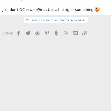
Just don't OC
as an officer
. Use a hip rig or something
You must log in or register to reply here.
Facebook
Twitter
Reddit
Pinterest
Tumblr
WhatsApp
Email
Link
Share: