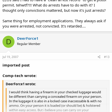
men & have to pull your firearm the waitress sees what happens &
permit. tehwtf?!!! What do arrests have to do with it? I
calls Leo. Leo shows up & sees that the back of the PL says you
thought only convictions mattered, but now it's just arrests?
cannot carry any place that serves alcohol & Olive Garden serves
alcohol.What does he do then? According the the PL your in
violation & your Pl is void.
Same thing for employment applications. They always ask if
Proof again......this "proof" is what we in Alabama need to find, have
you were arrested, not convicted. It's retarded....
and show to every LEO that we come in contact with......in the
correct "tone" of course.
DeerForce1
D
Just a couple of thoughts...............................................................DF1
Regular Member
Jul 19, 2007
#13
imported post
Comp-tech wrote:
DeerForce1 wrote:
I would think having a firearm in your checked luggage would
be different than carrying a concealed firearm on your person.
In the luggage it is also in a locked case inaccessable & with no
ammo. On your person it is loaded (or should be) & holstered
within easy access. But i believe you can carry on your