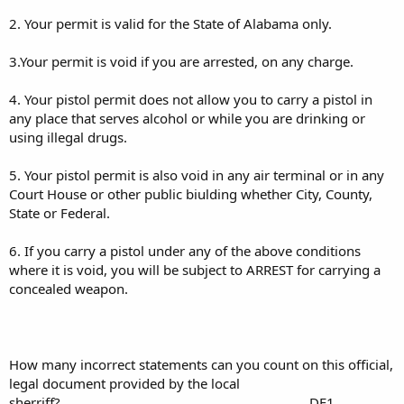
2. Your permit is valid for the State of Alabama only.
3.Your permit is void if you are arrested, on any charge.
4. Your pistol permit does not allow you to carry a pistol in
any place that serves alcohol or while you are drinking or
using illegal drugs.
5. Your pistol permit is also void in any air terminal or in any
Court House or other public biulding whether City, County,
State or Federal.
6. If you carry a pistol under any of the above conditions
where it is void, you will be subject to ARREST for carrying a
concealed weapon.
How many incorrect statements can you count on this official,
legal document provided by the local
sherriff?.....................................................................DF1