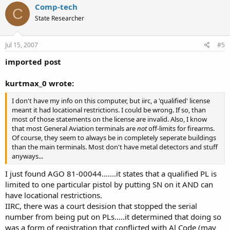
6. True and not true. Again, if you have a qualfied license and carry
Comp-tech
in a restricted location, than you aren't covered by the license
C
protections....
State Researcher
See 4 above.....
Jul 15, 2007
#5
I think that many Sheriffs are confused about firearms laws. Most
seem to think that you need a permit to carry a pistol... period.
imported post
Without a doubt......
kurtmax_0 wrote:
This license also says 'gun', not just pistol. But the permit only
permits concealed carry of pistols, and there are even fewer laws on
I don't have my info on this computer, but iirc, a 'qualified' license
carrying other firearms. Shotguns and rifles can be carried in a
meant it had locational restrictions. I could be wrong. If so, than
vehicle, loaded and ready to fire, without violating any laws.
most of those statements on the license are invalid. Also, I know
On mine, it says "State of Alabama
Pistol License"
that most General Aviation terminals are
not
off-limits for firearms.
Of course, they seem to always be in completely seperate buildings
You could also obtain permision to carry concealed on any private
than the main terminals. Most don't have metal detectors and stuff
property, wether the Sheriff allows it on the permit or not. For
anyways...
example, if you get permission from a bar owner, than you would
have a good case versus the Sheriff for your license getting
I just found AGO 81-00044.......it states that a qualified PL is
revoked. Same for the air terminal. Especially if you are a pilot of
limited to one particular pistol by putting SN on it AND can
your own aircraft: you have complete control over your craft, and
can bring weapons and such on-board. (In fact, it's possible to carry
have locational restrictions.
weapons at major airports through the General Aviation terminal
IIRC, there was a court desision that stopped the serial
and onto your own airplane (or someone elses with the pilots
number from being put on PLs.....it determined that doing so
permission).
was a form of registration that conflicted with Al Code (may