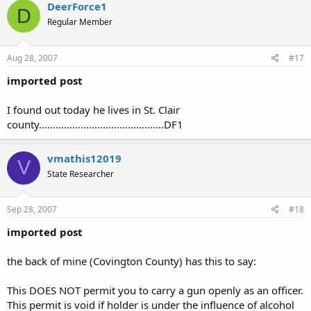
DeerForce1
D
Regular Member
Aug 28, 2007
#17
imported post
I found out today he lives in St. Clair
county.............................................DF1
vmathis12019
V
State Researcher
Sep 28, 2007
#18
imported post
the back of mine (Covington County) has this to say:
This DOES NOT permit you to carry a gun openly as an officer.
This permit is void if holder is under the influence of alcohol