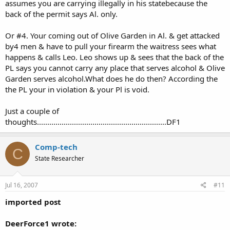
assumes you are carrying illegally in his statebecause the
back of the permit says Al. only.
Or #4. Your coming out of Olive Garden in Al. & get attacked
by4 men & have to pull your firearm the waitress sees what
happens & calls Leo. Leo shows up & sees that the back of the
PL says you cannot carry any place that serves alcohol & Olive
Garden serves alcohol.What does he do then? According the
the PL your in violation & your Pl is void.
Just a couple of
thoughts...............................................................DF1
Comp-tech
C
State Researcher
Jul 16, 2007
#11
imported post
DeerForce1 wrote: