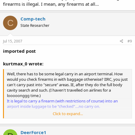
firearms is illegal. I mean, any firearms at all...
Comp-tech
C
State Researcher
Jul 15, 2007
#9
imported post
kurtmax_0 wrote:
Well, there has to be some legal carry in an airport terminal. How
would you check firearms in with baggage otherwise? IIRC, you just
can't carry past into "secure" areas. IE, after they do the full body
cavity search and such. (I haven't travelled on airlines for a
looooonggg time.)
It is legal to carry a firearm (with restrictions of course) into an
airport inside luggage to be "checked"....no carry on.
Click to expand...
Also. I think most of the info on the back of those pistol licenses is
simply outdated or info put on there by misinformed people. I don't
think that Sheriff's are conspiring to misinform tons of people. In
DeerForce1
fact, I would bet most Sheriffs don't even write their own policies,