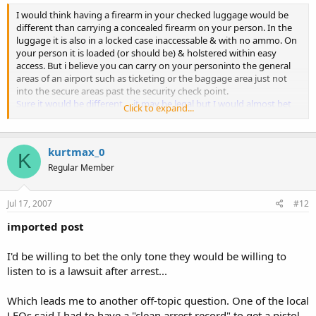
I would think having a firearm in your checked luggage would be
different than carrying a concealed firearm on your person. In the
luggage it is also in a locked case inaccessable & with no ammo. On
your person it is loaded (or should be) & holstered within easy
access. But i believe you can carry on your personinto the general
areas of an airport such as ticketing or the baggage area just not
into the secure areas past the security check point.
Sure it would be different.....it may be legal but I would almost bet
Click to expand...
money that you would be, at the very least, questioned and maybe
even arrested.
kurtmax_0
I just wonder how big of a headache the incorrect statements on
K
the back of the permit could cause.
Regular Member
Just guessing but, I think you'd have to show proof that the
statements are incorrect or be arrested.
Jul 17, 2007
#12
For example in#2. Youhave a Leo interactionin a state that
imported post
recognizes your Al. permit but the officer reads the part on the back
that says "valid for the state of Alabama only" & assumes you are
I'd be willing to bet the only tone they would be willing to
carrying illegally in his statebecause the back of the permit says Al.
only.
listen to is a lawsuit after arrest...
See above...proof of reciprocity.
Which leads me to another off-topic question. One of the local
Or #4. Your coming out of Olive Garden in Al. & get attacked by4
LEOs said I had to have a "clean arrest record" to get a pistol