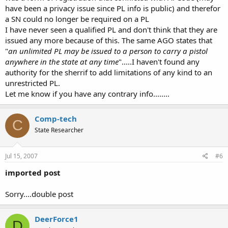
Commercial air terminals are covered by federal law and are off
have been a privacy issue since PL info is public) and therefor
limits as are
most
GA terminals that share a common terminal area
a SN could no longer be required on a PL
which handles commercial traffic....GA airports are different but are
still under FAA control even though they are publicly owned.
I have never seen a qualified PL and don't think that they are
A PL "gives permission" to carry on private property by the fact that
issued any more because of this. The same AGO states that
it does not prohibit it,.....unless said property is "posted" No
"
an unlimited PL may be issued to a person to carry a pistol
Firearms etc or the owner/manager has otherwise "made it known"
anywhere in the state at any time
".....I haven't found any
to you that firearms are not allowed.......how would you buy gas,
authority for the sherrif to add limitations of any kind to an
groceries etc without carrying onto private property?
unrestricted PL.
Let me know if you have any contrary info........
Comp-tech
C
State Researcher
Jul 15, 2007
#6
imported post
Sorry....double post
DeerForce1
D