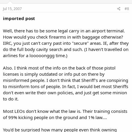
Jul 15, 2007
#8
imported post
Well, there has to be some legal carry in an airport terminal.
How would you check firearms in with baggage otherwise?
IIRC, you just can't carry past into "secure" areas. IE, after they
do the full body cavity search and such. (I haven't travelled on
airlines for a looooonggg time.)
Also. I think most of the info on the back of those pistol
licenses is simply outdated or info put on there by
misinformed people. I don't think that Sheriff's are conspiring
to misinform tons of people. In fact, I would bet most Sheriffs
don't even write their own policies, and just get some minion
to do it.
Most LEOs don't know what the law is. Their training consists
of 99% kicking people on the ground and 1% law....
You'd be surprised how many people even think owning