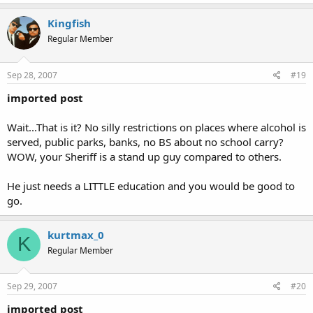
Kingfish
Regular Member
Sep 28, 2007
#19
imported post
Wait...That is it? No silly restrictions on places where alcohol is
served, public parks, banks, no BS about no school carry?
WOW, your Sheriff is a stand up guy compared to others.
He just needs a LITTLE education and you would be good to
go.
kurtmax_0
K
Regular Member
Sep 29, 2007
#20
imported post