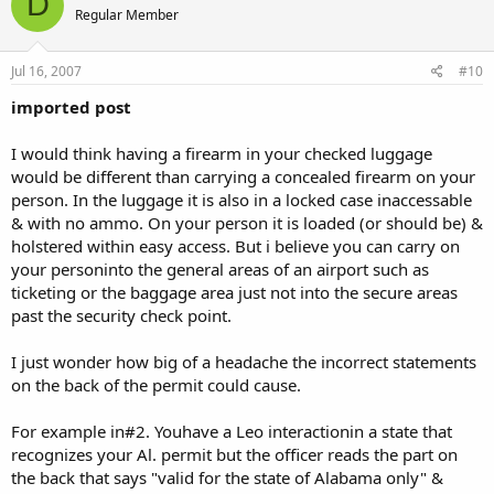
D
and just get some minion to do it.
Regular Member
They have been unchanged for years and I think they may get the
PL "template" from the "Sherrifs Association" or some other
Jul 16, 2007
#10
place.....too many counties have the restrictions exactly
alike......almost have to come from a "central source" IMHO.
imported post
Most LEOs don't know what the law is. Their training consists of
I would think having a firearm in your checked luggage
99% kicking people on the ground and 1% law....
LOL...1%....if that!
would be different than carrying a concealed firearm on your
person. In the luggage it is also in a locked case inaccessable
You'd be surprised how many people even think owning firearms is
& with no ammo. On your person it is loaded (or should be) &
illegal. I mean, any firearms at all...
holstered within easy access. But i believe you can carry on
your personinto the general areas of an airport such as
ticketing or the baggage area just not into the secure areas
past the security check point.
I just wonder how big of a headache the incorrect statements
on the back of the permit could cause.
For example in#2. Youhave a Leo interactionin a state that
recognizes your Al. permit but the officer reads the part on
the back that says "valid for the state of Alabama only" &