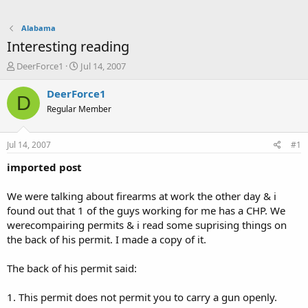
Alabama
Interesting reading
T
S
DeerForce1
Jul 14, 2007
h
t
r
a
DeerForce1
D
e
r
Regular Member
a
t
d
d
s
a
Jul 14, 2007
#1
t
t
a
e
imported post
r
t
We were talking about firearms at work the other day & i
e
found out that 1 of the guys working for me has a CHP. We
r
werecompairing permits & i read some suprising things on
the back of his permit. I made a copy of it.
The back of his permit said:
1. This permit does not permit you to carry a gun openly.