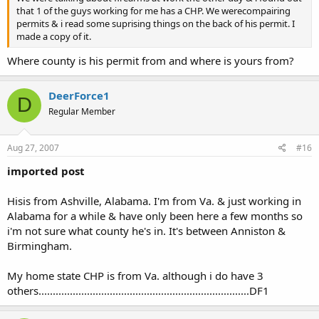
the back that says "valid for the state of Alabama only" &
that 1 of the guys working for me has a CHP. We werecompairing
assumes you are carrying illegally in his statebecause the
permits & i read some suprising things on the back of his permit. I
back of the permit says Al. only.
made a copy of it.
See above...proof of reciprocity.
Where county is his permit from and where is yours from?
Or #4. Your coming out of Olive Garden in Al. & get attacked
by4 men & have to pull your firearm the waitress sees what
happens & calls Leo. Leo shows up & sees that the back of
DeerForce1
D
the PL says you cannot carry any place that serves alcohol
Regular Member
& Olive Garden serves alcohol.What does he do then?
According the the PL your in violation & your Pl is void.
Proof again......this "proof" is what we in Alabama need to
Aug 27, 2007
#16
find, have and show to every LEO that we come in contact
with......in the correct "tone" of course.
imported post
Just a couple of
Hisis from Ashville, Alabama. I'm from Va. & just working in
thoughts...............................................................DF1
Alabama for a while & have only been here a few months so
i'm not sure what county he's in. It's between Anniston &
Birmingham.
My home state CHP is from Va. although i do have 3
others..........................................................................DF1