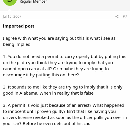
Regular Member
Jul 15, 2007
#7
imported post
I agree with what you are saying but this is what i see as
being implied
1. You do not need a permit to carry openly but by puting this
on the pl do you think they are trying to imply that you
cannot open carry at all? Or maybe they are trying to
discourage it by putting this on there?
2. It sounds to me like they are trying to imply that it is only
good in Alabama. When in reality that is false.
3. A permit is void just because of an arrest? What happened
to innocent until proven guilty? Isn't that like having you
drivers license revoked as soon as the officer pulls you over in
your car? Before he even gets out of his car.