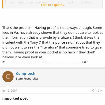
personinto the general areas of an airport such as ticketing or
Click to expand...
the baggage area just not into the secure areas past the
security check point.
Click to expand...
Sure it would be different.....it may be legal but I would almost
bet money that you would be, at the very least, questioned and
maybe even arrested.
That's the problem. Having proof is not always enough. Some
I just wonder how big of a headache the incorrect statements
leos in Va. have already shown that they do not care to look at
on the back of the permit could cause.
the information that is provide by a citizen. I think it was the
Just guessing but, I think you'd have to show proof that the
incident with the Tony 7 that the police said flat out that they
statements are incorrect or be arrested.
did not want to see the "literature" that someone tried to give
them. Having proof in your pocket is no help if they dont'
For example in#2. Youhave a Leo interactionin a state that
believe it or even look at
recognizes your Al. permit but the officer reads the part on the
back that says "valid for the state of Alabama only" & assumes
it...................................................................................DF1
you are carrying illegally in his statebecause the back of the
permit says Al. only.
Comp-tech
See above...proof of reciprocity.
C
State Researcher
Or #4. Your coming out of Olive Garden in Al. & get attacked by4
men & have to pull your firearm the waitress sees what
Jul 19, 2007
#14
happens & calls Leo. Leo shows up & sees that the back of the
PL says you cannot carry any place that serves alcohol & Olive
imported post
Garden serves alcohol.What does he do then? According the the
PL your in violation & your Pl is void.