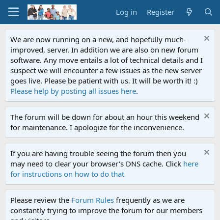
Log in
Register
We are now running on a new, and hopefully much-
improved, server. In addition we are also on new forum
software. Any move entails a lot of technical details and I
suspect we will encounter a few issues as the new server
goes live. Please be patient with us. It will be worth it! :)
Please help by posting all issues here
.
The forum will be down for about an hour this weekend
for maintenance. I apologize for the inconvenience.
If you are having trouble seeing the forum then you
may need to clear your browser's DNS cache. Click
here
for instructions on how to do that
Please review the
Forum Rules
frequently as we are
constantly trying to improve the forum for our members