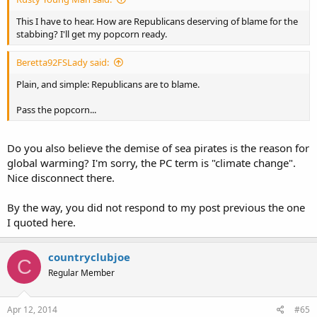
This I have to hear. How are Republicans deserving of blame for the
stabbing? I'll get my popcorn ready.
Beretta92FSLady said:
Plain, and simple: Republicans are to blame.
Pass the popcorn...
Do you also believe the demise of sea pirates is the reason for
global warming? I'm sorry, the PC term is "climate change".
Nice disconnect there.
By the way, you did not respond to my post previous the one
I quoted here.
countryclubjoe
C
Regular Member
Apr 12, 2014
#65