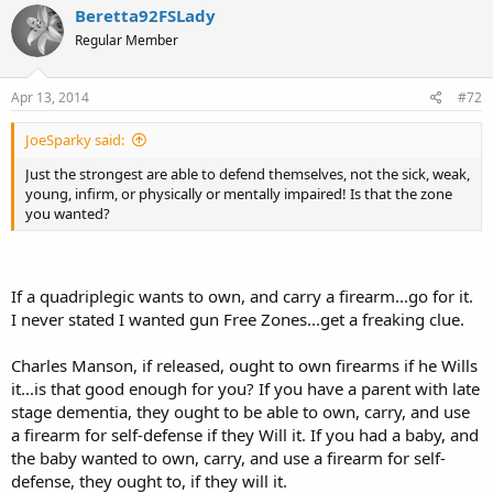
Beretta92FSLady
Regular Member
Apr 13, 2014
#72
JoeSparky said:
Just the strongest are able to defend themselves, not the sick, weak,
young, infirm, or physically or mentally impaired! Is that the zone
you wanted?
If a quadriplegic wants to own, and carry a firearm...go for it.
I never stated I wanted gun Free Zones...get a freaking clue.
Charles Manson, if released, ought to own firearms if he Wills
it...is that good enough for you? If you have a parent with late
stage dementia, they ought to be able to own, carry, and use
a firearm for self-defense if they Will it. If you had a baby, and
the baby wanted to own, carry, and use a firearm for self-
defense, they ought to, if they will it.