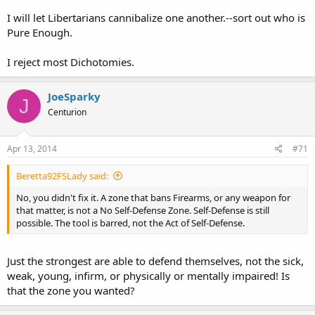
I will let Libertarians cannibalize one another.--sort out who is
Pure Enough.
I reject most Dichotomies.
JoeSparky
J
Centurion
Apr 13, 2014
#71
Beretta92FSLady said:
No, you didn't fix it. A zone that bans Firearms, or any weapon for
that matter, is not a No Self-Defense Zone. Self-Defense is still
possible. The tool is barred, not the Act of Self-Defense.
Just the strongest are able to defend themselves, not the sick,
weak, young, infirm, or physically or mentally impaired! Is
that the zone you wanted?