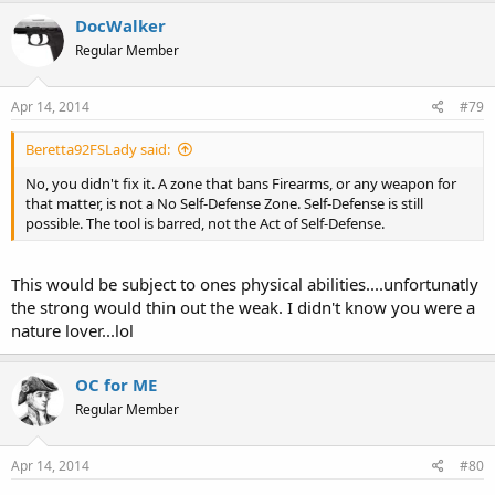
reasons LOL.
DocWalker
Regular Member
I'm curious what the home life of this kid was like...what his social
life at school was like. We have seen it occur in other Racial groups
Apr 14, 2014
#79
in America, and know the consequences of not-adequate support of
Males. Society ought to devise a way to reach out to White
Beretta92FSLady said:
Heterosexual Males...they lose, we all lose.
No, you didn't fix it. A zone that bans Firearms, or any weapon for
that matter, is not a No Self-Defense Zone. Self-Defense is still
possible. The tool is barred, not the Act of Self-Defense.
This would be subject to ones physical abilities....unfortunatly
the strong would thin out the weak. I didn't know you were a
nature lover...lol
OC for ME
Regular Member
Apr 14, 2014
#80