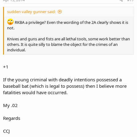
sudden valley gunner said:
RKBA a privilege? Even the wording of the 2A clearly shows it is
not.
Knives and guns and fists are all lethal tools, some work better than
others. It is quite silly to blame the object for the crimes of an
individual.
+1
If the young criminal with deadly intentions possessed a
baseball bat (which is legal to possess) then I believe more
fatalities would have occurred.
My .02
Regards
CCJ