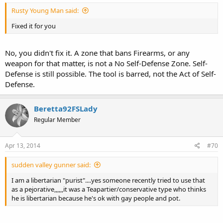
Rusty Young Man said:
Fixed it for you
No, you didn't fix it. A zone that bans Firearms, or any
weapon for that matter, is not a No Self-Defense Zone. Self-
Defense is still possible. The tool is barred, not the Act of Self-
Defense.
Beretta92FSLady
Regular Member
Apr 13, 2014
#70
sudden valley gunner said:
I am a libertarian "purist"....yes someone recently tried to use that
as a pejorative,,,,,,it was a Teapartier/conservative type who thinks
he is libertarian because he's ok with gay people and pot.