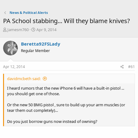
News & Political Alerts
PA School stabbing... Will they blame knives?
T
S
Jamesm760
Apr 9, 2014
h
t
r
a
Beretta92FSLady
e
r
Regular Member
a
t
d
d
s
a
Apr 12, 2014
#61
t
t
a
e
davidmcbeth said:
r
t
I heard rumors that the new iPhone 6 will have a built-in pistol ...
e
you should get one of those.
r
Or the new 50 BMG pistol , sure to build up your arm muscles (or
tear them out completely)...
Do you just borrow guns now instead of owning?