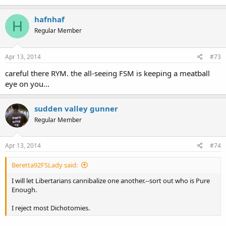
hafnhaf
H
Regular Member
Apr 13, 2014
#73
careful there RYM. the all-seeing FSM is keeping a meatball
eye on you...
sudden valley gunner
Regular Member
Apr 13, 2014
#74
Beretta92FSLady said:
I will let Libertarians cannibalize one another.--sort out who is Pure
Enough.
I reject most Dichotomies.