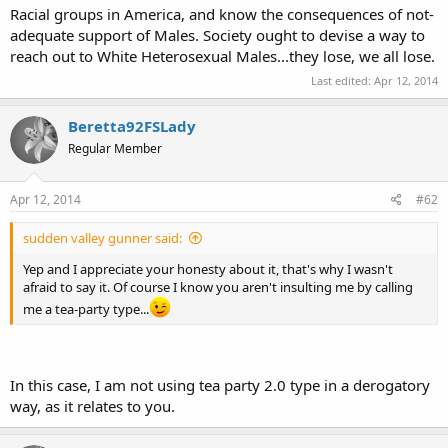
Racial groups in America, and know the consequences of not-
adequate support of Males. Society ought to devise a way to
reach out to White Heterosexual Males...they lose, we all lose.
Last edited:
Apr 12, 2014
Beretta92FSLady
Regular Member
Apr 12, 2014
#62
sudden valley gunner said:
Yep and I appreciate your honesty about it, that's why I wasn't
afraid to say it. Of course I know you aren't insulting me by calling
me a tea-party type...
In this case, I am not using tea party 2.0 type in a derogatory
way, as it relates to you.