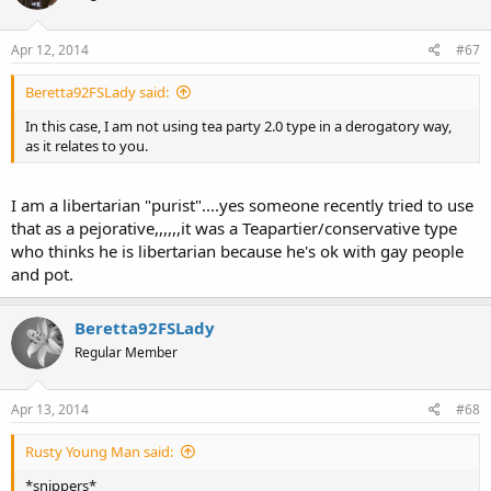
Apr 12, 2014
#67
Beretta92FSLady said:
In this case, I am not using tea party 2.0 type in a derogatory way,
as it relates to you.
I am a libertarian "purist"....yes someone recently tried to use
that as a pejorative,,,,,,it was a Teapartier/conservative type
who thinks he is libertarian because he's ok with gay people
and pot.
Beretta92FSLady
Regular Member
Apr 13, 2014
#68
Rusty Young Man said:
*snippers*