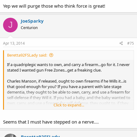
Yep we will purge those who think force is great!
JoeSparky
J
Centurion
Apr 13, 2014
#75
Beretta92FSLady said:
If a quadriplegic wants to own, and carry a firearm...go for it. I never
stated I wanted gun Free Zones...get a freaking clue.
Charles Manson, if released, ought to own firearms if he Wills it...is
that good enough for you? If you have a parent with late stage
dementia, they ought to be able to own, carry, and use a firearm for
self-defense if they Will it. If you had a baby, and the baby wanted to
own, carry, and use a firearm for self-defense, they ought to, if they
Click to expand...
will it.
Seems that I must have stepped on a nerve....
Beretta92FSLady