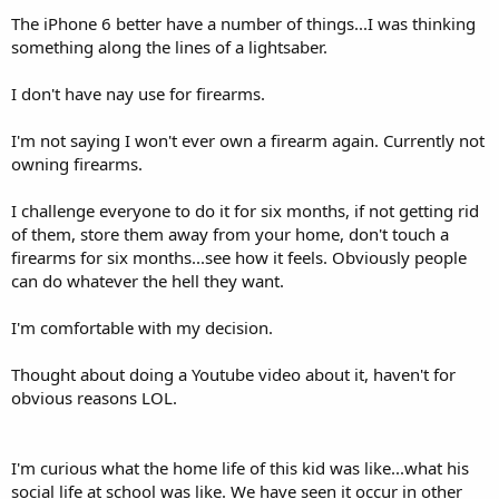
The iPhone 6 better have a number of things...I was thinking
something along the lines of a lightsaber.
I don't have nay use for firearms.
I'm not saying I won't ever own a firearm again. Currently not
owning firearms.
I challenge everyone to do it for six months, if not getting rid
of them, store them away from your home, don't touch a
firearms for six months...see how it feels. Obviously people
can do whatever the hell they want.
I'm comfortable with my decision.
Thought about doing a Youtube video about it, haven't for
obvious reasons LOL.
I'm curious what the home life of this kid was like...what his
social life at school was like. We have seen it occur in other