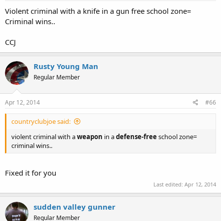
Violent criminal with a knife in a gun free school zone=
Criminal wins..
CCJ
Rusty Young Man
Regular Member
Apr 12, 2014
#66
countryclubjoe said:
violent criminal with a
weapon
in a
defense-free
school zone=
criminal wins..
Fixed it for you
Last edited:
Apr 12, 2014
sudden valley gunner
Regular Member