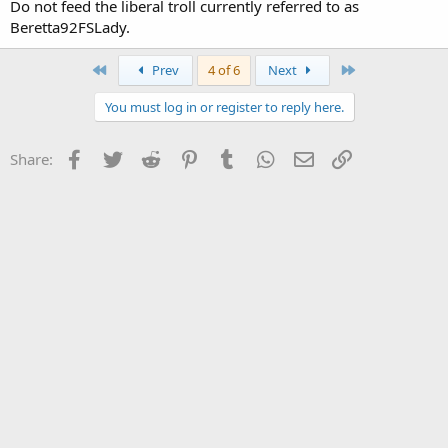
Do not feed the liberal troll currently referred to as
Beretta92FSLady.
First
Last
Prev
4 of 6
Next
You must log in or register to reply here.
Facebook
Twitter
Reddit
Pinterest
Tumblr
WhatsApp
Email
Link
Share: