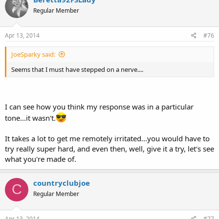
Regular Member
Apr 13, 2014
#76
JoeSparky said:
Seems that I must have stepped on a nerve....
I can see how you think my response was in a particular
tone...it wasn't.
It takes a lot to get me remotely irritated...you would have to
try really super hard, and even then, well, give it a try, let's see
what you're made of.
countryclubjoe
C
Regular Member
Apr 13, 2014
#77