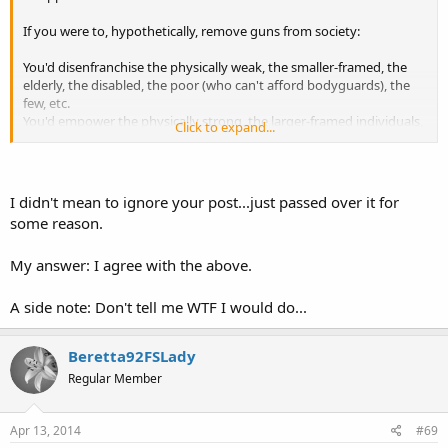
If you were to, hypothetically, remove guns from society:
You'd disenfranchise the physically weak, the smaller-framed, the
elderly, the disabled, the poor (who can't afford bodyguards), the
few, etc.
You'd empower the physically strong, the larger-framed individuals,
Click to expand...
the rich (who can hire security), the numerous, etc.
In short: guns do more for empowering women, the poor
(oftentimes minorities), the elderly, etc.
I didn't mean to ignore your post...just passed over it for
some reason.
*snippers*
My answer: I agree with the above.
A side note: Don't tell me WTF I would do...
Beretta92FSLady
Regular Member
Apr 13, 2014
#69