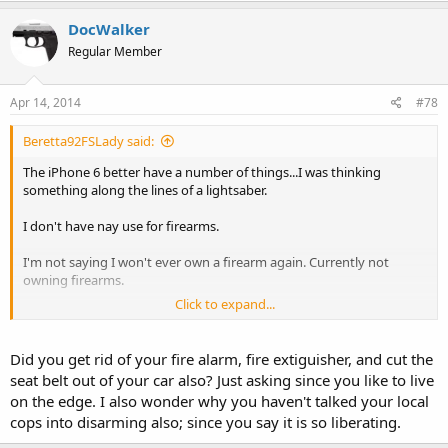
DocWalker
Regular Member
Apr 14, 2014
#78
Beretta92FSLady said:
The iPhone 6 better have a number of things...I was thinking
something along the lines of a lightsaber.
I don't have nay use for firearms.
I'm not saying I won't ever own a firearm again. Currently not
owning firearms.
Click to expand...
I challenge everyone to do it for six months, if not getting rid of
them, store them away from your home, don't touch a firearms for
six months...see how it feels. Obviously people can do whatever the
Did you get rid of your fire alarm, fire extiguisher, and cut the
hell they want.
seat belt out of your car also? Just asking since you like to live
on the edge. I also wonder why you haven't talked your local
I'm comfortable with my decision.
cops into disarming also; since you say it is so liberating.
Thought about doing a Youtube video about it, haven't for obvious