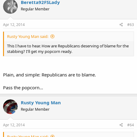
Beretta92FSLady
Regular Member
Apr 12, 2014
#63
Rusty Young Man said:
This I have to hear. How are Republicans deserving of blame for the
stabbing? I'll get my popcorn ready.
Plain, and simple: Republicans are to blame.
Pass the popcorn...
Rusty Young Man
Regular Member
Apr 12, 2014
#64
Rusty Young Man said: