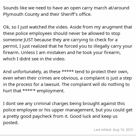
Sounds like we need to have an open carry march at/around
Plymouth County and their Sheriff's office.
Ok, so I just watched the video. Aside from my arugment that
these police employees should never be allowed to stop
someone JUST because they are carrying to check for a
permit, I just realized that he forced you to illegally carry your
firearm. Unless I am mistaken and he took your firearm,
which I didnt see in the video.
And unfortunately, as these ***** tend to protect their own,
even when their crimes are obvious, a complaint is just a step
in the process for a lawsuit. The complaint will do nothing to
hurt that ****'* employment.
I dont see any criminal charges being brought against this
police employee or his upper management, but you could get
a pretty good paycheck from it. Good luck and keep us
posted.
Last edited:
Aug 10, 2015