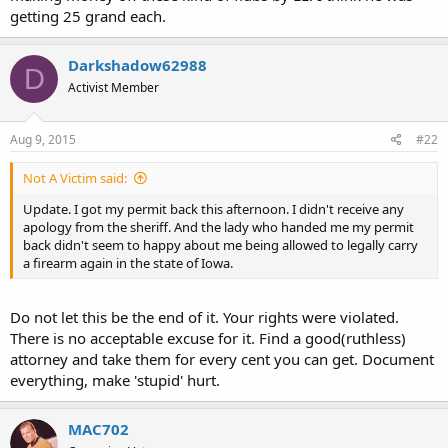
getting 25 grand each.
Darkshadow62988
D
Activist Member
Aug 9, 2015
#22
Not A Victim said:
Update. I got my permit back this afternoon. I didn't receive any
apology from the sheriff. And the lady who handed me my permit
back didn't seem to happy about me being allowed to legally carry
a firearm again in the state of Iowa.
Do not let this be the end of it. Your rights were violated.
There is no acceptable excuse for it. Find a good(ruthless)
attorney and take them for every cent you can get. Document
everything, make 'stupid' hurt.
MAC702