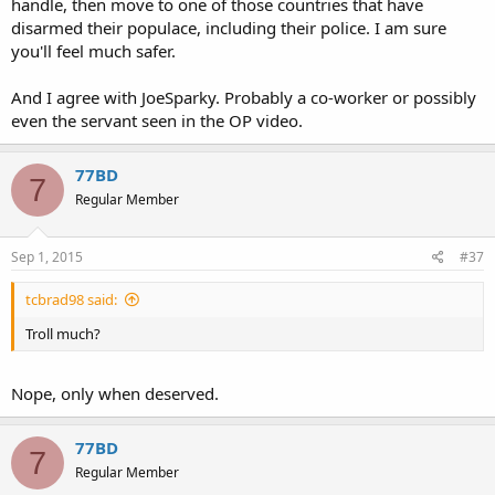
handle, then move to one of those countries that have
disarmed their populace, including their police. I am sure
you'll feel much safer.
And I agree with JoeSparky. Probably a co-worker or possibly
even the servant seen in the OP video.
77BD
7
Regular Member
Sep 1, 2015
#37
tcbrad98 said:
Troll much?
Nope, only when deserved.
77BD
7
Regular Member