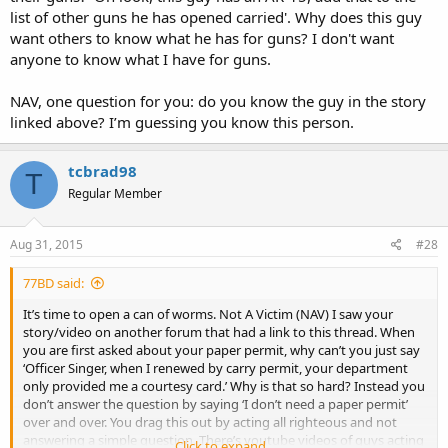
list of other guns he has opened carried'. Why does this guy
want others to know what he has for guns? I don't want
anyone to know what I have for guns.
NAV, one question for you: do you know the guy in the story
linked above? I’m guessing you know this person.
tcbrad98
T
Regular Member
Aug 31, 2015
#28
77BD said:
It’s time to open a can of worms. Not A Victim (NAV) I saw your
story/video on another forum that had a link to this thread. When
you are first asked about your paper permit, why can’t you just say
‘Officer Singer, when I renewed by carry permit, your department
only provided me a courtesy card.’ Why is that so hard? Instead you
don’t answer the question by saying ‘I don’t need a paper permit’
over and over. You drag this out by acting all righteous and not
answering a simple question. There’s youtube videos of guys acting
Click to expand...