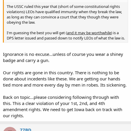
The USSC ruled this year that (short of some constitutional rights
violations) LEOs have qualified immunity when they break the law,
as long as they can convince a court that they though they were
obeying the law.
I'm guessing the best you will get (
and it may be worthwhile
) is a
DPS letter issued and passed down to notify LEOs of what the law is.
Ignorance is no excuse...unless of course you wear a shiney
badge and carry a gun.
Our rights are gone in this country. There is nothing to be
done about incedents like these. We are getting our hands
tied more and more every day by men in robes. Its sickening.
Back on topic...please considering following through with
this. This a clear violation of your 1st, 2nd, and 4th
amendment rights. We need to get Iowa back on track with
our rights.
77BD