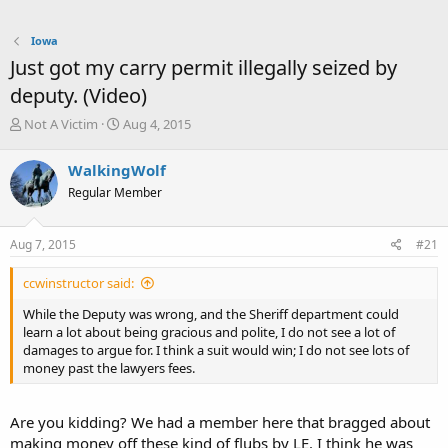
Iowa
Just got my carry permit illegally seized by
deputy. (Video)
T
S
Not A Victim
Aug 4, 2015
h
t
r
a
WalkingWolf
e
r
Regular Member
a
t
d
d
s
a
Aug 7, 2015
#21
t
t
a
e
ccwinstructor said:
r
t
While the Deputy was wrong, and the Sheriff department could
e
learn a lot about being gracious and polite, I do not see a lot of
r
damages to argue for. I think a suit would win; I do not see lots of
money past the lawyers fees.
Are you kidding? We had a member here that bragged about
making money off these kind of flubs by LE. I think he was