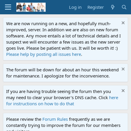
Log in
Register
We are now running on a new, and hopefully much-
improved, server. In addition we are also on new forum
software. Any move entails a lot of technical details and I
suspect we will encounter a few issues as the new server
goes live. Please be patient with us. It will be worth it! :)
Please help by posting all issues here
.
The forum will be down for about an hour this weekend
for maintenance. I apologize for the inconvenience.
If you are having trouble seeing the forum then you
may need to clear your browser's DNS cache. Click
here
for instructions on how to do that
Please review the
Forum Rules
frequently as we are
constantly trying to improve the forum for our members