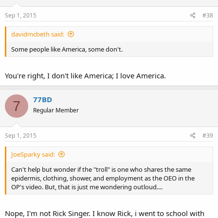
Sep 1, 2015
#38
davidmcbeth said:
Some people like America, some don't.
You're right, I don't like America; I love America.
77BD
7
Regular Member
Sep 1, 2015
#39
JoeSparky said:
Can't help but wonder if the "troll" is one who shares the same
epidermis, clothing, shower, and employment as the OEO in the
OP's video. But, that is just me wondering outloud....
Nope, I'm not Rick Singer. I know Rick, i went to school with