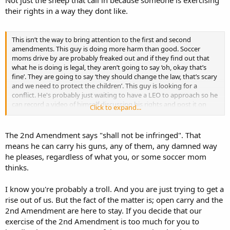
Not just the sheep that call in because someone is exercising
because of his ‘look at me’ antics. They probably get several calls
their rights in a way they dont like.
every time this guy decides to express his rights. I wonder if this
guy knows who John Crawford III is?
This isn’t the way to bring attention to the first and second
amendments. This guy is doing more harm than good. Soccer
moms drive by are probably freaked out and if they find out that
what he is doing is legal, they aren’t going to say ‘oh, okay that’s
fine’. They are going to say ‘they should change the law, that’s scary
and we need to protect the children’. This guy is looking for a
conflict. He's probably just waiting to have a LEO to approach so he
can record a video of himself discussing his rights and post it on
Click to expand...
youtube.
The 2nd Amendment says "shall not be infringed". That
means he can carry his guns, any of them, any damned way
he pleases, regardless of what you, or some soccer mom
thinks.
I know you're probably a troll. And you are just trying to get a
rise out of us. But the fact of the matter is; open carry and the
2nd Amendment are here to stay. If you decide that our
exercise of the 2nd Amendment is too much for you to