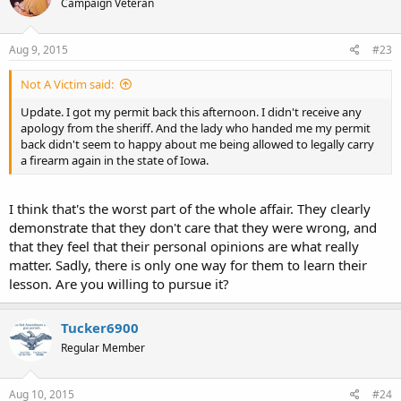
Campaign Veteran
Aug 9, 2015
#23
Not A Victim said:
Update. I got my permit back this afternoon. I didn't receive any
apology from the sheriff. And the lady who handed me my permit
back didn't seem to happy about me being allowed to legally carry
a firearm again in the state of Iowa.
I think that's the worst part of the whole affair. They clearly
demonstrate that they don't care that they were wrong, and
that they feel that their personal opinions are what really
matter. Sadly, there is only one way for them to learn their
lesson. Are you willing to pursue it?
Tucker6900
Regular Member
Aug 10, 2015
#24