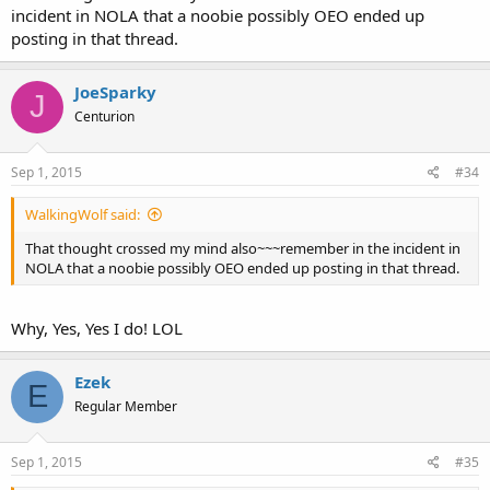
incident in NOLA that a noobie possibly OEO ended up
posting in that thread.
JoeSparky
J
Centurion
Sep 1, 2015
#34
WalkingWolf said:
That thought crossed my mind also~~~remember in the incident in
NOLA that a noobie possibly OEO ended up posting in that thread.
Why, Yes, Yes I do! LOL
Ezek
E
Regular Member
Sep 1, 2015
#35