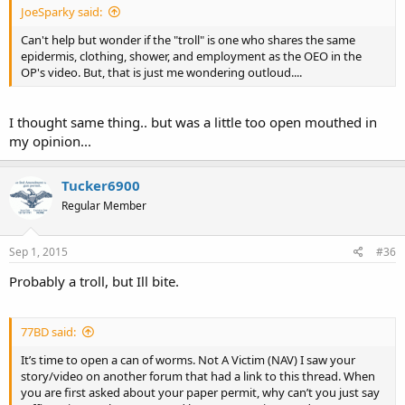
JoeSparky said:
Can't help but wonder if the "troll" is one who shares the same
epidermis, clothing, shower, and employment as the OEO in the
OP's video. But, that is just me wondering outloud....
I thought same thing.. but was a little too open mouthed in
my opinion...
Tucker6900
Regular Member
Sep 1, 2015
#36
Probably a troll, but Ill bite.
77BD said:
It’s time to open a can of worms. Not A Victim (NAV) I saw your
story/video on another forum that had a link to this thread. When
you are first asked about your paper permit, why can’t you just say