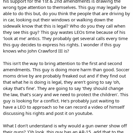
his support for the 1st & 2nd amendments is drawing the
wrong type attention to themselves. This guy may legally be
able to do this but, do you think the people that are driving by
in car, looking out their windows or walking down the
sidewalk know that this is legal? Who do you they call when
they see this guy? This guy wastes LEOs time because of his
‘look at me’ antics. They probably get several calls every time
this guy decides to express his rights. I wonder if this guy
knows who John Crawford III is?
This isn’t the way to bring attention to the first and second
amendments. This guy is doing more harm than good. Soccer
moms drive by are probably freaked out and if they find out
that what he is doing is legal, they aren’t going to say ‘oh,
okay that’s fine’. They are going to say ‘they should change
the law, that’s scary and we need to protect the children’. This
guy is looking for a conflict. He's probably just waiting to
have a LEO to approach so he can record a video of himself
discussing his rights and post it on youtube.
What I don’t understand is why would a gun owner show off
their guns? 'Oh look, this guy has an AR-15, add that to the