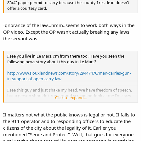
8”x4” paper permit to carry because the county I reside in doesn’t
offer a courtesy card.
Ignorance of the law...hmm..seems to work both ways in the
OP video. Except the OP wasn't actually breaking any laws,
the servant was.
I see you live in Le Mars, I’m from there too. Have you seen the
following news story about this guy in Le Mars?
http://www.siouxlandnews.com/story/29447476/man-carries-gun-
in-support-of-open-carry-law
I see this guy and just shake my head. We have freedom of speech,
but a person shouldn’t run around screaming ‘look at me I’m crazy
Click to expand...
and an idiot’ because people will think you are crazy and an idiot.
That’s common sense. A guy walking down the street with a
confederate flag shirt and an AR15 to show his support for the 1st &
It matters not what the public knows is legal or not. It falls to
2nd amendments is drawing the wrong type attention to
the 911 operator and to responding officers to educate the
themselves. This guy may legally be able to do this but, do you
citizens of the city about the legality of it. Earlier you
think the people that are driving by in car, looking out their
mentioned "Serve and Protect". Well, that goes for everyone.
windows or walking down the sidewalk know that this is legal? Who
do you they call when they see this guy? This guy wastes LEOs time