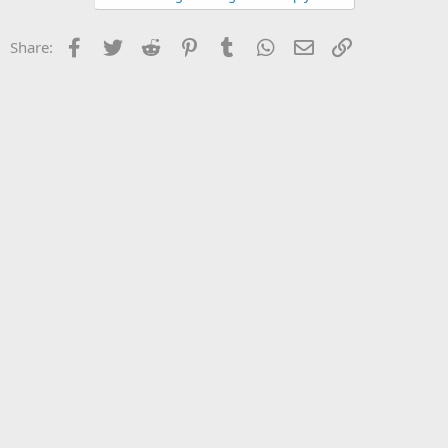
Facebook
Twitter
Reddit
Pinterest
Tumblr
WhatsApp
Email
Link
Share: