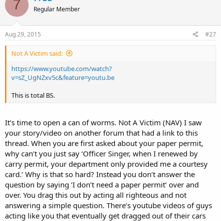
7
Regular Member
Aug 29, 2015
#27
Not A Victim said:
https://www.youtube.com/watch?
v=sZ_UgNZxv5c&feature=youtu.be
This is total BS.
It’s time to open a can of worms. Not A Victim (NAV) I saw
your story/video on another forum that had a link to this
thread. When you are first asked about your paper permit,
why can’t you just say ‘Officer Singer, when I renewed by
carry permit, your department only provided me a courtesy
card.’ Why is that so hard? Instead you don’t answer the
question by saying ‘I don’t need a paper permit’ over and
over. You drag this out by acting all righteous and not
answering a simple question. There’s youtube videos of guys
acting like you that eventually get dragged out of their cars