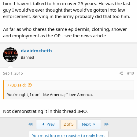
him. I haven't talked to him in over 25 years. He was the last
guy I would've ever thought that would've gotten into law
enforcement. Serving in the army probably did that too him.
As far as who shares the same epidermis, clothing, shower
and employment as the OP - see the news article.
davidmcbeth
Banned
Sep 1, 2015
#40
77BD said:
You're right, I don't like America; I love America.
Not demonstrating it in this thread IMO.
First
Last
Prev
2 of 5
Next
You must log in or register to reply here.