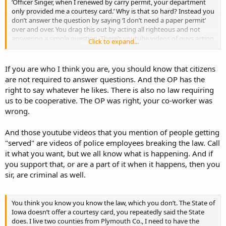
‘Officer Singer, when I renewed by carry permit, your department
only provided me a courtesy card.’ Why is that so hard? Instead you
don’t answer the question by saying ‘I don’t need a paper permit’
over and over. You drag this out by acting all righteous and not
answering a simple question. There’s youtube videos of guys acting
Click to expand...
like you that eventually get dragged out of their cars through a
bashed in window and get ‘served & protected’ because they are
trying to be Mr. Smarty Pants and escalate the situation by being
If you are who I think you are, you should know that citizens
non-cooperative.
are not required to answer questions. And the OP has the
right to say whatever he likes. There is also no law requiring
us to be cooperative. The OP was right, your co-worker was
wrong.
And those youtube videos that you mention of people getting
"served" are videos of police employees breaking the law. Call
it what you want, but we all know what is happening. And if
you support that, or are a part of it when it happens, then you
sir, are criminal as well.
You think you know you know the law, which you don’t. The State of
Iowa doesn’t offer a courtesy card, you repeatedly said the State
does. I live two counties from Plymouth Co., I need to have the