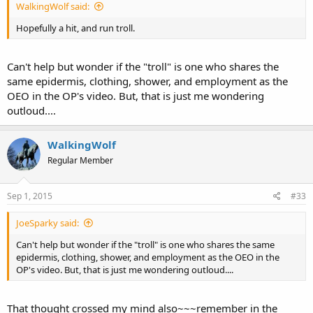
WalkingWolf said:
Hopefully a hit, and run troll.
Can't help but wonder if the "troll" is one who shares the
same epidermis, clothing, shower, and employment as the
OEO in the OP's video. But, that is just me wondering
outloud....
WalkingWolf
Regular Member
Sep 1, 2015
#33
JoeSparky said:
Can't help but wonder if the "troll" is one who shares the same
epidermis, clothing, shower, and employment as the OEO in the
OP's video. But, that is just me wondering outloud....
That thought crossed my mind also~~~remember in the