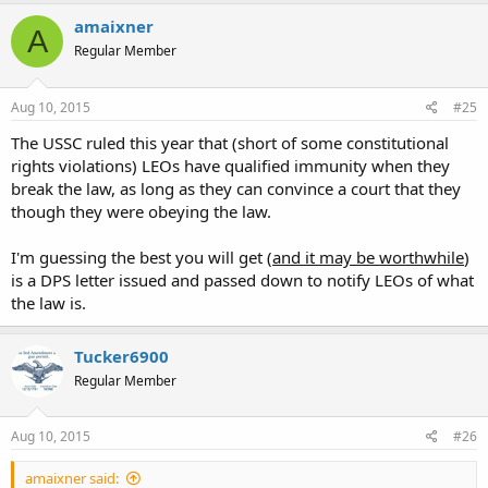
amaixner
A
Regular Member
Aug 10, 2015
#25
The USSC ruled this year that (short of some constitutional
rights violations) LEOs have qualified immunity when they
break the law, as long as they can convince a court that they
though they were obeying the law.
I'm guessing the best you will get (
and it may be worthwhile
)
is a DPS letter issued and passed down to notify LEOs of what
the law is.
Tucker6900
Regular Member
Aug 10, 2015
#26
amaixner said: