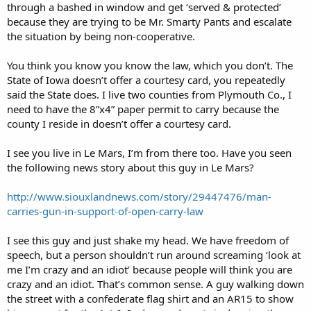
through a bashed in window and get ‘served & protected’
because they are trying to be Mr. Smarty Pants and escalate
the situation by being non-cooperative.
You think you know you know the law, which you don’t. The
State of Iowa doesn’t offer a courtesy card, you repeatedly
said the State does. I live two counties from Plymouth Co., I
need to have the 8”x4” paper permit to carry because the
county I reside in doesn’t offer a courtesy card.
I see you live in Le Mars, I’m from there too. Have you seen
the following news story about this guy in Le Mars?
http://www.siouxlandnews.com/story/29447476/man-
carries-gun-in-support-of-open-carry-law
I see this guy and just shake my head. We have freedom of
speech, but a person shouldn’t run around screaming ‘look at
me I’m crazy and an idiot’ because people will think you are
crazy and an idiot. That’s common sense. A guy walking down
the street with a confederate flag shirt and an AR15 to show