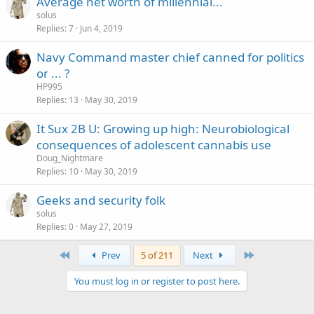
Average net worth of millennial...
solus
Replies
7
Jun 4, 2019
Navy Command master chief canned for politics
or ... ?
HP995
Replies
13
May 30, 2019
It Sux 2B U: Growing up high: Neurobiological
consequences of adolescent cannabis use
Doug_Nightmare
Replies
10
May 30, 2019
Geeks and security folk
solus
Replies
0
May 27, 2019
First
Last
Prev
5 of 211
Next
You must log in or register to post here.