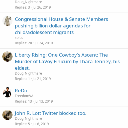
Doug_Nightmare
Replies
3
Jul 26, 2019
Congressional House & Senate Members
pushing billion dollar agendas for
child/adolescent migrants
solus
Replies
20
Jul 24, 2019
Liberty Rising: One Cowboy's Ascent: The
Murder of LaVoy Finicum by Thara Tenney, his
eldest.
Doug_Nightmare
Replies
1
Jul 21, 2019
ReDo
FreedomVA
Replies
13
Jul 13, 2019
John R. Lott Twitter blocked too.
Doug_Nightmare
Replies
5
Jul 6, 2019