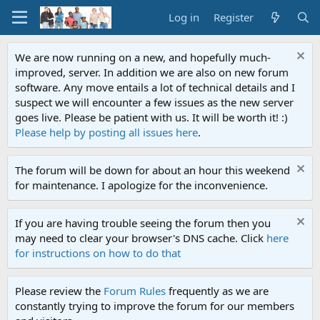
Log in
Register
We are now running on a new, and hopefully much-
improved, server. In addition we are also on new forum
software. Any move entails a lot of technical details and I
suspect we will encounter a few issues as the new server
goes live. Please be patient with us. It will be worth it! :)
Please help by posting all issues here
.
The forum will be down for about an hour this weekend
for maintenance. I apologize for the inconvenience.
If you are having trouble seeing the forum then you
may need to clear your browser's DNS cache. Click
here
for instructions on how to do that
Please review the
Forum Rules
frequently as we are
constantly trying to improve the forum for our members