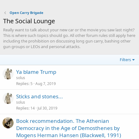
Open Carry Brigade
The Social Lounge
Really want to talk about your new car or the movie you saw last night?
This is where such topics should go. All other forum rules still apply here
including the prohibition on discussing long gun carry, bashing other
gun groups or LEOs and personal attacks.
Filters
Ya blame Trump
solus
Replies
5
Aug 7, 2019
Sticks and stones...
solus
Replies
14
Jul 30, 2019
Book recommendation. The Athenian
Democracy in the Age of Demosthenes by
Mogens Herman Hansen (Blackwell, 1991)