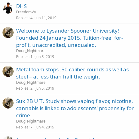
DHS
FreedomVA
Replies
4
Jun 11, 2019
Welcome to Lysander Spooner University!
Founded 24 January 2015. Tuition-free, for-
profit, unaccredited, unequaled.
Doug_Nightmare
Replies
1
Jun 8, 2019
Metal foam stops .50 caliber rounds as well as
steel – at less than half the weight
Doug_Nightmare
Replies
2
Jun 5, 2019
Sux 2B U II. Study shows vaping flavor, nicotine,
cannabis is linked to adolescents' propensity for
crime
Doug_Nightmare
Replies
7
Jun 4, 2019