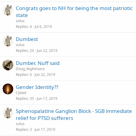
Congrats goes to NH for being the most patriotic
state
solus
Replies
4
Jul 6, 2019
Dumbest
solus
Replies
20
Jun 22, 2019
Dumber. Nuff said
Doug_Nightmare
Replies
6
Jun 22, 2019
Gender Identity??
CJ4wd
Replies
35
Jun 17, 2019
Sphenopalatine Ganglion Block - SGB immediate
relief for PTSD sufferers
solus
Replies
3
Jun 17, 2019