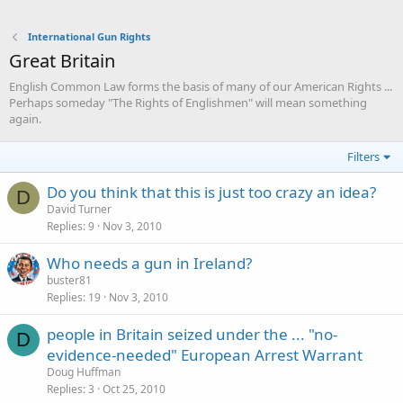
International Gun Rights
Great Britain
English Common Law forms the basis of many of our American Rights ...
Perhaps someday "The Rights of Englishmen" will mean something
again.
Filters
Do you think that this is just too crazy an idea?
D
David Turner
Replies
9
Nov 3, 2010
Who needs a gun in Ireland?
buster81
Replies
19
Nov 3, 2010
people in Britain seized under the ... "no-
D
evidence-needed" European Arrest Warrant
Doug Huffman
Replies
3
Oct 25, 2010