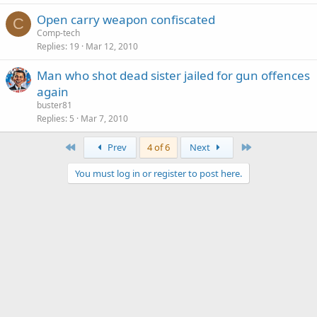
Open carry weapon confiscated
C
Comp-tech
Replies
19
Mar 12, 2010
Man who shot dead sister jailed for gun offences
again
buster81
Replies
5
Mar 7, 2010
First
Last
Prev
4 of 6
Next
You must log in or register to post here.