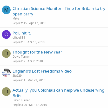
Christian Science Monitor - Time for Britain to try
M
open carry
Mike
Replies
15
Apr 17, 2010
Poll, hit it.
O
office888
Replies
0
Apr 16, 2010
Thought for the New Year
D
David Turner
Replies
2
Apr 2, 2010
England's Lost Freedoms Video
Sig229
Replies
1
Mar 29, 2010
Actually, you Colonials can help we undeserving
D
Brits.
David Turner
Replies
90
Mar 17, 2010