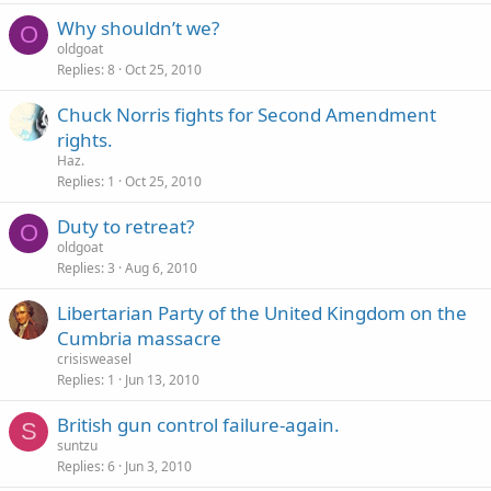
Why shouldn’t we?
O
oldgoat
Replies
8
Oct 25, 2010
Chuck Norris fights for Second Amendment
rights.
Haz.
Replies
1
Oct 25, 2010
Duty to retreat?
O
oldgoat
Replies
3
Aug 6, 2010
Libertarian Party of the United Kingdom on the
Cumbria massacre
crisisweasel
Replies
1
Jun 13, 2010
British gun control failure-again.
S
suntzu
Replies
6
Jun 3, 2010