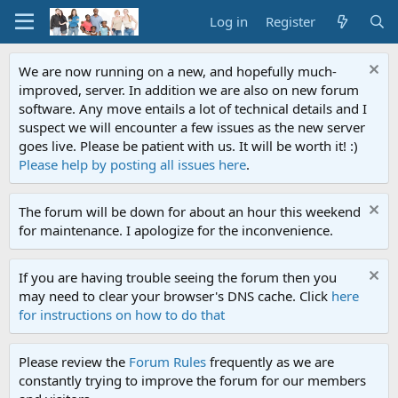
Log in
Register
We are now running on a new, and hopefully much-
improved, server. In addition we are also on new forum
software. Any move entails a lot of technical details and I
suspect we will encounter a few issues as the new server
goes live. Please be patient with us. It will be worth it! :)
Please help by posting all issues here
.
The forum will be down for about an hour this weekend
for maintenance. I apologize for the inconvenience.
If you are having trouble seeing the forum then you
may need to clear your browser's DNS cache. Click
here
for instructions on how to do that
Please review the
Forum Rules
frequently as we are
constantly trying to improve the forum for our members