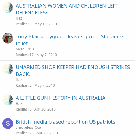
AUSTRALIAN WOMEN AND CHILDREN LEFT
DEFENCELESS.
Haz.
Replies
5
May 10, 2010
Tony Blair bodyguard leaves gun in Starbucks
toilet
MetalChris
Replies
17
May 7, 2010
UNARMED SHOP KEEPER HAD ENOUGH STRIKES
BACK.
Haz.
Replies
2
May 7, 2010
A LITTLE GUN HISTORY IN AUSTRALIA
Haz.
Replies
5
Apr 30, 2010
British media biased report on US patriots
S
Smokeless Coal
Replies
23
Apr 26, 2010